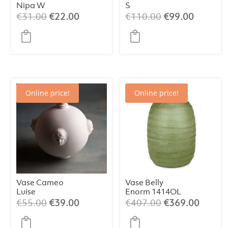
Nipa W
S
Original
Current
Original
Current
€
31.00
€
22.00
€
110.00
€
99.00
price
price
price
price
was:
is:
was:
is:
€31.00.
€22.00.
€110.00.
€99.00.
Online price!
Online price!
Vase Cameo
Vase Belly
Luise
Enorm 1414OL
Original
Current
Original
Curren
€
55.00
€
39.00
€
407.00
€
369.00
price
price
price
price
was:
is:
was:
is: