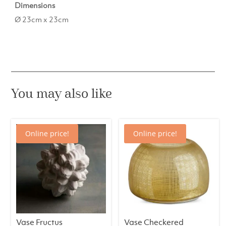
Dimensions
Ø 23cm x 23cm
You may also like
Online price!
Online price!
Vase Fructus
Vase Checkered