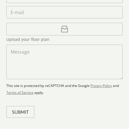
a
e
o
n
m
E
*
n
i
e
m
e
*
t
a
i
U
e
l
p
d
*
l
S
Upload your floor plan
o
t
a
M
a
d
e
F
s
t
l
s
e
o
a
s
o
g
+
r
e
1
p
This site is protected by reCAPTCHA and the Google
Privacy Policy
and
l
Terms of Service
apply.
a
n
SUBMIT