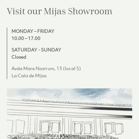
Visit our Mijas
Showroom
MONDAY – FRIDAY
10.00 – 17.00
SATURDAY - SUNDAY
Closed
Avda Mare Nostrum, 13 (local 5)
La Cala de Mijas