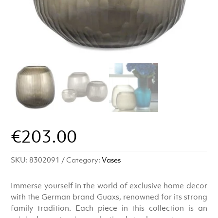
€
203.00
SKU:
8302091
Category:
Vases
Immerse yourself in the world of exclusive home decor
with the German brand Guaxs, renowned for its strong
family tradition. Each piece in this collection is an