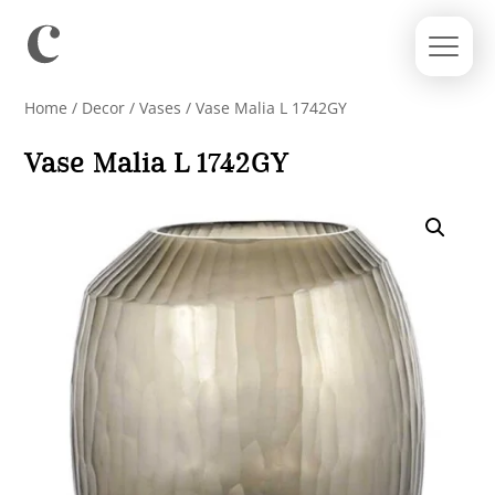
Home
/
Decor
/
Vases
/ Vase Malia L 1742GY
Vase Malia L 1742GY