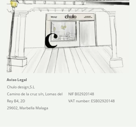
Aviso Legal
Chulo design,S.L
Camino de la cruz s/n, Lomas del
NIF B02920148
Rey B4, 2D
VAT number: ESB02920148
29602, Marbella Malaga