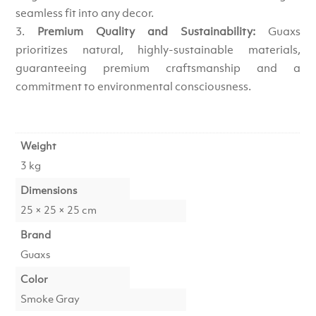
seamless fit into any decor.
Premium Quality and Sustainability:
Guaxs
prioritizes natural, highly-sustainable materials,
guaranteeing premium craftsmanship and a
commitment to environmental consciousness.
Weight
3 kg
Dimensions
25 × 25 × 25 cm
Brand
Guaxs
Color
Smoke Gray