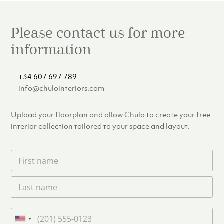
Please contact us for more
information
+34 607 697 789
info@chulointeriors.com
Upload your floorplan and allow Chulo to create your free
interior collection tailored to your space and layout.
F
i
r
L
s
a
t
s
n
t
a
P
n
m
h
U