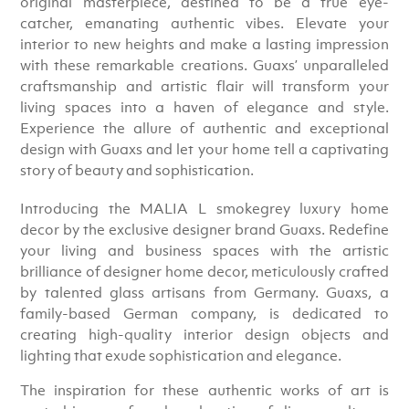
original masterpiece, destined to be a true eye-
catcher, emanating authentic vibes. Elevate your
interior to new heights and make a lasting impression
with these remarkable creations. Guaxs’ unparalleled
craftsmanship and artistic flair will transform your
living spaces into a haven of elegance and style.
Experience the allure of authentic and exceptional
design with Guaxs and let your home tell a captivating
story of beauty and sophistication.
Introducing the MALIA L smokegrey luxury home
decor by the exclusive designer brand Guaxs. Redefine
your living and business spaces with the artistic
brilliance of designer home decor, meticulously crafted
by talented glass artisans from Germany. Guaxs, a
family-based German company, is dedicated to
creating high-quality interior design objects and
lighting that exude sophistication and elegance.
The inspiration for these authentic works of art is