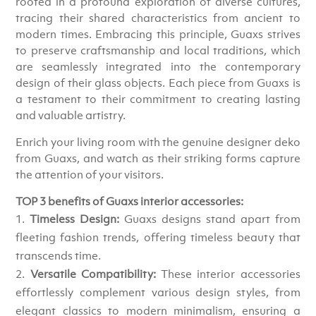
rooted in a profound exploration of diverse cultures,
tracing their shared characteristics from ancient to
modern times. Embracing this principle, Guaxs strives
to preserve craftsmanship and local traditions, which
are seamlessly integrated into the contemporary
design of their glass objects. Each piece from Guaxs is
a testament to their commitment to creating lasting
and valuable artistry.
Enrich your living room with the genuine designer deko
from Guaxs, and watch as their striking forms capture
the attention of your visitors.
TOP 3 benefits of Guaxs interior accessories:
Timeless Design:
Guaxs designs stand apart from
fleeting fashion trends, offering timeless beauty that
transcends time.
Versatile Compatibility:
These interior accessories
effortlessly complement various design styles, from
elegant classics to modern minimalism, ensuring a