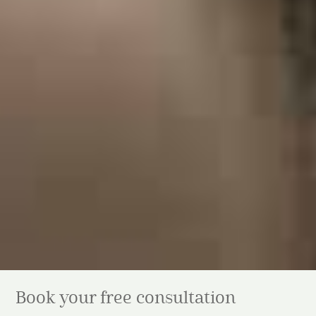
Book your free consultation