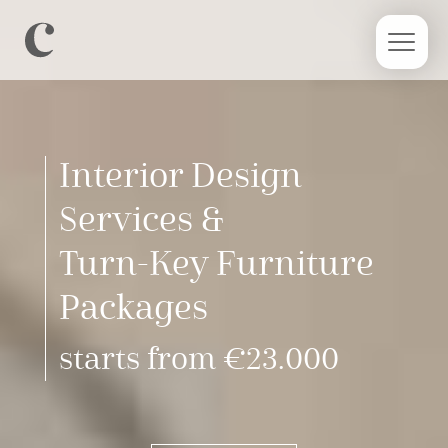
Interior Design
Services &
Turn-Key Furniture
Packages
starts from €23.000