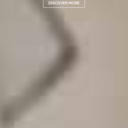
DISCOVER MORE