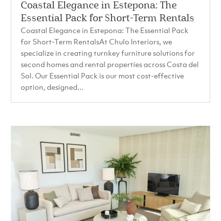
Coastal Elegance in Estepona: The
Essential Pack for Short-Term Rentals
Coastal Elegance in Estepona: The Essential Pack
for Short-Term RentalsAt Chulo Interiors, we
specialize in creating turnkey furniture solutions for
second homes and rental properties across Costa del
Sol. Our Essential Pack is our most cost-effective
option, designed...