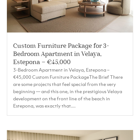
Custom Furniture Package for 3-
Bedroom Apartment in Velaya,
Estepona – €45,000
3-Bedroom Apartment in Velaya, Estepona –
€45,000 Custom Furniture PackageThe Brief There
are some projects that feel special from the very
beginning — and this one, in the prestigious Velaya
development on the front line of the beach in
Estepona, was exactly that....