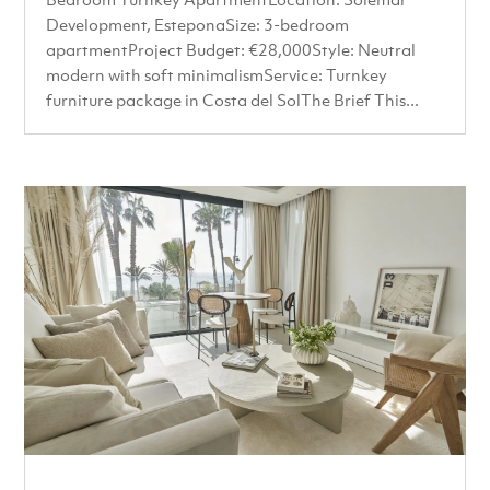
Development, EsteponaSize: 3-bedroom
apartmentProject Budget: €28,000Style: Neutral
modern with soft minimalismService: Turnkey
furniture package in Costa del SolThe Brief This...