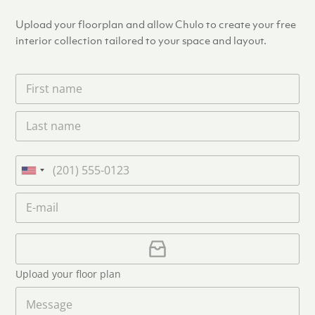
Upload your floorplan and allow Chulo to create your free
interior collection tailored to your space and layout.
F
i
r
L
s
a
t
s
n
t
a
P
n
m
h
U
a
e
o
n
m
E
*
n
i
e
m
e
*
t
a
i
U
e
l
p
d
*
l
S
Upload your floor plan
o
t
a
M
a
d
e