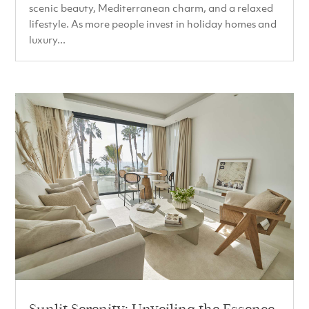
scenic beauty, Mediterranean charm, and a relaxed
lifestyle. As more people invest in holiday homes and
luxury...