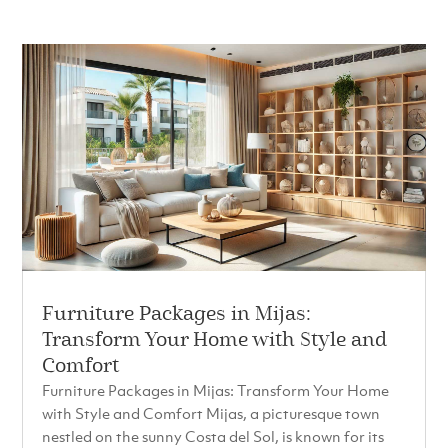
Furniture Packages in Mijas:
Transform Your Home with Style and
Comfort
Furniture Packages in Mijas: Transform Your Home
with Style and Comfort Mijas, a picturesque town
nestled on the sunny Costa del Sol, is known for its