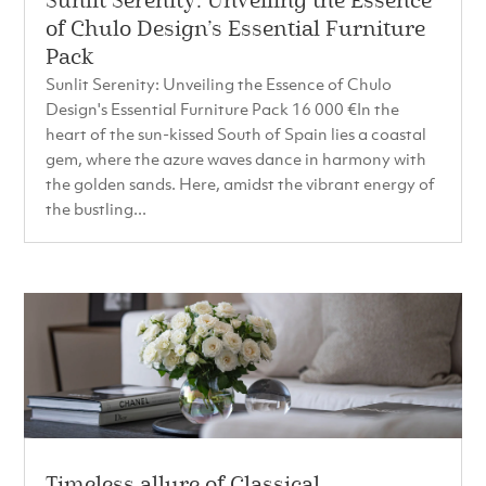
Sunlit Serenity: Unveiling the Essence
of Chulo Design’s Essential Furniture
Pack
Sunlit Serenity: Unveiling the Essence of Chulo
Design's Essential Furniture Pack 16 000 €In the
heart of the sun-kissed South of Spain lies a coastal
gem, where the azure waves dance in harmony with
the golden sands. Here, amidst the vibrant energy of
the bustling...
Timeless allure of Classical