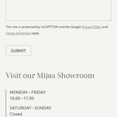
F
s
t
l
s
e
o
a
s
o
g
+
r
e
1
p
This site is protected by reCAPTCHA and the Google
Privacy Policy
and
l
Terms of Service
apply.
a
n
SUBMIT
Visit our Mijas
Showroom
MONDAY – FRIDAY
10.00 – 17.00
SATURDAY - SUNDAY
Closed