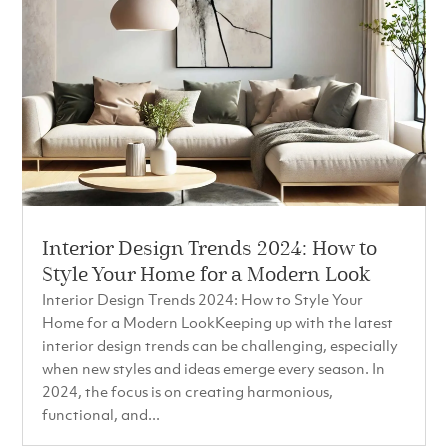
Interior Design Trends 2024: How to
Style Your Home for a Modern Look
Interior Design Trends 2024: How to Style Your
Home for a Modern LookKeeping up with the latest
interior design trends can be challenging, especially
when new styles and ideas emerge every season. In
2024, the focus is on creating harmonious,
functional, and...