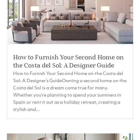
How to Furnish Your Second Home on
the Costa del Sol: A Designer Guide
How to Furnish Your Second Home on the Costa del
Sol: A Designer’s GuideOwning a second home on the
Costa del Sol is a dream come true for many.
Whether you’re planning to spend your summers in
Spain or rent it out as a holiday retreat, creating a
stylish and...