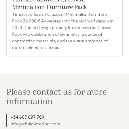
Minimalism Furniture Pack
Timeless allure of Classical MinimalismFurniture
Pack 26 000 € As we step into the realm of design in
2024, Chulo Design proudly introduces the Classic
Pack — a celebration of symmetry, a dance of
contrasting materials, and the warm embrace of
natural elements. In our...
Please contact us for more
information
+34 607 697 789
info@chulointeriors.com