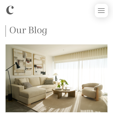
Our Blog