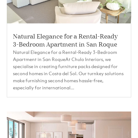
Natural Elegance for a Rental-Ready
3-Bedroom Apartment in San Roque
Natural Elegance for a Rental-Ready 3-Bedroom
Apartment in San RoqueAt Chulo Interiors, we
specialise in creating furniture packs designed for
second homes in Costa del Sol. Our turnkey solutions
make furnishing second homes hassle-free,
especially for international...