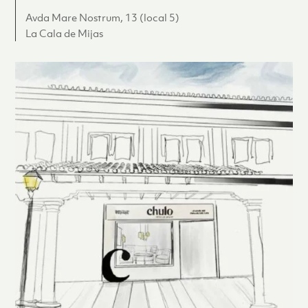
Avda Mare Nostrum, 13 (local 5)
La Cala de Mijas