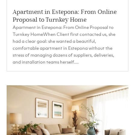
Apartment in Estepona: From Online
Proposal to Turnkey Home
Apartment in Estepona: From Online Proposal to
Turnkey HomeWhen Client first contacted us, she
had a clear goal: she wanted a beautiful,
comfortable apartment in Estepona without the
stress of managing dozens of suppliers, deliveries,
and installation teams herself....