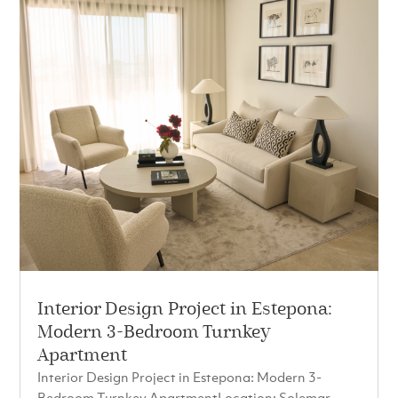
Interior Design Project in Estepona:
Modern 3-Bedroom Turnkey
Apartment
Interior Design Project in Estepona: Modern 3-
Bedroom Turnkey ApartmentLocation: Solemar