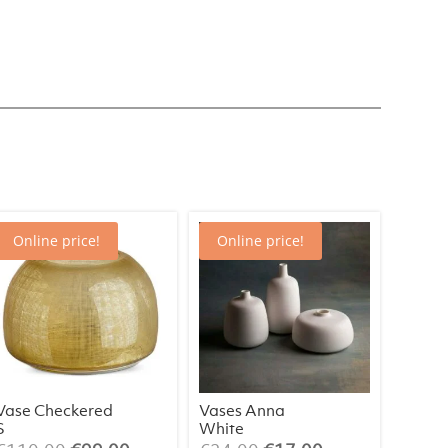
Online price!
Online price!
Vase Checkered
Vases Anna
S
White
(assorted)