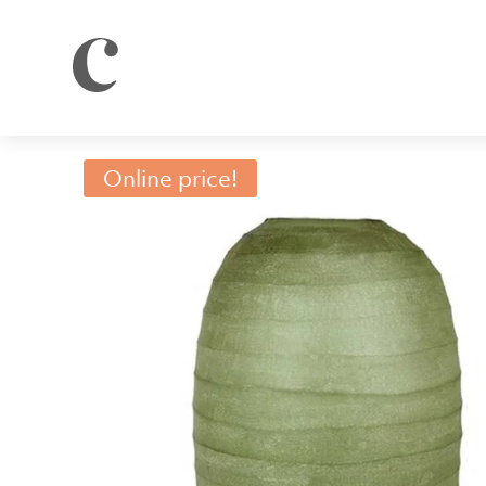
Online price!