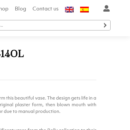
hop
Blog
Contact us

414OL
ent
e
m this beautiful vase. The design gets life in a
.00.
riginal plaster form, then blown mouth with
cur due to manual production.