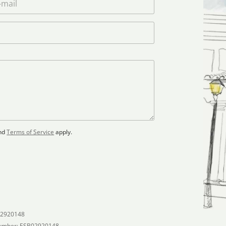
nd
Terms of Service
apply.
02920148
umber: ESB02920148