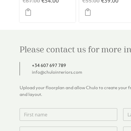
Original
Current
Original
Curr
€
67.00
€
54.00
€
55.00
€
39.00
price
price
price
price
was:
is:
was:
is:
€67.00.
€54.00.
€55.00.
€39.
Please contact us for more 
+34 607 697 789
info@chulointeriors.com
Upload your floorplan and allow Chulo to create your fre
and layout.
F
L
i
a
r
s
s
t
P
E