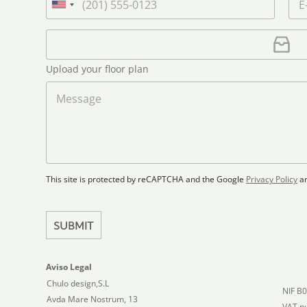
t
n
h
m
U
n
a
o
a
n
a
m
n
i
U
i
m
e
e
l
p
e
t
*
*
l
*
Upload your floor plan
e
o
a
M
d
d
e
S
F
s
t
l
s
a
o
a
t
o
g
r
e
e
p
This site is protected by reCAPTCHA and the Google
Privacy Policy
a
s
l
+
a
1
n
SUBMIT
Aviso Legal
Chulo design,S.L
NIF B
Avda Mare Nostrum, 13
VAT n