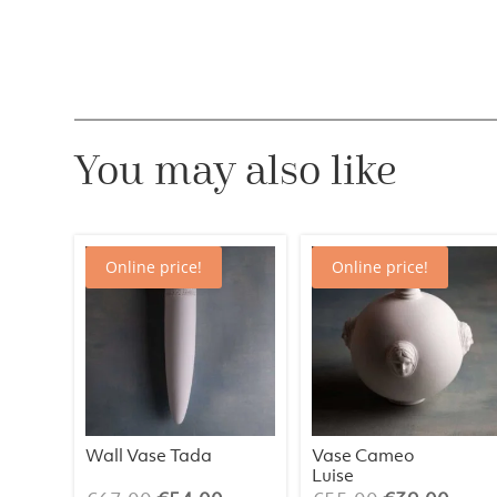
You may also like
Online price!
Online price!
Wall Vase Tada
Vase Cameo
Luise