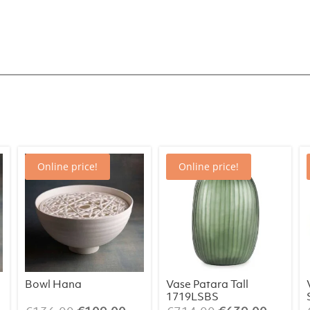
Belly
Enorm
1414OL
quantity
Online price!
Online price!
Bowl Hana
Vase Patara Tall
1719LSBS