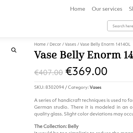
Home
Our services
S
Home
/
Decor
/
Vases
/ Vase Belly Enorm 1414OL
Vase Belly Enorm 1
Original
Curr
€
369.00
€
407.00
price
pric
SKU:
8302094
Category:
Vases
was:
is:
A series of handicraft techniques is used to for
€407.00.
€369
German studio. There it is modeled in an o
quality glass. Slight color deviations may oc
The Collection: Belly