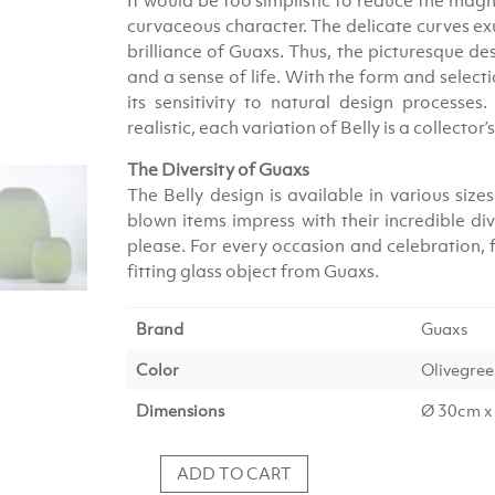
It would be too simplistic to reduce the magni
curvaceous character. The delicate curves exu
brilliance of Guaxs. Thus, the picturesque des
and a sense of life. With the form and selec
its sensitivity to natural design processes
realistic, each variation of Belly is a collector’
The Diversity of Guaxs
The Belly design is available in various si
blown items impress with their incredible di
please. For every occasion and celebration, fo
fitting glass object from Guaxs.
Brand
Guaxs
Color
Olivegre
Dimensions
Ø 30cm x
ADD TO CART
Vase