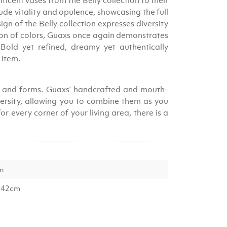
ficent vases from the Belly collection to their
de vitality and opulence, showcasing the full
ign of the Belly collection expresses diversity
tion of colors, Guaxs once again demonstrates
. Bold yet refined, dreamy yet authentically
s item.
zes and forms. Guaxs’ handcrafted and mouth-
versity, allowing you to combine them as you
r every corner of your living area, there is a
en
 42cm