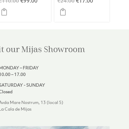
t
Original
Current
Original
Current
€
110.00
€
99.00
€
24.00
€
17.00
price
price
price
price
was:
is:
was:
is:
0.
€110.00.
€99.00.
€24.00.
€17.00.
it our Mijas
Showroom
MONDAY – FRIDAY
10.00 – 17.00
SATURDAY - SUNDAY
Closed
Avda Mare Nostrum, 13 (local 5)
La Cala de Mijas