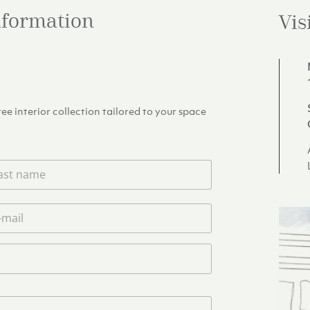
information
Vis
e interior collection tailored to your space