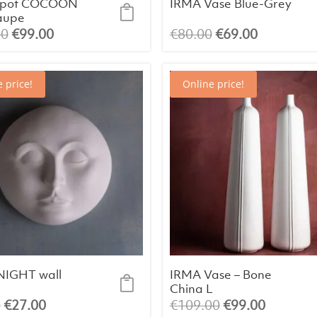
r pot COCOON
IRMA Vase Blue-Grey
taupe
Original
Current
Original
Current
00
€
99.00
€
80.00
€
69.00
price
price
price
price
was:
is:
was:
is:
 price!
Online price!
€105.00.
€99.00.
€80.00.
€69.00.
IGHT wall
IRMA Vase – Bone
China L
Original
Current
Original
Current
0
€
27.00
€
109.00
€
99.00