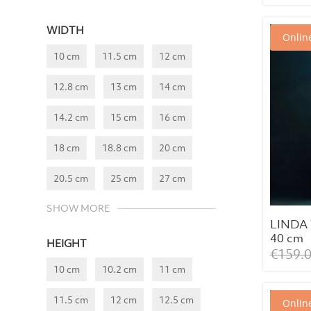
WIDTH
Online
10 cm
11.5 cm
12 cm
12.8 cm
13 cm
14 cm
14.2 cm
15 cm
16 cm
18 cm
18.8 cm
20 cm
20.5 cm
25 cm
27 cm
SHOW MORE
LINDA 
40 cm
HEIGHT
€
159.
10 cm
10.2 cm
11 cm
11.5 cm
12 cm
12.5 cm
Online