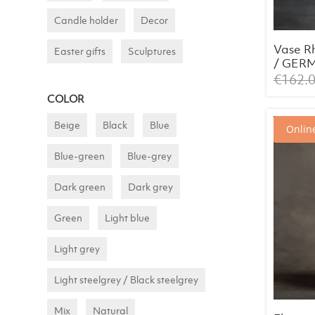
Candle holder
Decor
Vase R
Easter gifts
Sculptures
/ GER
AWARD
€
162.
2024
COLOR
Beige
Black
Blue
Online
Blue-green
Blue-grey
Dark green
Dark grey
Green
Light blue
Light grey
Light steelgrey / Black steelgrey
Mix
Natural