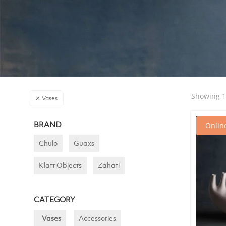
Showing 1–
Vases
BRAND
Online
Chulo
Guaxs
Klatt Objects
Zahati
CATEGORY
Vases
Accessories