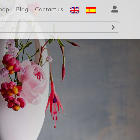
hop
Blog
Contact us
