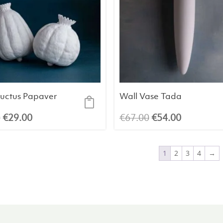
ructus Papaver
Wall Vase Tada
Original
Current
Original
Current
0
€
29.00
€
67.00
€
54.00
price
price
price
price
was:
is:
was:
is:
1
2
3
4
→
€33.00.
€29.00.
€67.00.
€54.00.