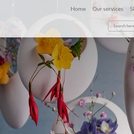
Home
Our services
S