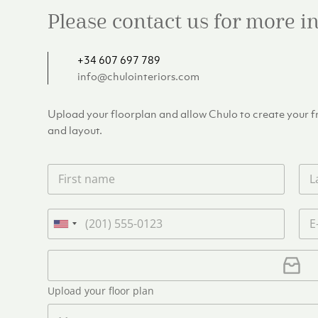
Please contact us for more 
+34 607 697 789
info@chulointeriors.com
Upload your floorplan and allow Chulo to create your fre
and layout.
F
L
i
a
r
s
s
t
P
E
t
n
h
m
U
n
a
o
a
n
a
m
n
i
U
i
m
e
e
l
p
e
t
*
*
l
*
Upload your floor plan
e
o
a
M
d