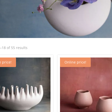
Sorted
18 of 55 results
by
latest
 price!
Online price!