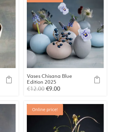
Vases Chisana Blue
Edition 2025
(assorted)
Original
Current
€
12.00
€
9.00
price
price
was:
is:
Online price!
€12.00.
€9.00.