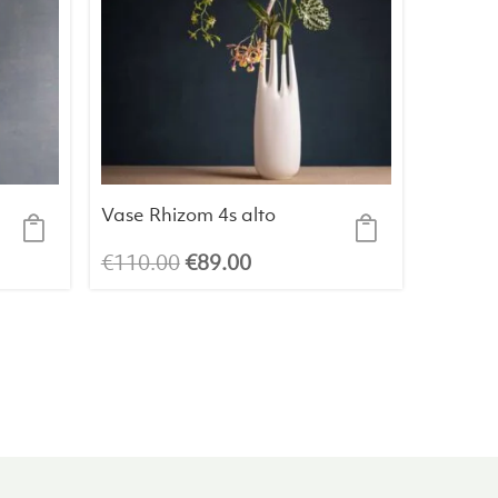
Vase Rhizom 4s alto
Original
Current
€
110.00
€
89.00
price
price
was:
is:
€110.00.
€89.00.