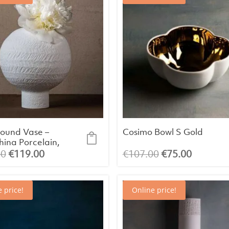
ound Vase –
Cosimo Bowl S Gold
ina Porcelain,
(Ø20.4 x H24
Original
Current
Original
Current
00
€
119.00
€
107.00
€
75.00
price
price
price
price
was:
is:
was:
is:
 price!
Online price!
€133.00.
€119.00.
€107.00.
€75.00.