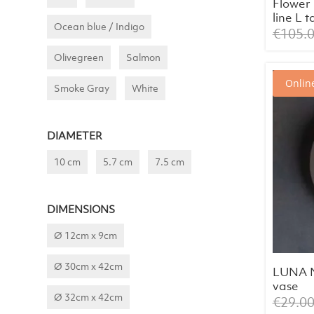
Flowe
line L 
Ocean blue / Indigo
€
105.
Olivegreen
Salmon
Online
Smoke Gray
White
DIAMETER
10 cm
5.7 cm
7.5 cm
DIMENSIONS
Ø 12cm x 9cm
Ø 30cm x 42cm
LUNA N
vase
Ø 32cm x 42cm
€
29.0