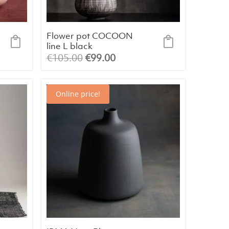
Flower pot COCOON
line L black
Original
Current
€
105.00
€
99.00
price
price
was:
is:
Online price!
€105.00.
€99.00.