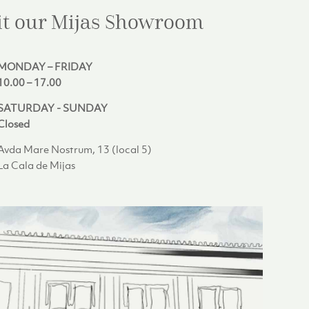
it our Mijas
Showroom
MONDAY – FRIDAY
10.00 – 17.00
SATURDAY - SUNDAY
Closed
Avda Mare Nostrum, 13 (local 5)
La Cala de Mijas