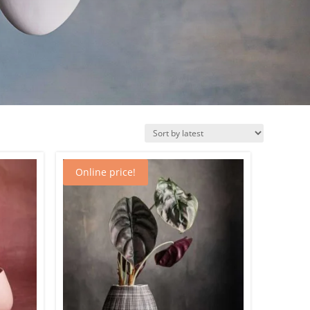
Online price!