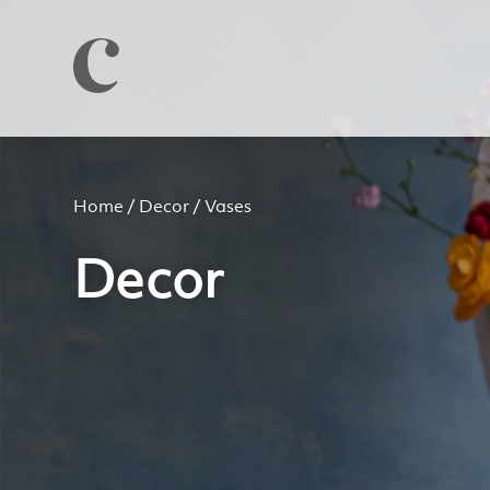
Home
/
Decor
/ Vases
Decor