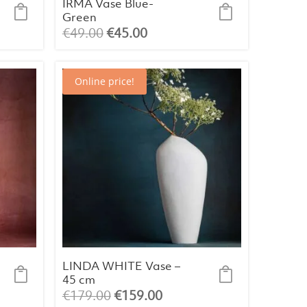
IRMA Vase Blue-
Green
Original
Current
€
49.00
€
45.00
price
price
was:
is:
Online price!
€49.00.
€45.00.
LINDA WHITE Vase –
45 cm
Original
Current
€
179.00
€
159.00