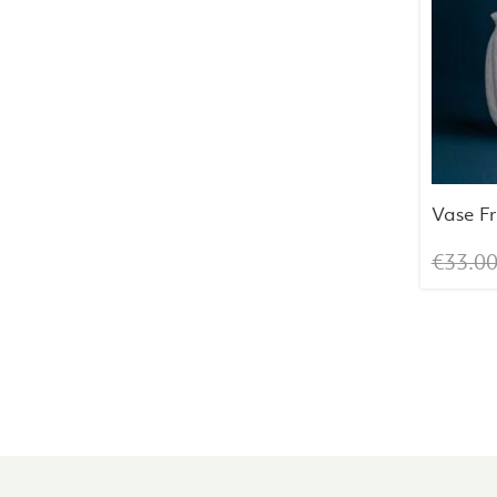
Vase F
€
33.0