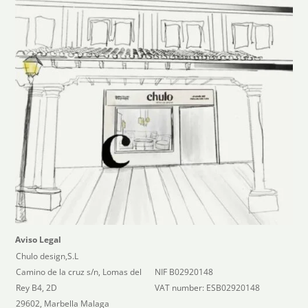
Aviso Legal
Chulo design,S.L
Camino de la cruz s/n, Lomas del
NIF B02920148
Rey B4, 2D
VAT number: ESB02920148
29602, Marbella Malaga