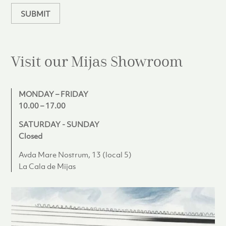
SUBMIT
Visit our Mijas
Showroom
MONDAY – FRIDAY
10.00 – 17.00
SATURDAY - SUNDAY
Closed
Avda Mare Nostrum, 13 (local 5)
La Cala de Mijas