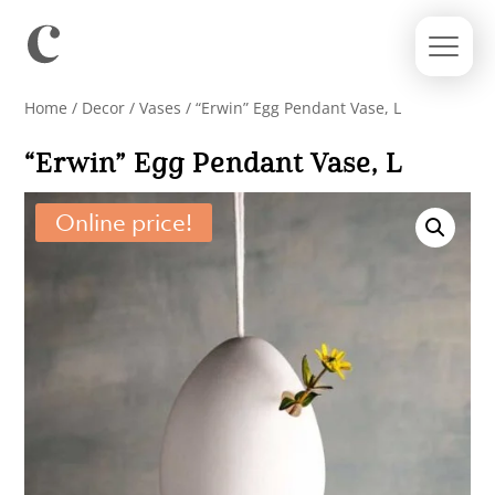
Home
/
Decor
/
Vases
/ “Erwin” Egg Pendant Vase, L
“Erwin” Egg Pendant Vase, L
Online price!