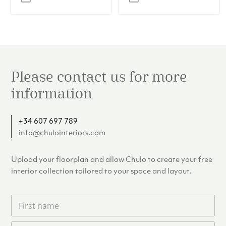
was:
is:
was:
is:
€24.00.
€17.00.
€110.00.
€99.00.
Please contact us for more
information
+34 607 697 789
info@chulointeriors.com
Upload your floorplan and allow Chulo to create your free
interior collection tailored to your space and layout.
F
i
r
L