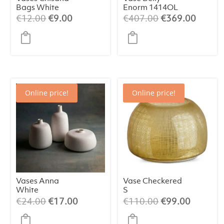
Bags White
Enorm 1414OL
(assorted)
Original
Current
Original
Curren
€
12.00
€
9.00
€
407.00
€
369.00
price
price
price
price
was:
is:
was:
is:
€12.00.
€9.00.
€407.00.
€369.
Online price!
Online price!
Vases Anna
Vase Checkered
White
S
(assorted)
Original
Current
Original
Current
€
24.00
€
17.00
€
110.00
€
99.00
price
price
price
price