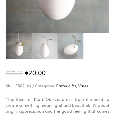
Original
Current
€
20.00
€
27.00
price
price
SKU:
8302164
Categories:
Easter gifts
,
Vases
was:
is:
€27.00.
€20.00.
“The idea for Klatt Objects arose from the need to
create something meaningful and beautiful. It’s about
origin, appreciation and the good feeling that comes