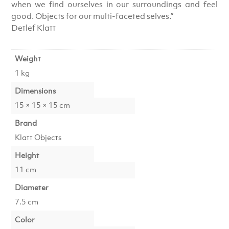
when we find ourselves in our surroundings and feel
good. Objects for our multi-faceted selves.”
Detlef Klatt
Weight
1 kg
Dimensions
15 × 15 × 15 cm
Brand
Klatt Objects
Height
11 cm
Diameter
7.5 cm
Color