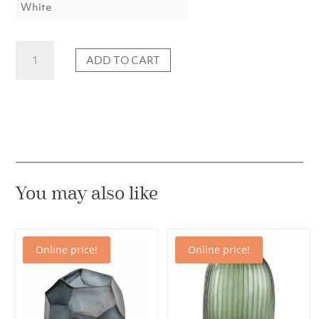
White
"Erwin"
ADD TO CART
Egg
Pendant
Vase,
L
quantity
You may also like
Online price!
Online price!