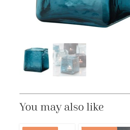
You may also like