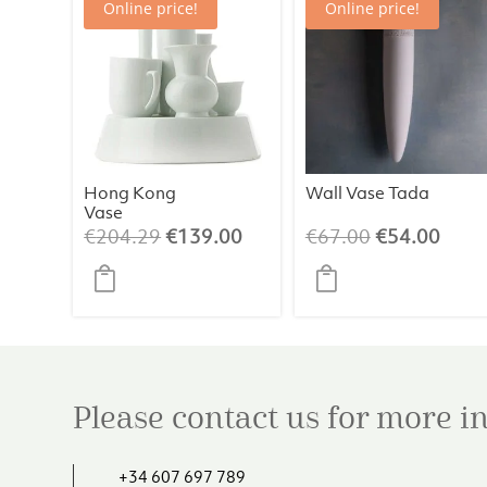
Online price!
Online price!
Hong Kong
Wall Vase Tada
Vase
Original
Current
Original
Curr
€
204.29
€
139.00
€
67.00
€
54.00
price
price
price
price
was:
is:
was:
is:
€204.29.
€139.00.
€67.00.
€54.
Please contact us for more 
+34 607 697 789