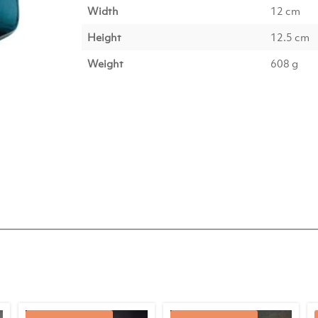
Width
12 cm
Height
12.5 cm
Weight
608 g