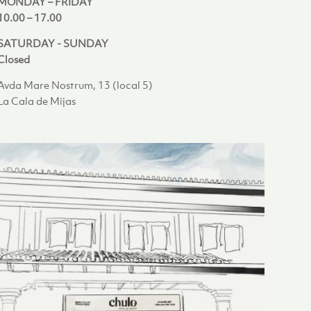
MONDAY – FRIDAY
10.00 – 17.00
SATURDAY - SUNDAY
Closed
Avda Mare Nostrum, 13 (local 5)
La Cala de Mijas