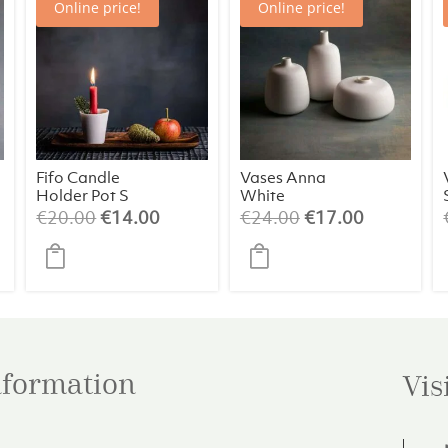
Online price!
Online price!
Fifo Candle
Vases Anna
Holder Pot S
White
(assorted)
ent
Original
Current
Original
Current
€
20.00
€
14.00
€
24.00
€
17.00
price
price
price
price
was:
is:
was:
is:
00.
€20.00.
€14.00.
€24.00.
€17.00.
information
Vis