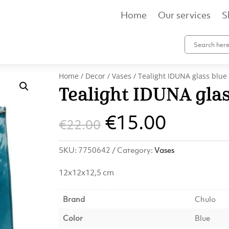
Home
Our services
S
Home
/
Decor
/
Vases
/ Tealight IDUNA glass blue
Tealight IDUNA glas
Original
Curren
€
15.00
€
22.00
price
price
SKU:
7750642
Category:
Vases
was:
is:
12x12x12,5 cm
€22.00.
€15.00
Brand
Chulo
Color
Blue