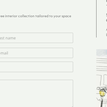
e interior collection tailored to your space