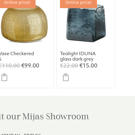
Online price!
Online price!
Vase Checkered
Tealight IDUNA
S
glass dark grey
Original
Current
Original
Current
€
110.00
€
99.00
€
22.00
€
15.00
price
price
price
price
was:
is:
was:
is:
€110.00.
€99.00.
€22.00.
€15.00.
it our Mijas
Showroom