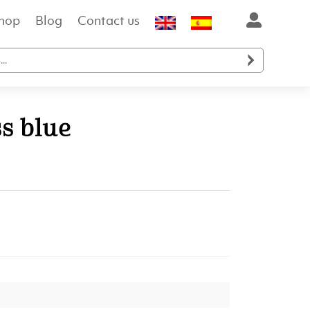
hop
Blog
Contact us

s blue
t
.