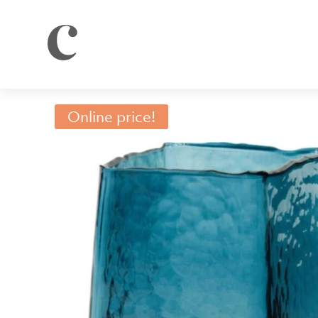
Online price!