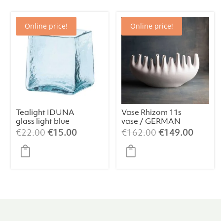
Online price!
Online price!
Tealight IDUNA
Vase Rhizom 11s
glass light blue
vase / GERMAN
DESIGN
Original
Current
Original
Curren
€
22.00
€
15.00
€
162.00
€
149.00
AWARD
price
price
price
price
WINNER 2024
was:
is:
was:
is:
€22.00.
€15.00.
€162.00.
€149.