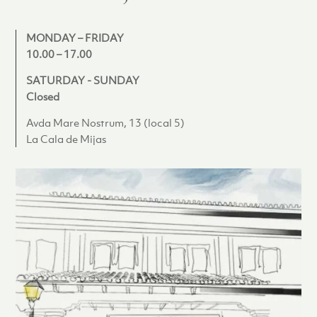
MONDAY – FRIDAY
10.00 – 17.00
SATURDAY - SUNDAY
Closed
Avda Mare Nostrum, 13 (local 5)
La Cala de Mijas