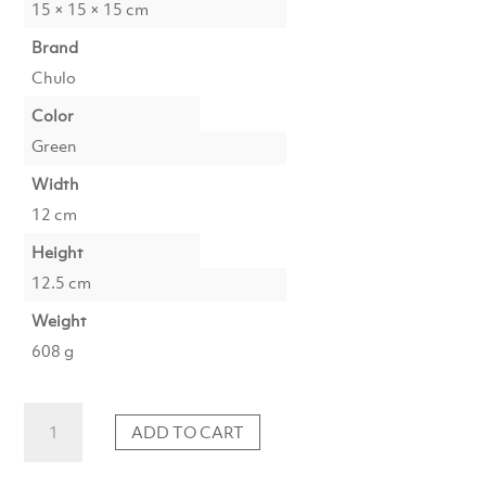
15 × 15 × 15 cm
Brand
Chulo
Color
Green
Width
12 cm
Height
12.5 cm
Weight
608 g
Tealight
ADD TO CART
IDUNA
glass