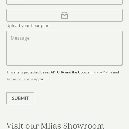
m
e
o
*
a
u
i
U
l
p
n
*
l
t
Upload your floor plan
o
r
a
M
y
d
e
s
F
s
l
s
e
o
a
l
o
g
e
r
e
c
p
This site is protected by reCAPTCHA and the Google
Privacy Policy
and
t
l
Terms of Service
apply.
a
e
n
d
SUBMIT
Visit our Mijas
Showroom