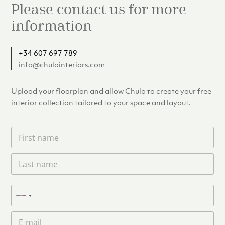
Please contact us for more
information
+34 607 697 789
info@chulointeriors.com
Upload your floorplan and allow Chulo to create your free
interior collection tailored to your space and layout.
F
i
r
L
s
a
t
s
n
t
a
P
n
N
m
h
a
e
o
o
m
E
*
n
c
e