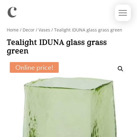
Home
/
Decor
/
Vases
/ Tealight IDUNA glass grass green
Tealight IDUNA glass grass
green
Online price!