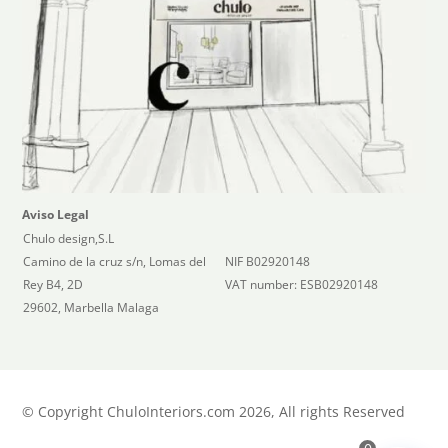
Aviso Legal
Chulo design,S.L
Camino de la cruz s/n, Lomas del
NIF B02920148
Rey B4, 2D
VAT number: ESB02920148
29602, Marbella Malaga
©
Copyright ChuloInteriors.com 2026, All rights Reserved