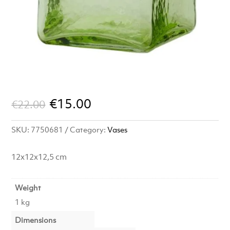
Original
Current
€
15.00
€
22.00
price
price
SKU:
7750681
Category:
Vases
was:
is:
€22.00.
€15.00.
12x12x12,5 cm
Weight
1 kg
Dimensions