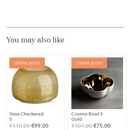
grass
green
quantity
You may also like
Online price!
Online price!
Vase Checkered
Cosimo Bowl S
S
Gold
Original
Current
Original
Current
€
110.00
€
99.00
€
107.00
€
75.00