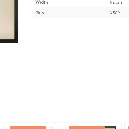
Width
62 cm
Gtin
X382