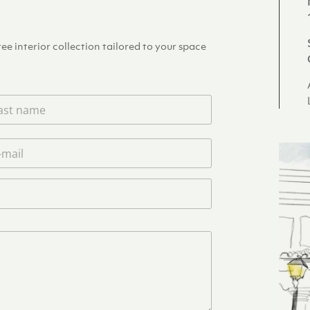
e interior collection tailored to your space