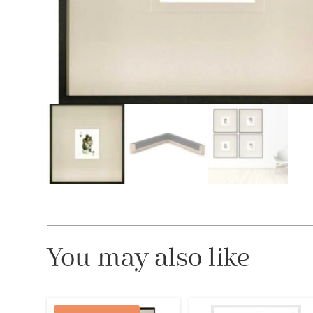
You may also like