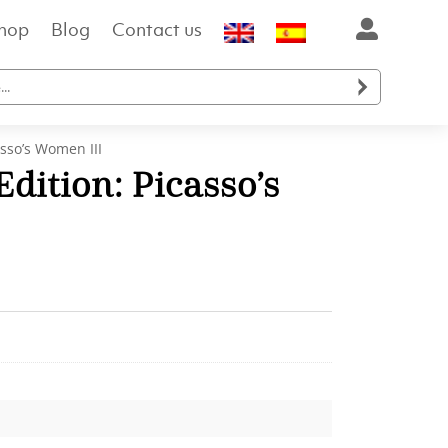
hop
Blog
Contact us

asso’s Women III
dition: Picasso’s