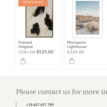
Online price!
Framed
Photoprint
Original
Lighthouse
Painting 2 –
Beach N°1
Original
Current
€
581.00
€
529.00
€
269.00
Abstract Art
price
price
(84×124 cm)
was:
is:
€581.00.
€529.00.
Please contact us for more 
+34 607 697 789