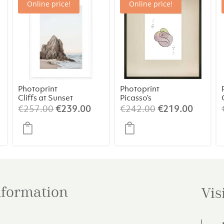
Online price!
Online price!
Photoprint
Photoprint
Cliffs at Sunset
Picasso’s
Women Playing
Original
Current
Original
Curren
€
257.00
€
239.00
€
242.00
€
219.00
Card – 5 of
price
price
price
price
Clubs
was:
is:
was:
is:
€257.00.
€239.00.
€242.00.
€219.0
information
Vis