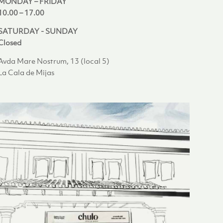
MONDAY – FRIDAY
10.00 – 17.00
SATURDAY - SUNDAY
Closed
Avda Mare Nostrum, 13 (local 5)
La Cala de Mijas