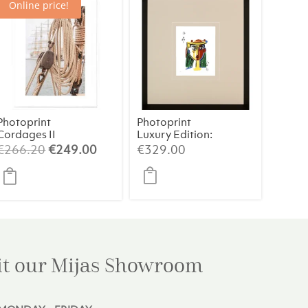
Online price!
Photoprint
Photoprint
Cordages II
Luxury Edition:
Picasso’s
t
Original
Current
€
266.20
€
249.00
€
329.00
Women
price
price
was:
is:
0.
€266.20.
€249.00.
it our Mijas
Showroom