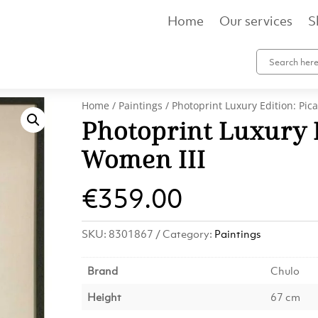
Home
Our services
S
Home
/
Paintings
/ Photoprint Luxury Edition: Pic
Photoprint Luxury E
Women III
€
359.00
SKU:
8301867
Category:
Paintings
Brand
Chulo
Height
67 cm