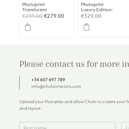
Photoprint
Photoprint
Translucent
Luxury Edition:
Symphony
Picasso’s
Original
Current
€
299.00
€
279.00
€
329.00
Women
price
price
was:
is:
€299.00.
€279.00.
Please contact us for more 
+34 607 697 789
info@chulointeriors.com
Upload your floorplan and allow Chulo to create your fre
and layout.
F
L