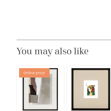
You may also like
Online price!