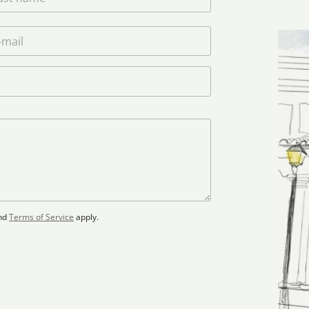
nd
Terms of Service
apply.