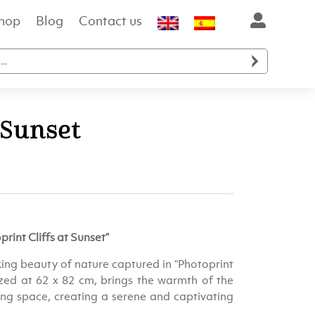
hop
Blog
Contact us

 Sunset
ent
e
rint Cliffs at Sunset”
.00.
ing beauty of nature captured in “Photoprint
sized at 62 x 82 cm, brings the warmth of the
ving space, creating a serene and captivating