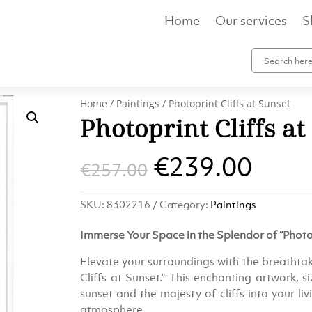
Home
Our services
S
Home
/
Paintings
/ Photoprint Cliffs at Sunset
Photoprint Cliffs at
Original
Curr
€
239.00
€
257.00
price
pric
SKU:
8302216
Category:
Paintings
was:
is:
Immerse Your Space in the Splendor of “Photop
€257.00.
€239
Elevate your surroundings with the breathtak
Cliffs at Sunset.” This enchanting artwork, 
sunset and the majesty of cliffs into your li
atmosphere.