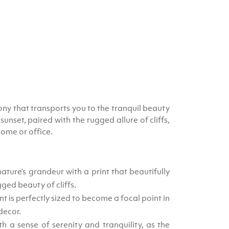
hony that transports you to the tranquil beauty
nset, paired with the rugged allure of cliffs,
home or office.
ture’s grandeur with a print that beautifully
gged beauty of cliffs.
nt is perfectly sized to become a focal point in
decor.
h a sense of serenity and tranquility, as the