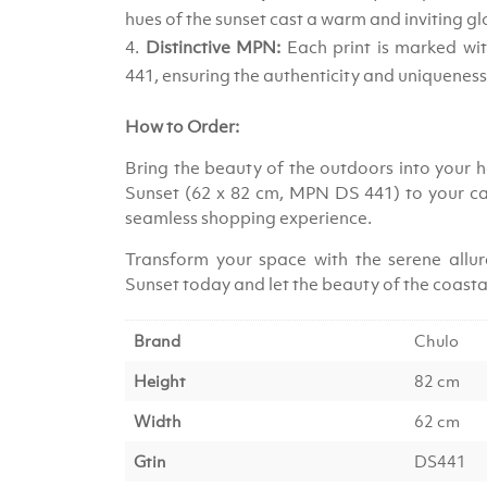
hues of the sunset cast a warm and inviting gl
Distinctive MPN:
Each print is marked w
441, ensuring the authenticity and uniqueness
How to Order:
Bring the beauty of the outdoors into your ho
Sunset (62 x 82 cm, MPN DS 441) to your ca
seamless shopping experience.
Transform your space with the serene allure
Sunset today and let the beauty of the coast
Brand
Chulo
Height
82 cm
Width
62 cm
Gtin
DS441