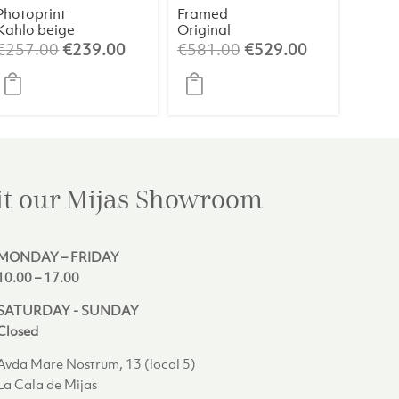
Photoprint
Framed
Kahlo beige
Original
Painting 2 –
Original
Current
Original
Current
€
257.00
€
239.00
€
581.00
€
529.00
Abstract Art
price
price
price
price
(84×124 cm)
was:
is:
was:
is:
€257.00.
€239.00.
€581.00.
€529.00.
it our Mijas
Showroom
MONDAY – FRIDAY
10.00 – 17.00
SATURDAY - SUNDAY
Closed
Avda Mare Nostrum, 13 (local 5)
La Cala de Mijas