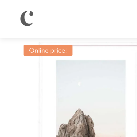
Online price!