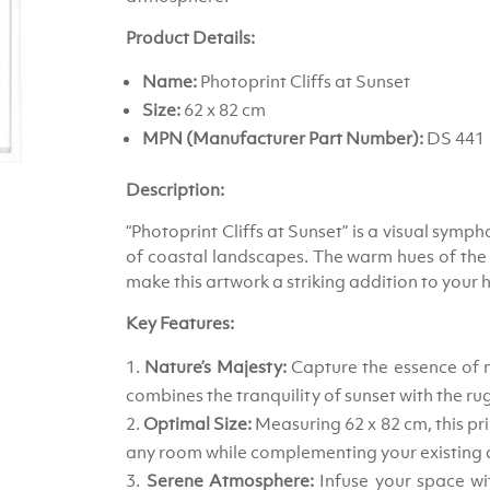
Product Details:
Name:
Photoprint Cliffs at Sunset
Size:
62 x 82 cm
MPN (Manufacturer Part Number):
DS 441
Description:
“Photoprint Cliffs at Sunset” is a visual symp
of coastal landscapes. The warm hues of the su
make this artwork a striking addition to your 
Key Features:
Nature’s Majesty:
Capture the essence of na
combines the tranquility of sunset with the ru
Optimal Size:
Measuring 62 x 82 cm, this pri
any room while complementing your existing 
Serene Atmosphere:
Infuse your space wit