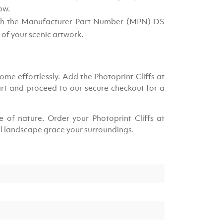
ow.
ith the Manufacturer Part Number (MPN) DS
 of your scenic artwork.
me effortlessly. Add the Photoprint Cliffs at
rt and proceed to our secure checkout for a
 of nature. Order your Photoprint Cliffs at
al landscape grace your surroundings.