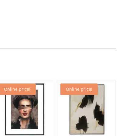
Online price!
Online price!