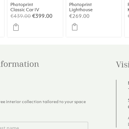
Photoprint
Photoprint
Classic Car IV
Lighthouse
Beach N°1
Original
Current
€
439.00
€
399.00
€
269.00
price
price
was:
is:
€439.00.
€399.00.
information
Vis
e interior collection tailored to your space