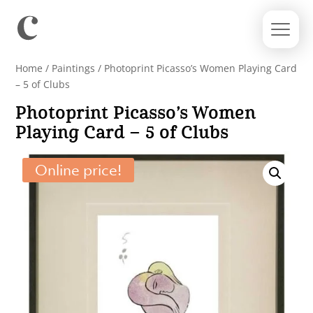
Home
/
Paintings
/ Photoprint Picasso’s Women Playing Card
– 5 of Clubs
Photoprint Picasso’s Women
Playing Card – 5 of Clubs
Online price!