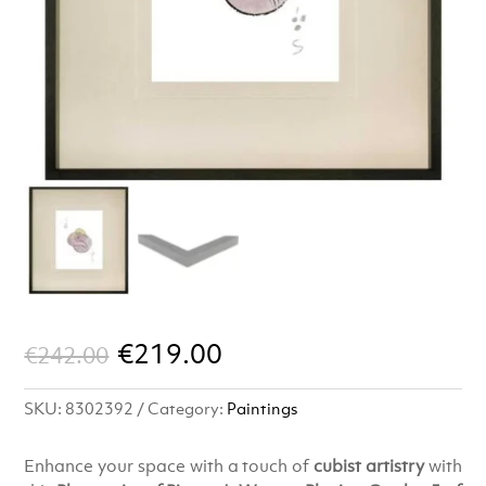
Original
Current
€
219.00
€
242.00
price
price
SKU:
8302392
Category:
Paintings
was:
is:
€242.00.
€219.00.
Enhance your space with a touch of
cubist artistry
with