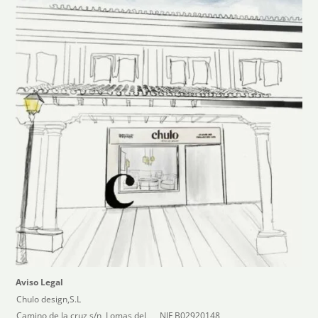
Aviso Legal
Chulo design,S.L
Camino de la cruz s/n, Lomas del
NIF B02920148