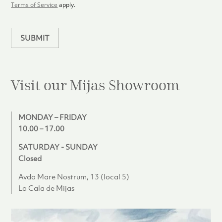
l
Terms of Service
apply.
a
n
SUBMIT
Visit our Mijas
Showroom
MONDAY – FRIDAY
10.00 – 17.00
SATURDAY - SUNDAY
Closed
Avda Mare Nostrum, 13 (local 5)
La Cala de Mijas