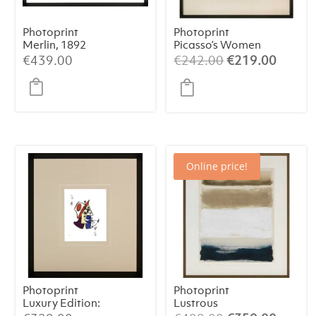
Photoprint
Photoprint
Merlin, 1892
Picasso’s Women
Playing Card – 2
Original
Curren
€
439.00
€
242.00
€
219.00
of Spades
price
price
was:
is:
€242.00.
€219.
Online price!
Photoprint
Photoprint
Luxury Edition:
Lustrous
Picasso’s Women