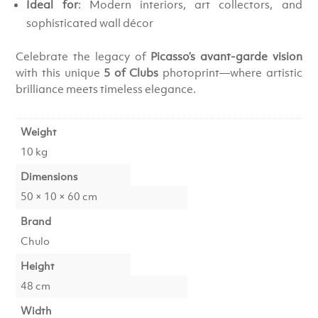
Ideal for
: Modern interiors, art collectors, and
sophisticated wall décor
Celebrate the legacy of
Picasso’s avant-garde vision
with this unique
5 of Clubs
photoprint—where artistic
brilliance meets timeless elegance.
Weight
10 kg
Dimensions
50 × 10 × 60 cm
Brand
Chulo
Height
48 cm
Width