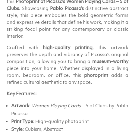
this
Photoprint of Picasso’s Women Playing Cards – 5 of
Clubs
. Showcasing
Pablo Picasso’s
distinctive abstract
style, this piece embodies the bold geometric forms
and expressive details that define his work, making it a
striking focal point for any contemporary or classic
interior.
Crafted with
high-quality printing
, this artwork
preserves the depth and vibrancy of Picasso’s original
composition, allowing you to bring a
museum-worthy
piece into your home. Whether displayed in a living
room, bedroom, or office, this
photoprint
adds a
refined cultural aesthetic to any space.
Key Features:
Artwork
:
Women Playing Cards
– 5 of Clubs by Pablo
Picasso
Print Type
: High-quality photoprint
Style
: Cubism, Abstract