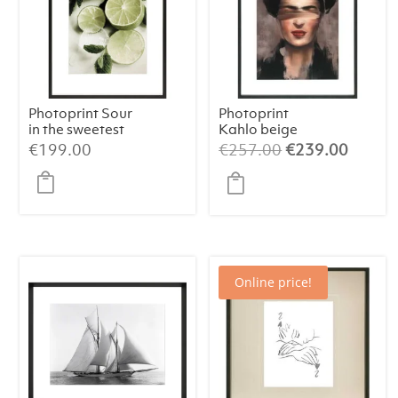
Photoprint Sour
Photoprint
in the sweetest
Kahlo beige
way
Original
Curren
€
199.00
€
257.00
€
239.00
price
price
was:
is:
€257.00.
€239.
Online price!