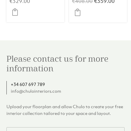
Original
Curren
€
329.00
€
408.00
€
359.00
price
price
was:
is:
€408.00.
€359.
Please contact us for more
information
+34 607 697 789
info@chulointeriors.com
Upload your floorplan and allow Chulo to create your free
interior collection tailored to your space and layout.
F