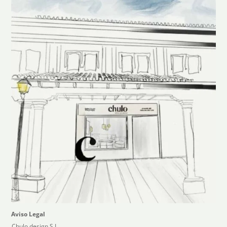
Aviso Legal
Chulo design,S.L