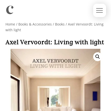
Home
/
Books & Accessories
/
Books
/ Axel Vervoordt: Living
with light
Axel Vervoordt: Living with light