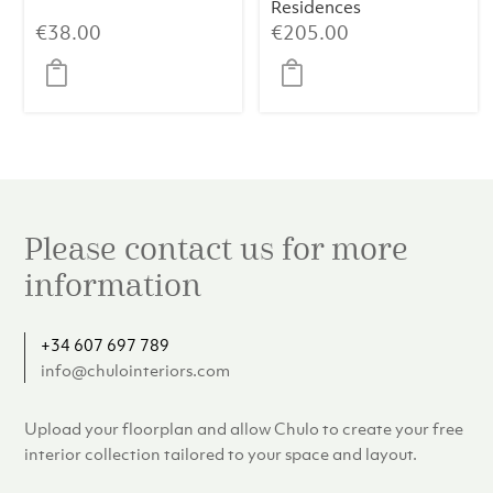
Residences
€
38.00
€
205.00
Please contact us for more
information
+34 607 697 789
info@chulointeriors.com
Upload your floorplan and allow Chulo to create your free
interior collection tailored to your space and layout.