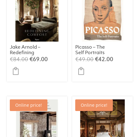
Jake Arnold –
Picasso – The
Redefining
Self Portraits
Comfort
Original
Current
Original
Current
€
84.00
€
69.00
€
49.00
€
42.00
price
price
price
price
was:
is:
was:
is:
€84.00.
€69.00.
€49.00.
€42.00.
Online price!
Online price!