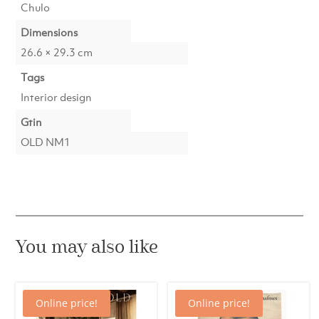
Chulo
Dimensions
26.6 × 29.3 cm
Tags
Interior design
Gtin
OLD NM1
You may also like
Online price!
Online price!