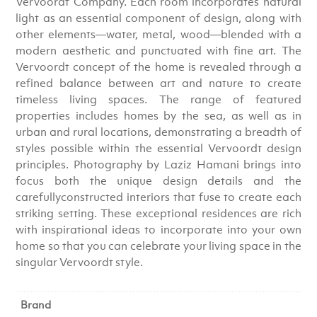
Vervoordt Company. Each room incorporates natural
light as an essential component of design, along with
other elements―water, metal, wood―blended with a
modern aesthetic and punctuated with fine art. The
Vervoordt concept of the home is revealed through a
refined balance between art and nature to create
timeless living spaces. The range of featured
properties includes homes by the sea, as well as in
urban and rural locations, demonstrating a breadth of
styles possible within the essential Vervoordt design
principles. Photography by Laziz Hamani brings into
focus both the unique design details and the
carefullyconstructed interiors that fuse to create each
striking setting. These exceptional residences are rich
with inspirational ideas to incorporate into your own
home so that you can celebrate your living space in the
singular Vervoordt style.
Brand