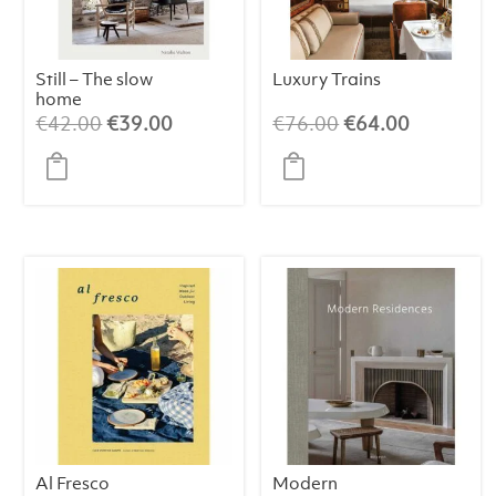
Still – The slow
Luxury Trains
home
Original
Current
Original
Current
€
42.00
€
39.00
€
76.00
€
64.00
price
price
price
price
was:
is:
was:
is:
€42.00.
€39.00.
€76.00.
€64.00.
Al Fresco
Modern