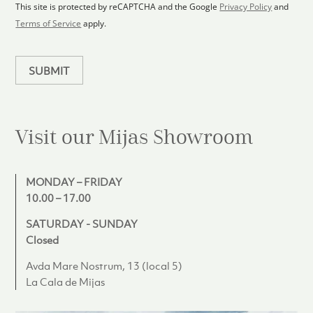
1
p
This site is protected by reCAPTCHA and the Google
Privacy Policy
and
l
Terms of Service
apply.
a
n
SUBMIT
Visit our Mijas
Showroom
MONDAY – FRIDAY
10.00 – 17.00
SATURDAY - SUNDAY
Closed
Avda Mare Nostrum, 13 (local 5)
La Cala de Mijas