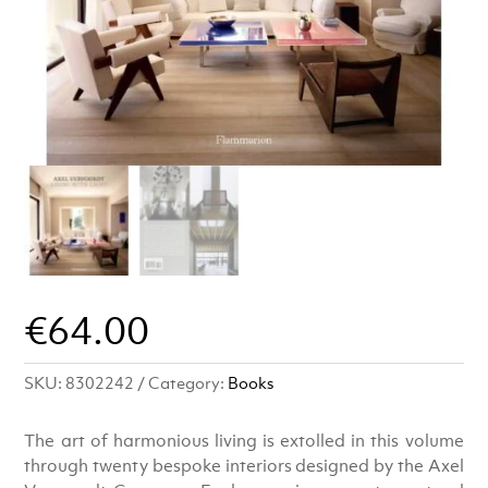
€
64.00
SKU:
8302242
Category:
Books
The art of harmonious living is extolled in this volume
through twenty bespoke interiors designed by the Axel