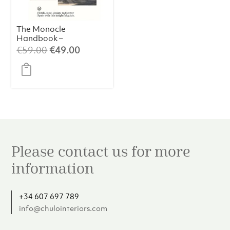
The Monocle
Handbook –
Spain
Original
Current
€
59.00
€
49.00
price
price
was:
is:
€59.00.
€49.00.
Please contact us for more
information
+34 607 697 789
info@chulointeriors.com