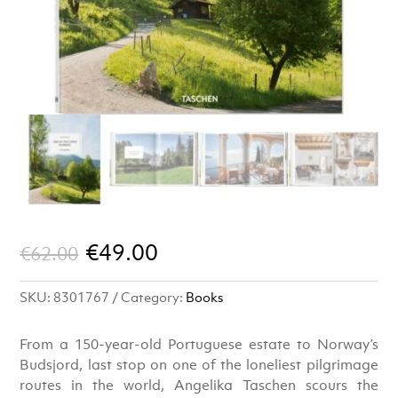
Original
Current
€
49.00
€
62.00
price
price
SKU:
8301767
Category:
Books
was:
is:
€62.00.
€49.00.
From a 150-year-old Portuguese estate to Norway’s
Budsjord, last stop on one of the loneliest pilgrimage
routes in the world, Angelika Taschen scours the