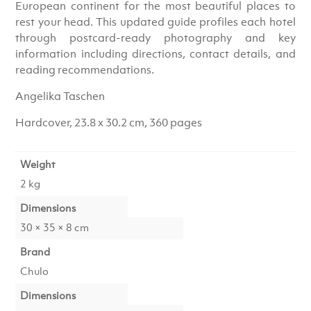
European continent for the most beautiful places to
rest your head. This updated guide profiles each hotel
through postcard-ready photography and key
information including directions, contact details, and
reading recommendations.
Angelika Taschen
Hardcover, 23.8 x 30.2 cm, 360 pages
Weight
2 kg
Dimensions
30 × 35 × 8 cm
Brand
Chulo
Dimensions