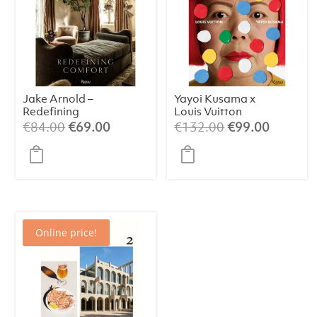
Jake Arnold –
Yayoi Kusama x
Redefining
Louis Vuitton
Comfort
Original
Current
Original
Current
€
84.00
€
69.00
€
132.00
€
99.00
price
price
price
price
was:
is:
was:
is:
€84.00.
€69.00.
€132.00.
€99.00.
Online price!