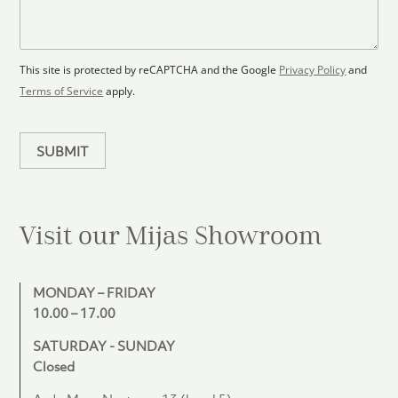
l
s
e
o
a
l
o
g
e
r
e
c
p
This site is protected by reCAPTCHA and the Google
Privacy Policy
and
t
l
Terms of Service
apply.
a
e
n
d
SUBMIT
Visit our Mijas
Showroom
MONDAY – FRIDAY
10.00 – 17.00
SATURDAY - SUNDAY
Closed