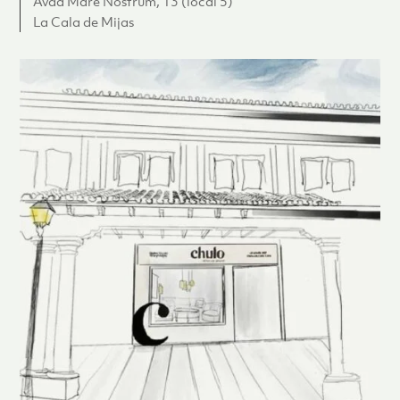
Avda Mare Nostrum, 13 (local 5)
La Cala de Mijas