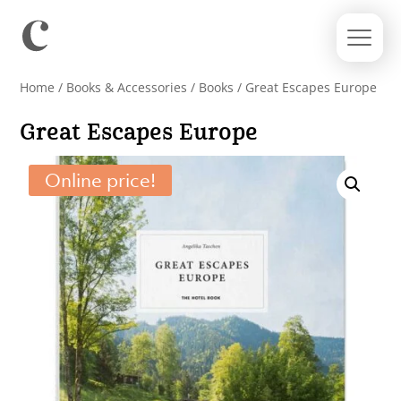
Home
/
Books & Accessories
/
Books
/ Great Escapes Europe
Great Escapes Europe
Online price!