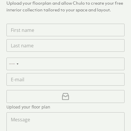
Upload your floorplan and allow Chulo to create your free
interior collection tailored to your space and layout.
F
i
r
L
s
a
t
s
n
t
a
P
n
N
m
h
a
e
o
o
m
E
*
n
c
e
m
e
o
*
a
u
i
U
l
p
n
*
l
t
Upload your floor plan
o
r
a
M
y
d
e
s
F
s