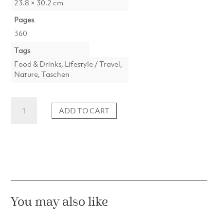
23.8 × 30.2 cm
Pages
360
Tags
Food & Drinks, Lifestyle / Travel,
Nature, Taschen
Great
ADD TO CART
Escapes
Europe
quantity
You may also like