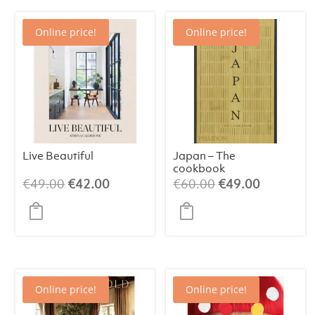
Online price!
Online price!
Live Beautiful
Japan – The
cookbook
Original
Current
Original
Current
€
49.00
€
42.00
€
60.00
€
49.00
price
price
price
price
was:
is:
was:
is:
€49.00.
€42.00.
€60.00.
€49.00.
Online price!
Online price!