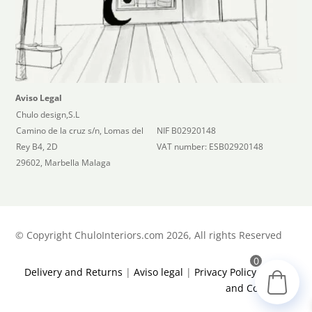
Aviso Legal
Chulo design,S.L
Camino de la cruz s/n, Lomas del
NIF B02920148
Rey B4, 2D
VAT number: ESB02920148
29602, Marbella Malaga
©
Copyright ChuloInteriors.com 2026, All rights Reserved
0
Delivery and Returns
|
Aviso legal
|
Privacy Policy
|
Terms
and Conditions