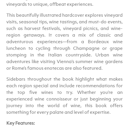
vineyards to unique, offbeat experiences.
This beautifully illustrated hardcover explores vineyard
visits, seasonal tips, wine tastings, and must-do events,
such as harvest festivals, vineyard picnics, and wine-
region getaways. It covers a mix of classic and
adventurous experiences—from a Bordeaux wine
luncheon to cycling through Champagne or grape
stomping in the Italian countryside. Urban wine
adventures like visiting Vienna’s summer wine gardens
or Rome’s famous enotecas are also featured.
Sidebars throughout the book highlight what makes
each region special and include recommendations for
the top five wines to try. Whether you’re an
experienced wine connoisseur or just beginning your
journey into the world of wine, this book offers
something for every palate and level of expertise.
Key Features: