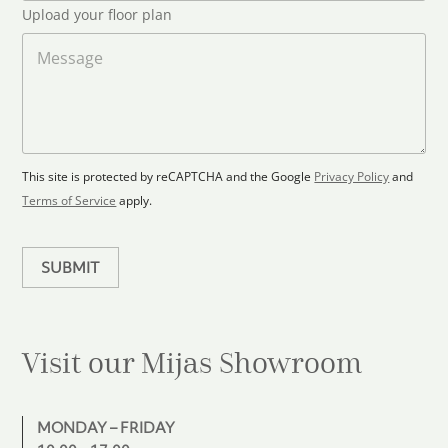
*
l
S
Upload your floor plan
o
t
a
M
a
d
e
F
s
t
l
s
e
o
a
s
o
g
+
r
e
1
p
This site is protected by reCAPTCHA and the Google
Privacy Policy
and
l
Terms of Service
apply.
a
n
SUBMIT
Visit our Mijas
Showroom
MONDAY – FRIDAY