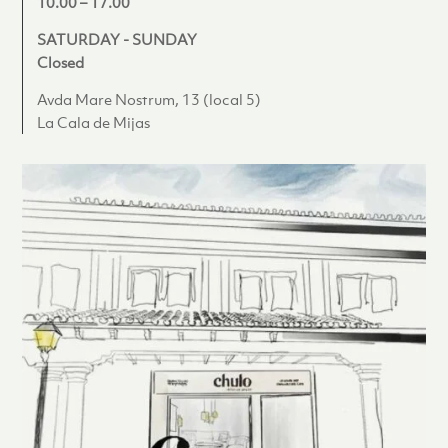
10.00 – 17.00
SATURDAY - SUNDAY
Closed
Avda Mare Nostrum, 13 (local 5)
La Cala de Mijas