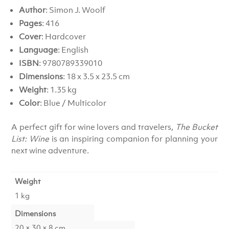
Author
: Simon J. Woolf
Pages
: 416
Cover
: Hardcover
Language
: English
ISBN
: 9780789339010
Dimensions
: 18 x 3.5 x 23.5 cm
Weight
: 1.35 kg
Color
: Blue / Multicolor
A perfect gift for wine lovers and travelers,
The Bucket
List: Wine
is an inspiring companion for planning your
next wine adventure.
Weight
1 kg
Dimensions
20 × 30 × 8 cm