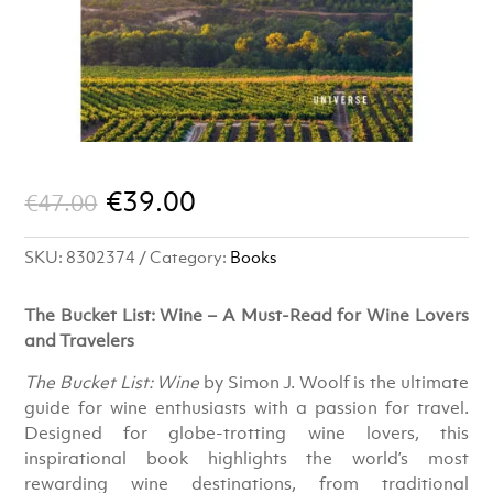
Original
Current
€
39.00
€
47.00
price
price
SKU:
8302374
Category:
Books
was:
is:
€47.00.
€39.00.
The Bucket List: Wine – A Must-Read for Wine Lovers
and Travelers
The Bucket List: Wine
by Simon J. Woolf is the ultimate
guide for wine enthusiasts with a passion for travel.
Designed for globe-trotting wine lovers, this
inspirational book highlights the world’s most
rewarding wine destinations, from traditional