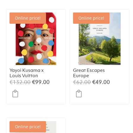
Online price!
Online price!
Yayoi Kusama x
Great Escapes
Louis Vuitton
Europe
Original
Current
Original
Current
€
132.00
€
99.00
€
62.00
€
49.00
price
price
price
price
was:
is:
was:
is:
€132.00.
€99.00.
€62.00.
€49.00.
Online price!