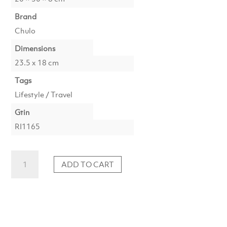
Brand
Chulo
Dimensions
23.5 x 18 cm
Tags
Lifestyle / Travel
Gtin
RI1165
The
ADD TO CART
Bucket
List
-
Wine
quantity