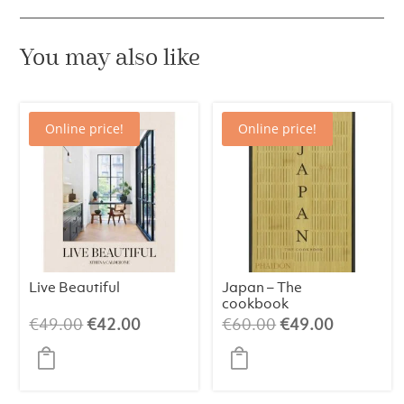
You may also like
Online price!
Online price!
Live Beautiful
Japan – The
cookbook
Original
Current
Original
Current
€
49.00
€
42.00
€
60.00
€
49.00
price
price
price
price
was:
is:
was:
is:
€49.00.
€42.00.
€60.00.
€49.00.