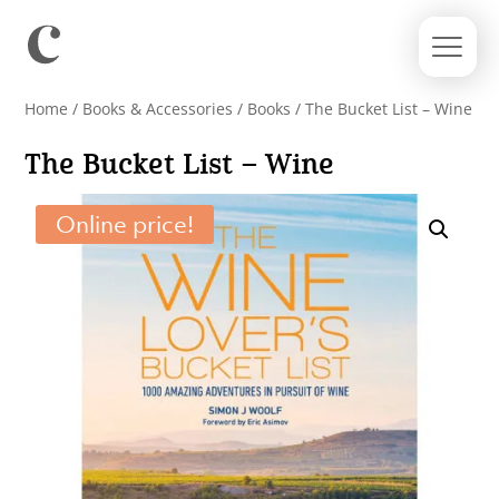
Home
/
Books & Accessories
/
Books
/ The Bucket List – Wine
The Bucket List – Wine
Online price!