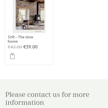
Still – The slow
home
Original
Current
€
42.00
€
39.00
price
price
was:
is:
€42.00.
€39.00.
Please contact us for more
information