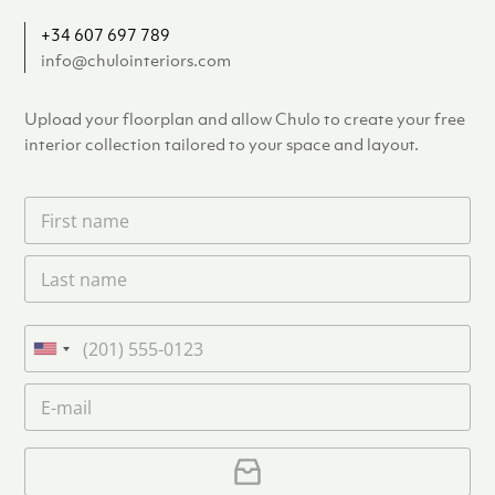
+34 607 697 789
info@chulointeriors.com
Upload your floorplan and allow Chulo to create your free
interior collection tailored to your space and layout.
F
i
r
L
s
a
t
s
n
t
a
P
n
m
h
U
a
e
o
n
m
E
*
n
i
e
m
e
*
t
a
i
U
e
l
p
d