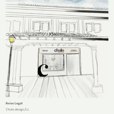
Aviso Legal
Chulo design,S.L