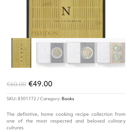
Original
Current
€
49.00
€
60.00
price
price
SKU:
8301772
Category:
Books
was:
is:
€60.00.
€49.00.
The definitive, home cooking recipe collection from
one of the most respected and beloved culinary
cultures