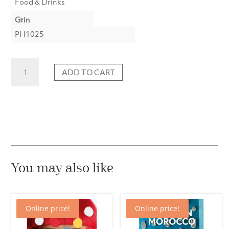
Food & Drinks
Gtin
PH1025
Japan
ADD TO CART
–
The
cookbook
quantity
You may also like
Online price!
Online price!