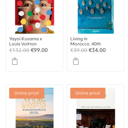
Yayoi Kusama x
Living in
Louis Vuitton
Morocco. 40th
Edt.
Original
Current
Original
Current
€
132.00
€
99.00
€
39.00
€
34.00
price
price
price
price
was:
is:
was:
is:
€132.00.
€99.00.
€39.00.
€34.00.
Online price!
Online price!