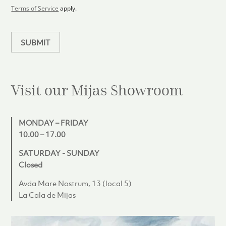
l
Terms of Service
apply.
a
n
SUBMIT
Visit our Mijas
Showroom
MONDAY – FRIDAY
10.00 – 17.00
SATURDAY - SUNDAY
Closed
Avda Mare Nostrum, 13 (local 5)
La Cala de Mijas