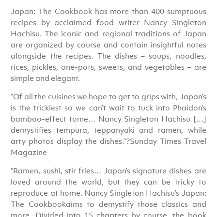
Japan: The Cookbook has more than 400 sumptuous
recipes by acclaimed food writer Nancy Singleton
Hachisu. The iconic and regional traditions of Japan
are organized by course and contain insightful notes
alongside the recipes. The dishes – soups, noodles,
rices, pickles, one-pots, sweets, and vegetables – are
simple and elegant.
“Of all the cuisines we hope to get to grips with, Japan’s
is the trickiest so we can’t wait to tuck into Phaidon’s
bamboo-effect tome… Nancy Singleton Hachisu […]
demystifies tempura, teppanyaki and ramen, while
arty photos display the dishes.”?Sunday Times Travel
Magazine
“Ramen, sushi, stir fries… Japan’s signature dishes are
loved around the world, but they can be tricky to
reproduce at home. Nancy Singleton Hachisu’s Japan:
The Cookbookaims to demystify those classics and
more. Divided into 15 chapters by course, the book