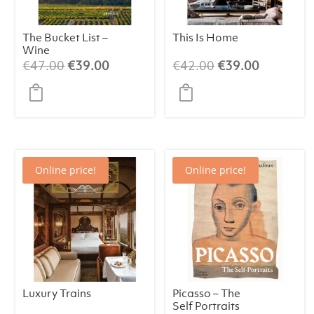
The Bucket List –
This Is Home
Wine
Original
Current
Original
Current
€
47.00
€
39.00
€
42.00
€
39.00
price
price
price
price
was:
is:
was:
is:
€47.00.
€39.00.
€42.00.
€39.00.
Online price!
Online price!
Luxury Trains
Picasso – The
Self Portraits