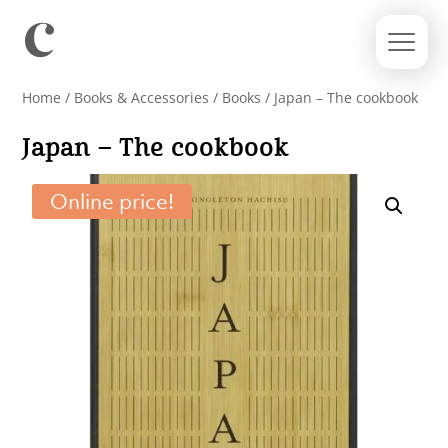
Home
/
Books & Accessories
/
Books
/ Japan – The cookbook
Japan – The cookbook
Online price!