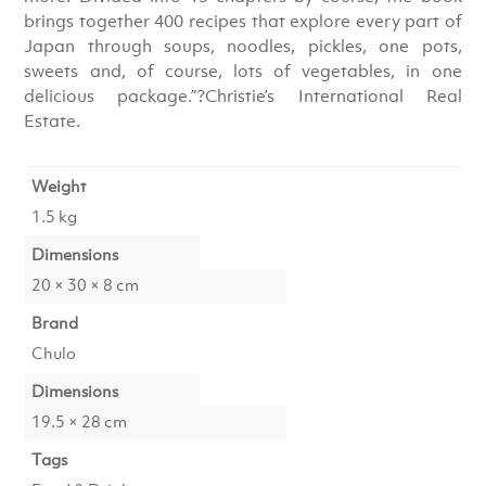
brings together 400 recipes that explore every part of
Japan through soups, noodles, pickles, one pots,
sweets and, of course, lots of vegetables, in one
delicious package.”?Christie’s International Real
Estate.
Weight
1.5 kg
Dimensions
20 × 30 × 8 cm
Brand
Chulo
Dimensions
19.5 × 28 cm
Tags