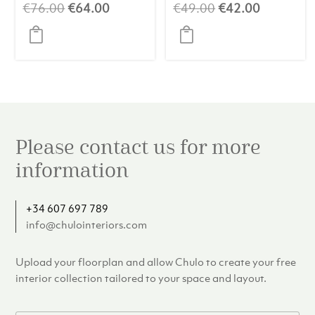
Original
Current
Original
Current
€
76.00
€
64.00
€
49.00
€
42.00
price
price
price
price
was:
is:
was:
is:
€76.00.
€64.00.
€49.00.
€42.00.
Please contact us for more
information
+34 607 697 789
info@chulointeriors.com
Upload your floorplan and allow Chulo to create your free
interior collection tailored to your space and layout.