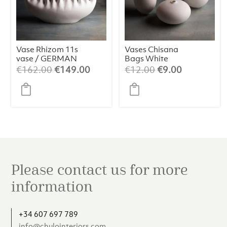
Vase Rhizom 11s
Vases Chisana
vase / GERMAN
Bags White
DESIGN
(assorted)
Original
Current
Original
Current
€
162.00
€
149.00
€
12.00
€
9.00
AWARD
price
price
price
price
WINNER 2024
was:
is:
was:
is:
€162.00.
€149.00.
€12.00.
€9.00.
Please contact us for more
information
+34 607 697 789
info@chulointeriors.com