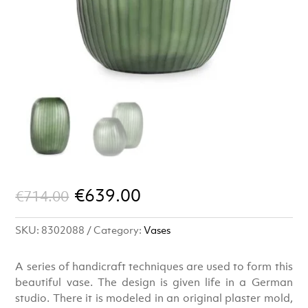
Original
Current
€
639.00
€
714.00
price
price
SKU:
8302088
Category:
Vases
was:
is:
€714.00.
€639.00.
A series of handicraft techniques are used to form this
beautiful vase. The design is given life in a German
studio. There it is modeled in an original plaster mold,