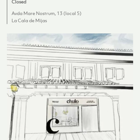
Closed
Avda Mare Nostrum, 13 (local 5)
La Cala de Mijas