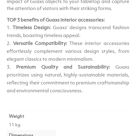
impact of Guaxs objects to your tabletop and capture
the attention of visitors with their striking forms.
TOP 3 benefits of Guaxs interior accessories:
Timeless Design:
Guaxs’ designs transcend fashion
trends, boasting timeless appeal.
Versatile Compatibility:
These interior accessories
effortlessly complement various design styles, from
elegant classics to modern minimalism.
Premium Quality and Sustainability:
Guaxs
prioritizes using natural, highly-sustainable materials,
reflecting their commitment to premium craftsmanship
and environmental consciousness.
Weight
11 kg
Dimensions