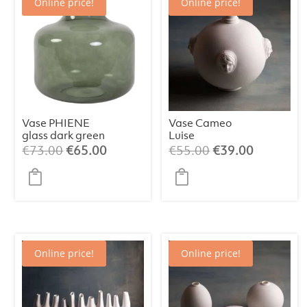
Online price!
Online price!
Vase PHIENE
Vase Cameo
glass dark green
Luise
/ light grey L
Original
Current
Original
Current
€
73.00
€
65.00
€
55.00
€
39.00
price
price
price
price
was:
is:
was:
is:
€73.00.
€65.00.
€55.00.
€39.00.
Online price!
Online price!