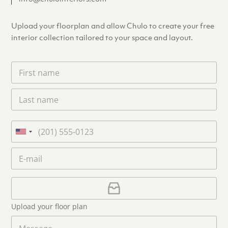
Upload your floorplan and allow Chulo to create your free
interior collection tailored to your space and layout.
F
i
r
L
s
a
t
s
n
t
a
P
n
m
h
U
a
e
o
n
m
E
*
n
i
e
m
e
*
t
a
i
U
e
l
p
d
*
l
S
Upload your floor plan
o
t
a
M