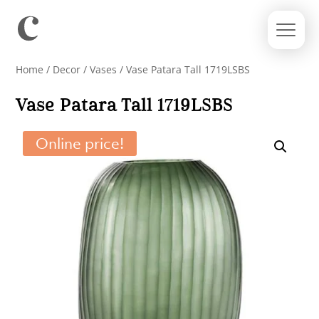
Home
/
Decor
/
Vases
/ Vase Patara Tall 1719LSBS
Vase Patara Tall 1719LSBS
Online price!