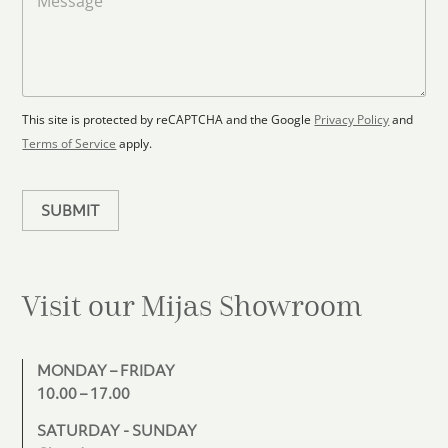
a
d
e
F
s
t
l
s
e
o
a
s
o
g
+
r
e
1
p
This site is protected by reCAPTCHA and the Google
Privacy Policy
and
l
Terms of Service
apply.
a
n
SUBMIT
Visit our Mijas
Showroom
MONDAY – FRIDAY
10.00 – 17.00
SATURDAY - SUNDAY