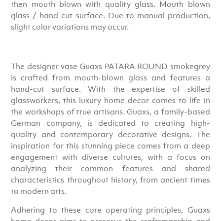
then mouth blown with quality glass. Mouth blown
glass / hand cut surface. Due to manual production,
slight color variations may occur.
The designer vase Guaxs PATARA ROUND smokegrey
is crafted from mouth-blown glass and features a
hand-cut surface. With the expertise of skilled
glassworkers, this luxury home decor comes to life in
the workshops of true artisans. Guaxs, a family-based
German company, is dedicated to creating high-
quality and contemporary decorative designs. The
inspiration for this stunning piece comes from a deep
engagement with diverse cultures, with a focus on
analyzing their common features and shared
characteristics throughout history, from ancient times
to modern arts.
Adhering to these core operating principles, Guaxs
home decor aims to preserve the craftsmanship and