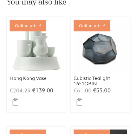
You may also like
Online price!
Online price!
Hong Kong Vase
Cubistic Tealight
1651OBIN
Original
Current
Original
Current
€
204.29
€
139.00
€
61.00
€
55.00
price
price
price
price
was:
is:
was:
is:
€204.29.
€139.00.
€61.00.
€55.00.