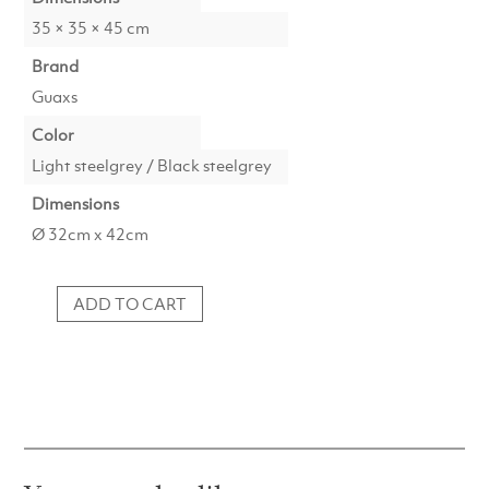
35 × 35 × 45 cm
Brand
Guaxs
Color
Light steelgrey / Black steelgrey
Dimensions
Ø 32cm x 42cm
ADD TO CART
Vase
Patara
Tall
1719LSBS
quantity