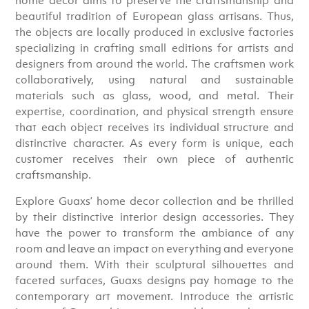
beautiful tradition of European glass artisans. Thus,
the objects are locally produced in exclusive factories
specializing in crafting small editions for artists and
designers from around the world. The craftsmen work
collaboratively, using natural and sustainable
materials such as glass, wood, and metal. Their
expertise, coordination, and physical strength ensure
that each object receives its individual structure and
distinctive character. As every form is unique, each
customer receives their own piece of authentic
craftsmanship.
Explore Guaxs’ home decor collection and be thrilled
by their distinctive interior design accessories. They
have the power to transform the ambiance of any
room and leave an impact on everything and everyone
around them. With their sculptural silhouettes and
faceted surfaces, Guaxs designs pay homage to the
contemporary art movement. Introduce the artistic