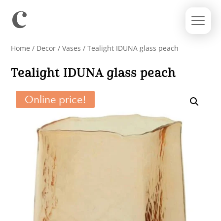
Home
/
Decor
/
Vases
/ Tealight IDUNA glass peach
Tealight IDUNA glass peach
Online price!