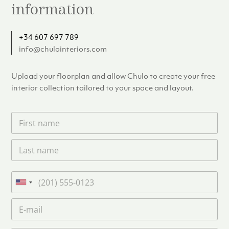
information
+34 607 697 789
info@chulointeriors.com
Upload your floorplan and allow Chulo to create your free
interior collection tailored to your space and layout.
F
i
r
L
s
a
t
s
n
t
a
P
n
m
h
U
a
e
o
n
m
E
*
n
i
e
m
e
*
t
a