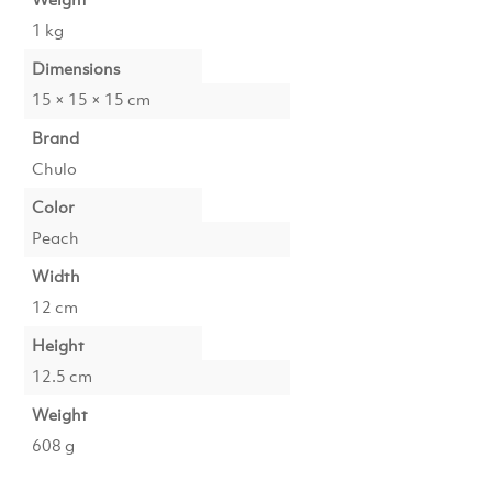
1 kg
Dimensions
15 × 15 × 15 cm
Brand
Chulo
Color
Peach
Width
12 cm
Height
12.5 cm
Weight
608 g