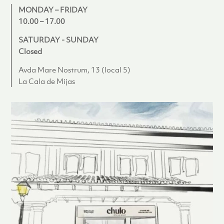
MONDAY – FRIDAY
10.00 – 17.00
SATURDAY - SUNDAY
Closed
Avda Mare Nostrum, 13 (local 5)
La Cala de Mijas