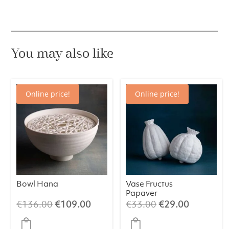
You may also like
Online price!
Online price!
Bowl Hana
Vase Fructus
Papaver
Original
Current
Original
Current
€
136.00
€
109.00
€
33.00
€
29.00
price
price
price
price