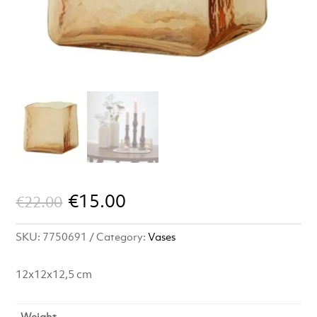
Original
Current
€
15.00
€
22.00
price
price
SKU:
7750691
Category:
Vases
was:
is:
€22.00.
€15.00.
12x12x12,5 cm
Weight