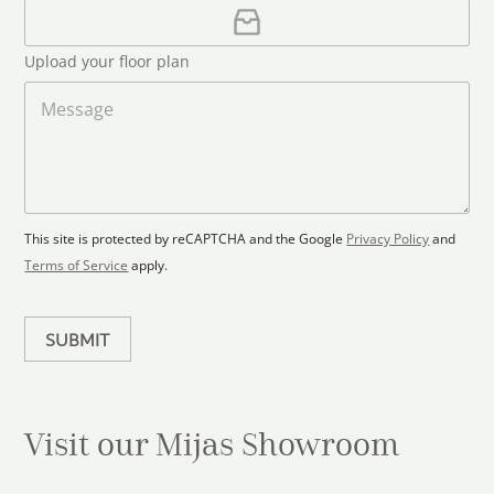
i
U
e
l
p
d
*
l
S
Upload your floor plan
o
t
a
M
a
d
e
F
s
t
l
s
e
o
a
s
o
g
+
r
e
1
p
This site is protected by reCAPTCHA and the Google
Privacy Policy
and
l
Terms of Service
apply.
a
n
SUBMIT
Visit our Mijas
Showroom