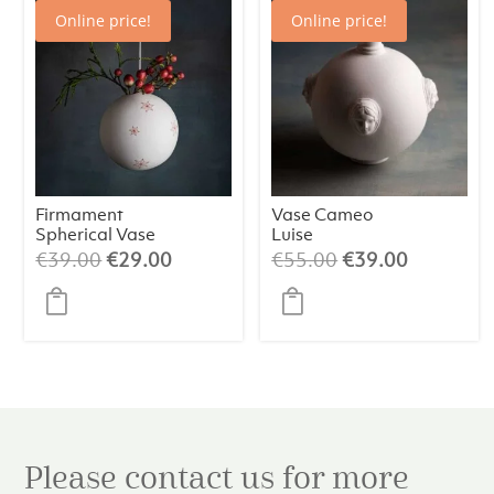
Online price!
Online price!
Firmament
Vase Cameo
Spherical Vase
Luise
with Stars
Original
Current
Original
Current
€
39.00
€
29.00
€
55.00
€
39.00
price
price
price
price
was:
is:
was:
is:
€39.00.
€29.00.
€55.00.
€39.00.
Please contact us for more