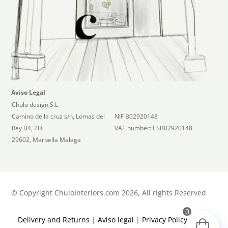
Aviso Legal
Chulo design,S.L
Camino de la cruz s/n, Lomas del
NIF B02920148
Rey B4, 2D
VAT number: ESB02920148
29602, Marbella Malaga
©
Copyright ChuloInteriors.com 2026, All rights Reserved
0
Delivery and Returns
|
Aviso legal
|
Privacy Policy
|
Terms