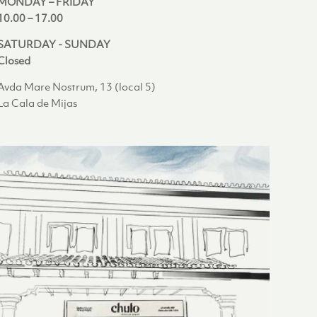
MONDAY – FRIDAY
10.00 – 17.00
SATURDAY - SUNDAY
Closed
Avda Mare Nostrum, 13 (local 5)
La Cala de Mijas