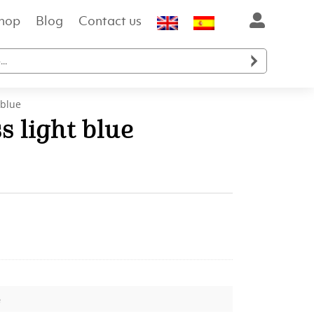
hop
Blog
Contact us

 blue
s light blue
t
.
e