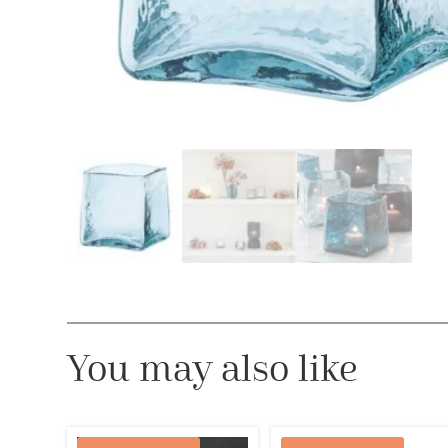
You may also like