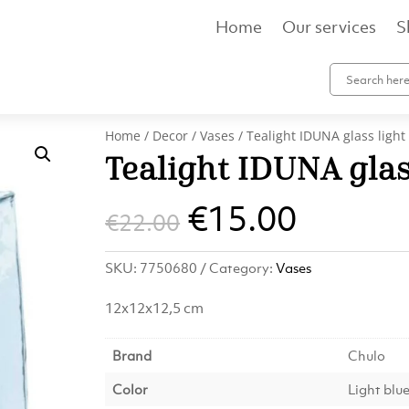
Home
Our services
S
Home
/
Decor
/
Vases
/ Tealight IDUNA glass light
Tealight IDUNA glas
Original
Curren
€
15.00
€
22.00
price
price
SKU:
7750680
Category:
Vases
was:
is:
12x12x12,5 cm
€22.00.
€15.00
Brand
Chulo
Color
Light blu