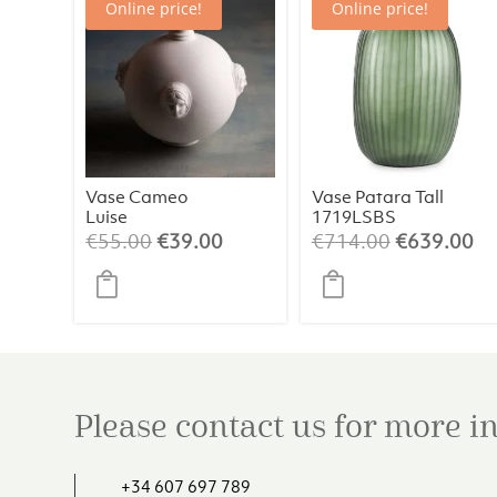
Online price!
Online price!
Vase Cameo
Vase Patara Tall
Luise
1719LSBS
Original
Current
Original
Cu
€
55.00
€
39.00
€
714.00
€
639.00
price
price
price
pr
was:
is:
was:
is:
€55.00.
€39.00.
€714.00.
€6
Please contact us for more 
+34 607 697 789