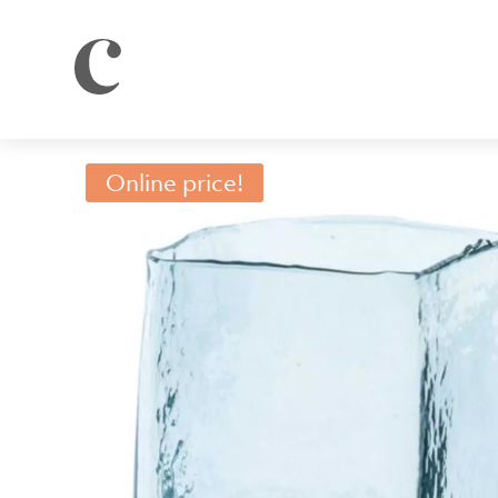
Online price!