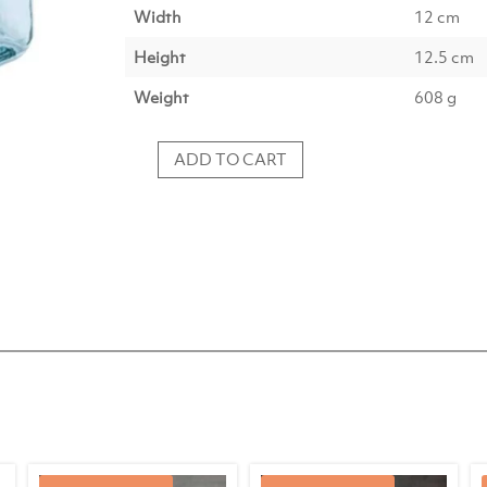
Width
12 cm
Height
12.5 cm
Weight
608 g
ADD TO CART
Tealight
IDUNA
glass
light
blue
quantity