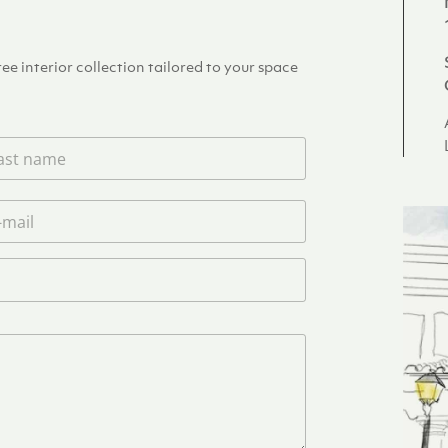
e interior collection tailored to your space