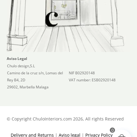
Aviso Legal
Chulo design,S.L
Camino de la cruz s/n, Lomas del
NIF B02920148
Rey B4, 2D
VAT number: ESB02920148
29602, Marbella Malaga
©
Copyright ChuloInteriors.com 2026, All rights Reserved
0
Delivery and Returns
|
Aviso legal
|
Privacy Policy
|
Terms