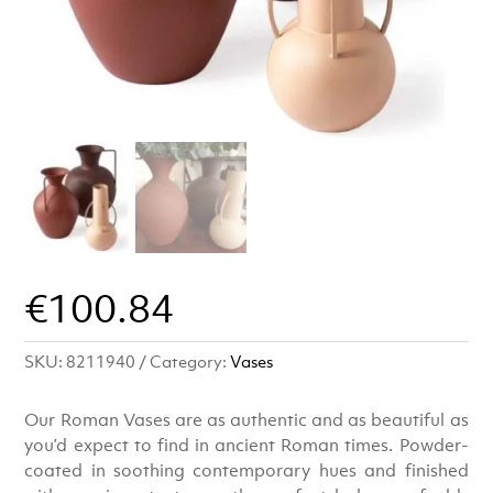
€
100.84
SKU:
8211940
Category:
Vases
Our Roman Vases are as authentic and as beautiful as
you’d expect to find in ancient Roman times. Powder-
coated in soothing contemporary hues and finished