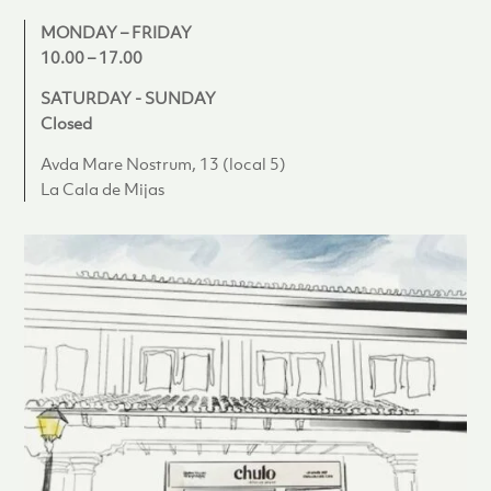
MONDAY – FRIDAY
10.00 – 17.00
SATURDAY - SUNDAY
Closed
Avda Mare Nostrum, 13 (local 5)
La Cala de Mijas