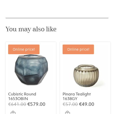
You may also like
Online price!
Online price!
Cubistic Round
Pinara Tealight
1653OBIN
1638GY
Original
Current
Original
Current
€
641.00
€
579.00
€
57.00
€
49.00
price
price
price
price