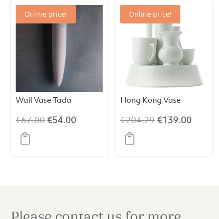
Online price!
Online price!
Wall Vase Tada
Hong Kong Vase
Original
Current
Original
Curren
€
67.00
€
54.00
€
204.29
€
139.00
price
price
price
price
was:
is:
was:
is:
€67.00.
€54.00.
€204.29.
€139.
Please contact us for more