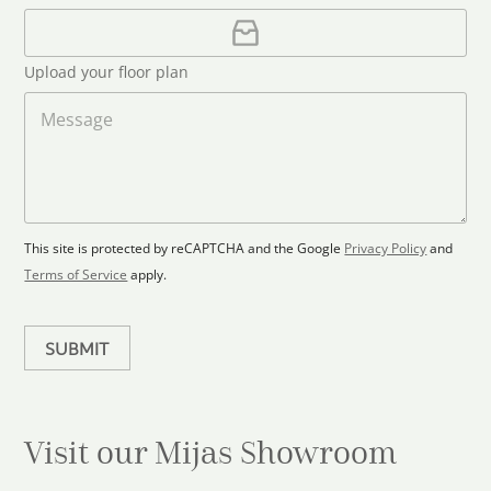
u
i
U
l
p
n
*
l
t
Upload your floor plan
o
r
a
M
y
d
e
s
F
s
l
s
e
o
a
l
o
g
e
r
e
c
p
This site is protected by reCAPTCHA and the Google
Privacy Policy
and
t
l
Terms of Service
apply.
a
e
n
d
SUBMIT
Visit our Mijas
Showroom