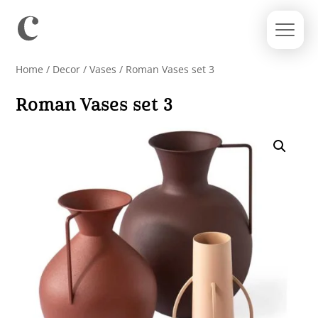
Home
/
Decor
/
Vases
/ Roman Vases set 3
Roman Vases set 3