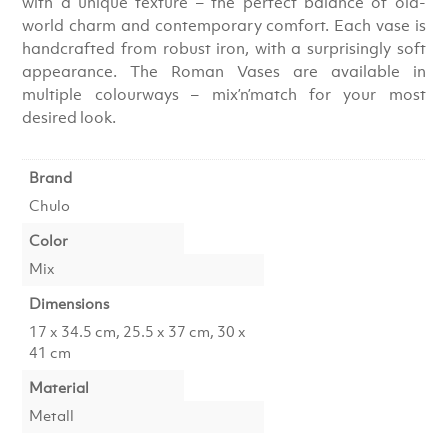
with a unique texture – the perfect balance of old-
world charm and contemporary comfort. Each vase is
handcrafted from robust iron, with a surprisingly soft
appearance. The Roman Vases are available in
multiple colourways – mix’n’match for your most
desired look.
Brand
Chulo
Color
Mix
Dimensions
17 x 34.5 cm, 25.5 x 37 cm, 30 x
41 cm
Material
Metall