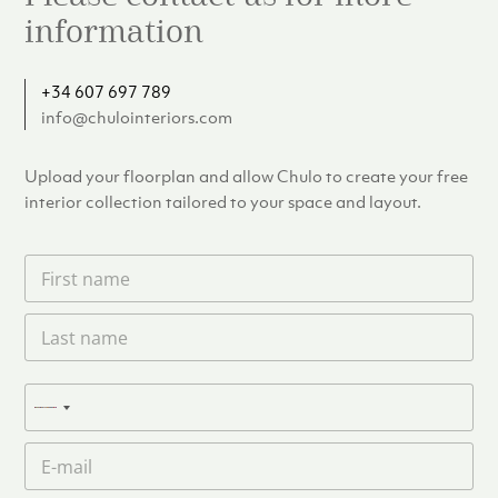
information
+34 607 697 789
info@chulointeriors.com
Upload your floorplan and allow Chulo to create your free
interior collection tailored to your space and layout.
F
i
r
L
s
a
t
s
n
t
a
P
n
N
m
h
a
e
o
o
m
E
*
n
c
e
m
e
o
*
a