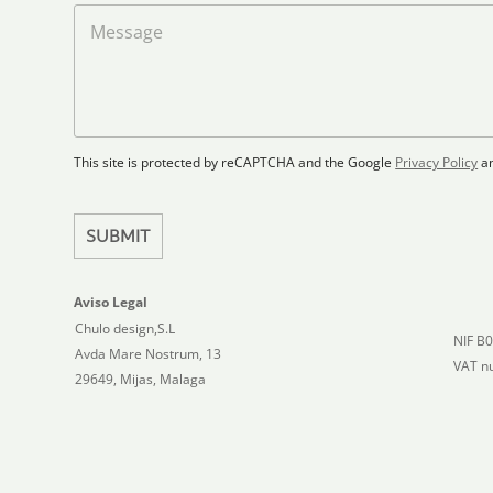
a
M
d
d
e
S
F
s
t
l
s
a
o
a
t
o
g
r
e
e
p
This site is protected by reCAPTCHA and the Google
Privacy Policy
a
s
l
+
a
1
n
SUBMIT
Aviso Legal
Chulo design,S.L
NIF B
Avda Mare Nostrum, 13
VAT n
29649, Mijas, Malaga