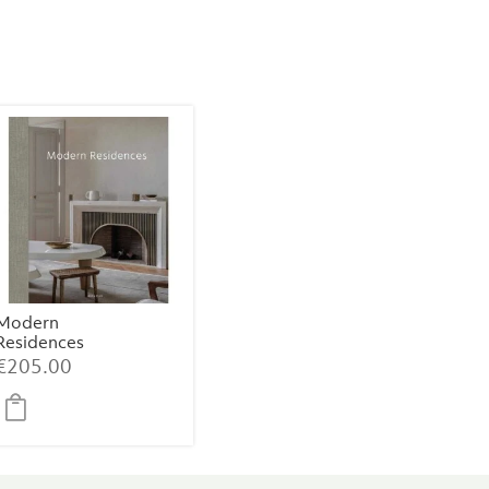
Modern
Residences
€
205.00