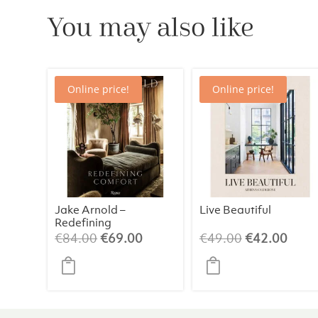
You may also like
Online price!
Online price!
Jake Arnold –
Live Beautiful
Redefining
Comfort
Original
Current
Original
Curr
€
84.00
€
69.00
€
49.00
€
42.00
price
price
price
price
was:
is:
was:
is:
€84.00.
€69.00.
€49.00.
€42.