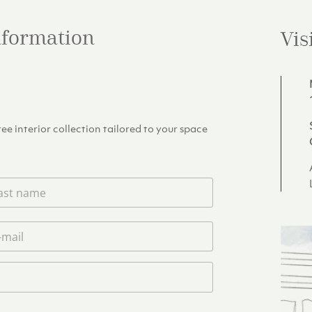
information
Vis
e interior collection tailored to your space