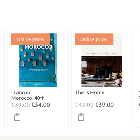
Online price!
Online price!
Living in
This Is Home
Morocco. 40th
Edt.
ent
Original
Current
Original
Current
€
39.00
€
34.00
€
42.00
€
39.00
price
price
price
price
was:
is:
was:
is:
00.
€39.00.
€34.00.
€42.00.
€39.00.