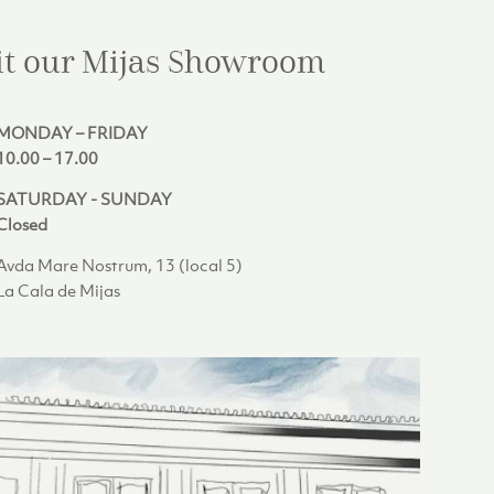
it our Mijas
Showroom
MONDAY – FRIDAY
10.00 – 17.00
SATURDAY - SUNDAY
Closed
Avda Mare Nostrum, 13 (local 5)
La Cala de Mijas