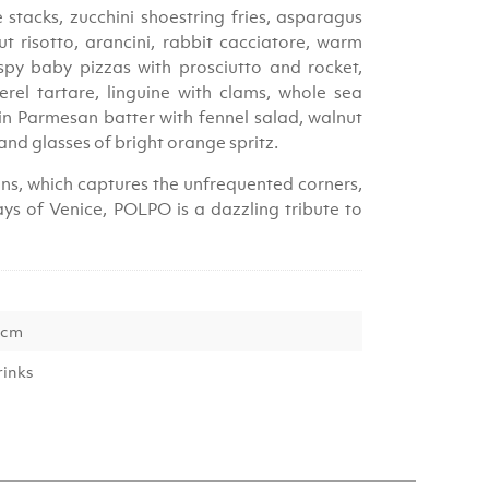
stacks, zucchini shoestring fries, asparagus
 risotto, arancini, rabbit cacciatore, warm
spy baby pizzas with prosciutto and rocket,
el tartare, linguine with clams, whole sea
in Parmesan batter with fennel salad, walnut
 and glasses of bright orange spritz.
s, which captures the unfrequented corners,
ys of Venice, POLPO is a dazzling tribute to
 cm
rinks