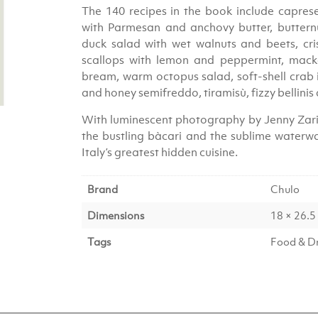
The 140 recipes in the book include caprese 
with Parmesan and anchovy butter, butternut
duck salad with wet walnuts and beets, cri
scallops with lemon and peppermint, macker
bream, warm octopus salad, soft-shell crab 
and honey semifreddo, tiramisù, fizzy bellinis
With luminescent photography by Jenny Zarin
the bustling bàcari and the sublime waterwa
Italy’s greatest hidden cuisine.
Brand
Chulo
Dimensions
18 × 26.5
Tags
Food & D