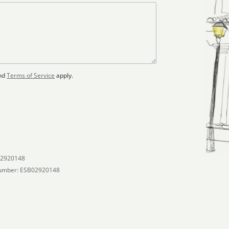
nd
Terms of Service
apply.
02920148
umber: ESB02920148