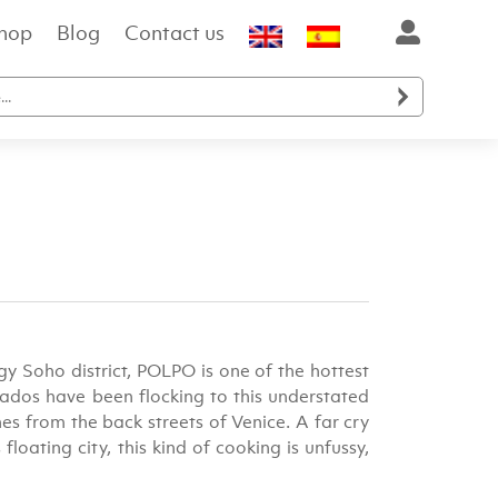
hop
Blog
Contact us

y Soho district, POLPO is one of the hottest
nados have been flocking to this understated
s from the back streets of Venice. A far cry
loating city, this kind of cooking is unfussy,