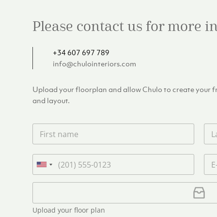
Please contact us for more 
+34 607 697 789
info@chulointeriors.com
Upload your floorplan and allow Chulo to create your fre
and layout.
F
L
i
a
r
s
s
t
P
E
t
n
h
m
U
n
a
o
a
n
a
m
n
i
U
i
m
e
e
l
p
e
t
*
*
l
*
Upload your floor plan
e
o