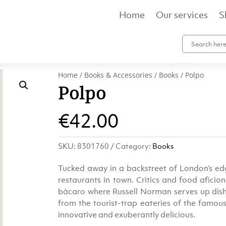
Home
Our services
S
Home
/
Books & Accessories
/
Books
/ Polpo
Polpo
€
42.00
SKU:
8301760
Category:
Books
Tucked away in a backstreet of London’s edg
restaurants in town. Critics and food aficio
bàcaro where Russell Norman serves up dishe
from the tourist-trap eateries of the famous f
innovative and exuberantly delicious.