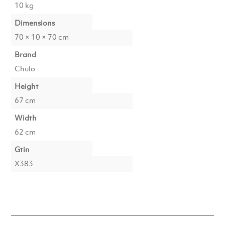
10 kg
Dimensions
70 × 10 × 70 cm
Brand
Chulo
Height
67 cm
Width
62 cm
Gtin
X383