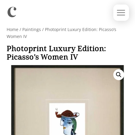
Home
/
Paintings
/ Photoprint Luxury Edition: Picasso’s
Women IV
Photoprint Luxury Edition:
Picasso’s Women IV