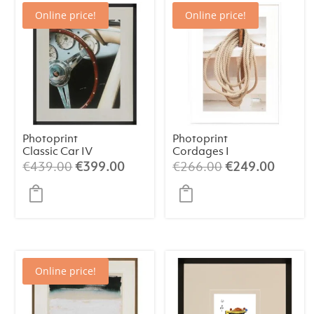
Online price!
Online price!
Photoprint
Photoprint
Classic Car IV
Cordages I
Original
Current
Original
Curren
€
439.00
€
399.00
€
266.00
€
249.00
price
price
price
price
was:
is:
was:
is:
€439.00.
€399.00.
€266.00.
€249.
Online price!