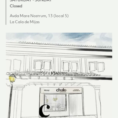
Closed
Avda Mare Nostrum, 13 (local 5)
La Cala de Mijas