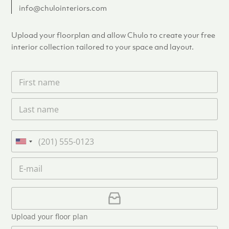
info@chulointeriors.com
Upload your floorplan and allow Chulo to create your free
interior collection tailored to your space and layout.
F
i
r
L
s
a
t
s
n
t
a
P
n
m
h
U
a
e
o
n
m
E
*
n
i
e
m
e
*
t
a
i
U
e
l
p
d
*
l
S
Upload your floor plan
o
t