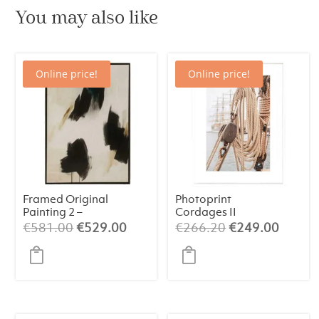
You may also like
Online price!
Online price!
Framed Original
Photoprint
Painting 2 –
Cordages II
Abstract Art
Original
Current
Original
Curren
€
581.00
€
529.00
€
266.20
€
249.00
(84×124 cm)
price
price
price
price
was:
is:
was:
is:
€581.00.
€529.00.
€266.20.
€249.