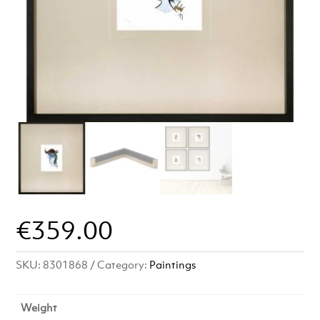
€
359.00
SKU:
8301868
Category:
Paintings
Weight