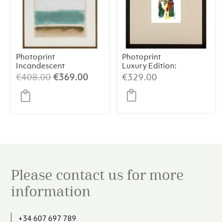
Photoprint
Photoprint
Incandescent
Luxury Edition:
Picasso’s Women
Original
Current
€
408.00
€
369.00
€
329.00
price
price
was:
is:
€408.00.
€369.00.
Please contact us for more
information
+34 607 697 789