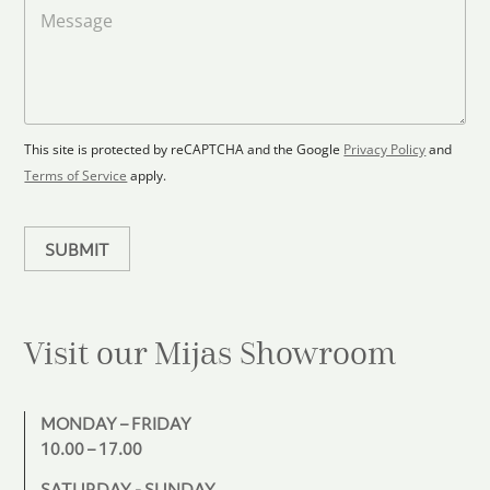
a
M
a
d
e
F
s
t
l
s
e
o
a
s
o
g
+
r
e
1
p
This site is protected by reCAPTCHA and the Google
Privacy Policy
and
l
Terms of Service
apply.
a
n
SUBMIT
Visit our Mijas
Showroom
MONDAY – FRIDAY
10.00 – 17.00
SATURDAY - SUNDAY