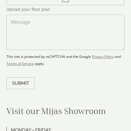
l
p
d
*
l
S
Upload your floor plan
o
t
a
M
a
d
e
F
s
t
l
s
e
o
a
s
o
g
+
r
e
1
p
This site is protected by reCAPTCHA and the Google
Privacy Policy
and
l
Terms of Service
apply.
a
n
SUBMIT
Visit our Mijas
Showroom
MONDAY – FRIDAY