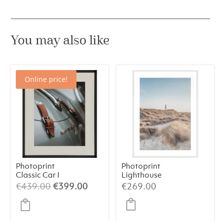
You may also like
Online price!
Photoprint
Photoprint
Classic Car I
Lighthouse
Beach N°1
Original
Current
€
439.00
€
399.00
€
269.00
price
price
was:
is: