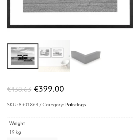
Original
Current
€
399.00
€
438.63
price
price
SKU:
8301864
Category:
Paintings
was:
is:
€438.63.
€399.00.
Weight
19 kg