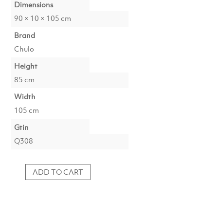
Dimensions
90 × 10 × 105 cm
Brand
Chulo
Height
85 cm
Width
105 cm
Gtin
Q308
ADD TO CART
Photoprint
Marfa,
Texas
quantity