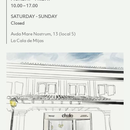
10.00 – 17.00
SATURDAY - SUNDAY
Closed
Avda Mare Nostrum, 13 (local 5)
La Cala de Mijas