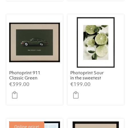
€439.00.
€399.00.
Photoprint 911
Photoprint Sour
Classic Green
in the sweetest
way
€
399.00
€
199.00
Online price!