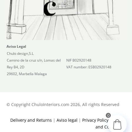
Aviso Legal
Chulo design,S.L
Camino de la cruz s/n, Lomas del
NIF B02920148
Rey B4, 2D
VAT number: ESB02920148
29602, Marbella Malaga
©
Copyright ChuloInteriors.com 2026, All rights Reserved
0
Delivery and Returns
|
Aviso legal
|
Privacy Policy
|
Terms
and Conditions