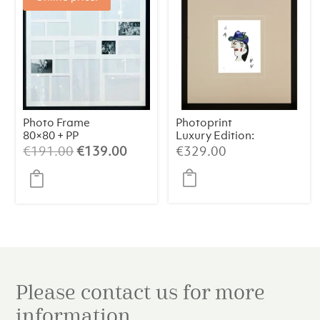
Photo Frame
Photoprint
80×80 + PP
Luxury Edition:
Picasso’s Women
Original
Current
€
191.00
€
139.00
€
329.00
price
price
was:
is:
€191.00.
€139.00.
Please contact us for more
information