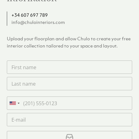
+34 607 697 789
info@chulointeriors.com
Upload your floorplan and allow Chulo to create your free
interior collection tailored to your space and layout.
F
i
r
L
s
a
t
s
n
t
a
P
n
m
h
U
a
e
o
n
m
E
*
n
i
e
m
e
*
t
a
i
U
e