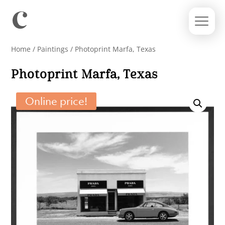
Home
/
Paintings
/ Photoprint Marfa, Texas
Photoprint Marfa, Texas
Online price!