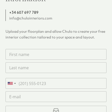
+34 607 697 789
info@chulointeriors.com
Upload your floorplan and allow Chulo to create your free
interior collection tailored to your space and layout.
F
i
r
L
s
a
t
s
n
t
a
P
n
m
h
U
a
e
o
n
m
E
*
n
i
e
m
e
*
t
a
i
U
e