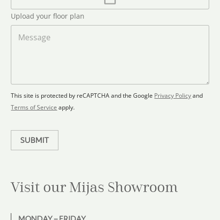
l
p
d
*
l
S
Upload your floor plan
o
t
a
M
a
d
e
F
s
t
l
s
e
o
a
s
o
g
+
r
e
1
p
This site is protected by reCAPTCHA and the Google
Privacy Policy
and
l
Terms of Service
apply.
a
n
SUBMIT
Visit our Mijas
Showroom
MONDAY – FRIDAY