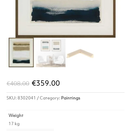
Original
Current
€
359.00
€
408.00
price
price
SKU:
8302041
Category:
Paintings
was:
is:
€408.00.
€359.00.
Weight
17 kg