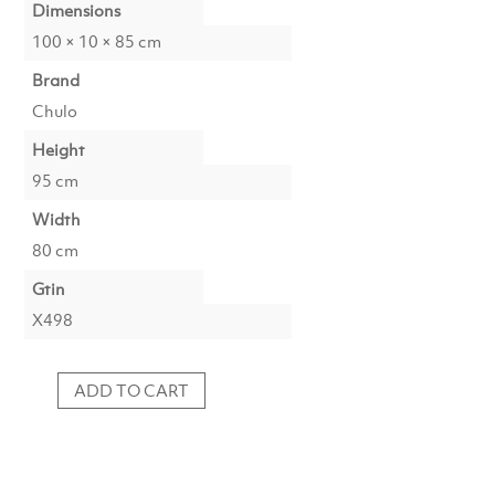
Dimensions
100 × 10 × 85 cm
Brand
Chulo
Height
95 cm
Width
80 cm
Gtin
X498
ADD TO CART
Photoprint
Lustrous
quantity