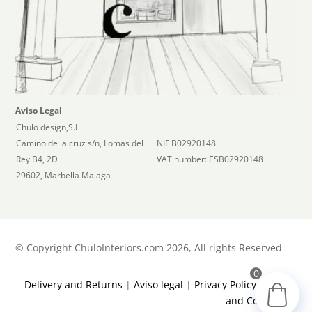
Aviso Legal
Chulo design,S.L
Camino de la cruz s/n, Lomas del
NIF B02920148
Rey B4, 2D
VAT number: ESB02920148
29602, Marbella Malaga
©
Copyright ChuloInteriors.com 2026, All rights Reserved
0
Delivery and Returns
|
Aviso legal
|
Privacy Policy
|
Terms
and Conditions