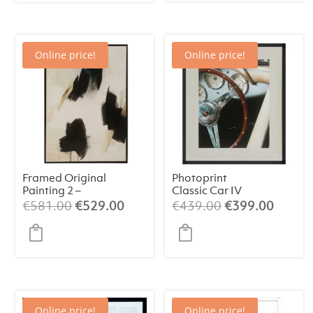
€266.00.
€249.00.
Online price!
Online price!
Framed Original
Photoprint
Painting 2 –
Classic Car IV
Abstract Art
Original
Current
Original
Curren
€
581.00
€
529.00
€
439.00
€
399.00
(84×124 cm)
price
price
price
price
was:
is:
was:
is:
€581.00.
€529.00.
€439.00.
€399.
Online price!
Online price!