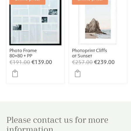
Photo Frame
Photoprint Cliffs
80×80 + PP
at Sunset
Original
Current
Original
Curren
€
191.00
€
139.00
€
257.00
€
239.00
price
price
price
price
was:
is:
was:
is:
€191.00.
€139.00.
€257.00.
€239.
Please contact us for more
information