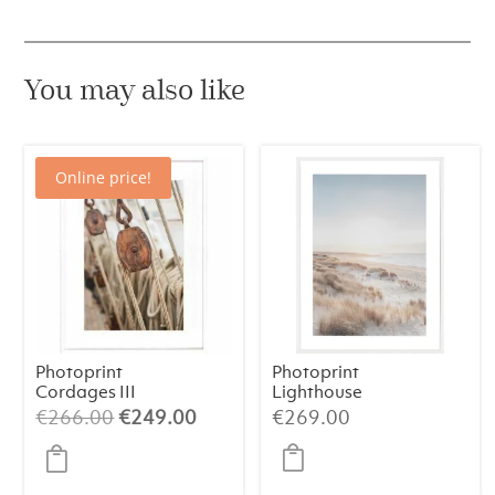
You may also like
Online price!
Photoprint
Photoprint
Cordages III
Lighthouse
Beach N°2
Original
Current
€
266.00
€
249.00
€
269.00
price
price
was:
is: