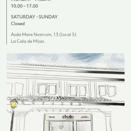
10.00 – 17.00
SATURDAY - SUNDAY
Closed
Avda Mare Nostrum, 13 (local 5)
La Cala de Mijas