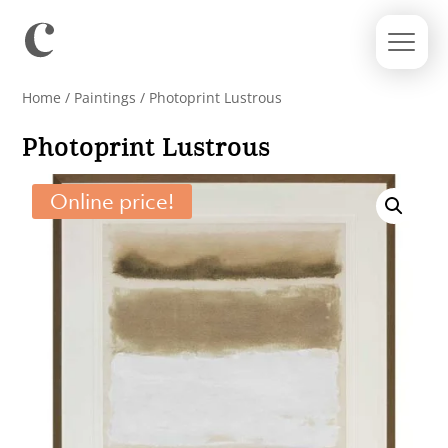
Home
/
Paintings
/ Photoprint Lustrous
Photoprint Lustrous
Online price!