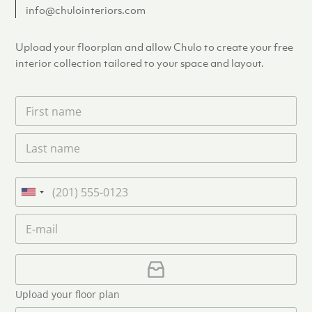
info@chulointeriors.com
Upload your floorplan and allow Chulo to create your free
interior collection tailored to your space and layout.
F
i
r
L
s
a
t
s
n
t
a
P
n
m
h
U
a
e
o
n
m
E
*
n
i
e
m
e
*
t
a
i
U
e
l
p
d
*
l
S
Upload your floor plan
o
t