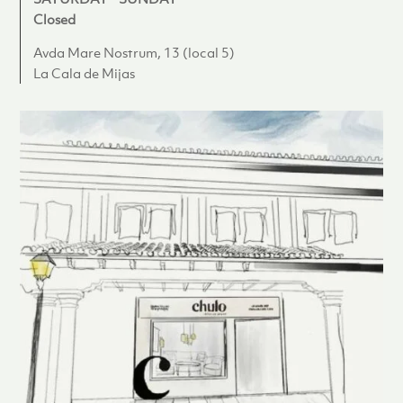
Closed
Avda Mare Nostrum, 13 (local 5)
La Cala de Mijas