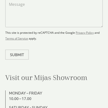
a
M
a
d
e
F
s
t
l
s
e
o
a
s
o
g
+
r
e
1
p
This site is protected by reCAPTCHA and the Google
Privacy Policy
and
l
Terms of Service
apply.
a
n
SUBMIT
Visit our Mijas
Showroom
MONDAY – FRIDAY
10.00 – 17.00
SATURDAY - SUNDAY