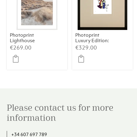
Photoprint
Photoprint
Lighthouse
Luxury Edition:
Beach N°1
Picasso’s Women
€
269.00
€
329.00
Please contact us for more
information
+34 607 697 789