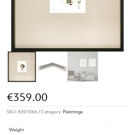
€
359.00
SKU:
8301866
Category:
Paintings
Weight