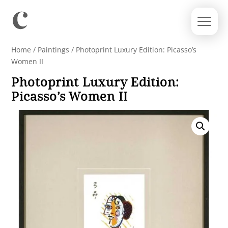
Home
/
Paintings
/ Photoprint Luxury Edition: Picasso’s
Women II
Photoprint Luxury Edition:
Picasso’s Women II