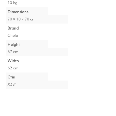
10 kg
Dimensions
70 × 10 × 70 cm
Brand
Chulo
Height
67 cm
Width
62 cm
Gtin
X381