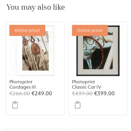
You may also like
Online price!
Online price!
Photoprint
Photoprint
Cordages III
Classic Car IV
Original
Current
Original
Curren
€
266.00
€
249.00
€
439.00
€
399.00
price
price
price
price
was:
is:
was:
is:
€266.00.
€249.00.
€439.00.
€399.