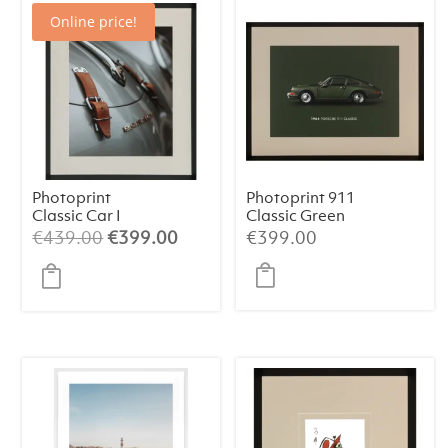
Online price!
Photoprint
Photoprint 911
Classic Car I
Classic Green
Original
Current
€
439.00
€
399.00
€
399.00
price
price
was:
is:
€439.00.
€399.00.