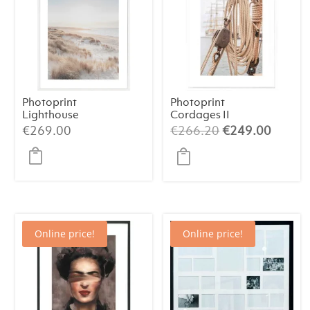
Photoprint
Photoprint
Lighthouse
Cordages II
Beach N°2
Original
Curren
€
269.00
€
266.20
€
249.00
price
price
was:
is:
€266.20.
€249.
Online price!
Online price!