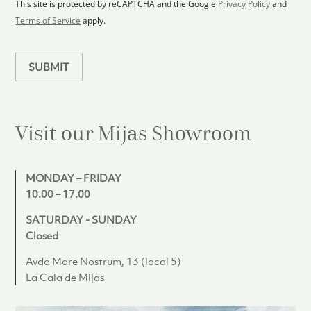
1
p
This site is protected by reCAPTCHA and the Google
Privacy Policy
and
l
Terms of Service
apply.
a
n
SUBMIT
Visit our Mijas
Showroom
MONDAY – FRIDAY
10.00 – 17.00
SATURDAY - SUNDAY
Closed
Avda Mare Nostrum, 13 (local 5)
La Cala de Mijas