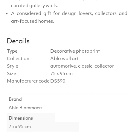
curated gallery walls.
A considered gift for design lovers, collectors and
art-focused homes.
Details
Type
Decorative photoprint
Collection
Ablo wall art
Style
automotive, classic, collector
Size
75 x 95 cm
Manufacturer code
DS590
Brand
Ablo Blommaert
Dimensions
75 x 95 cm