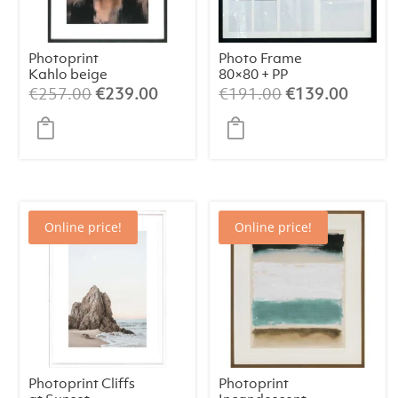
Photoprint
Photo Frame
Kahlo beige
80×80 + PP
Original
Current
Original
Curren
€
257.00
€
239.00
€
191.00
€
139.00
price
price
price
price
was:
is:
was:
is:
€257.00.
€239.00.
€191.00.
€139.
Online price!
Online price!
Photoprint Cliffs
Photoprint