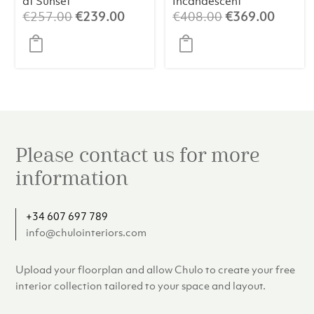
at Sunset
Incandescent
Original
Current
Original
Curren
€
257.00
€
239.00
€
408.00
€
369.00
price
price
price
price
was:
is:
was:
is:
€257.00.
€239.00.
€408.00.
€369.
Please contact us for more
information
+34 607 697 789
info@chulointeriors.com
Upload your floorplan and allow Chulo to create your free
interior collection tailored to your space and layout.