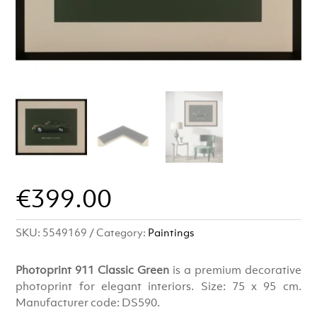
€
399.00
SKU:
5549169
Category:
Paintings
Photoprint 911 Classic Green
is a premium decorative
photoprint for elegant interiors. Size: 75 x 95 cm.
Manufacturer code: DS590.