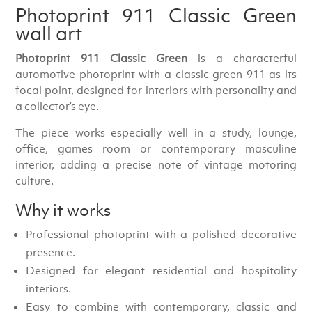
Photoprint 911 Classic Green
wall art
Photoprint 911 Classic Green
is a characterful
automotive photoprint with a classic green 911 as its
focal point, designed for interiors with personality and
a collector’s eye.
The piece works especially well in a study, lounge,
office, games room or contemporary masculine
interior, adding a precise note of vintage motoring
culture.
Why it works
Professional photoprint with a polished decorative
presence.
Designed for elegant residential and hospitality
interiors.
Easy to combine with contemporary, classic and