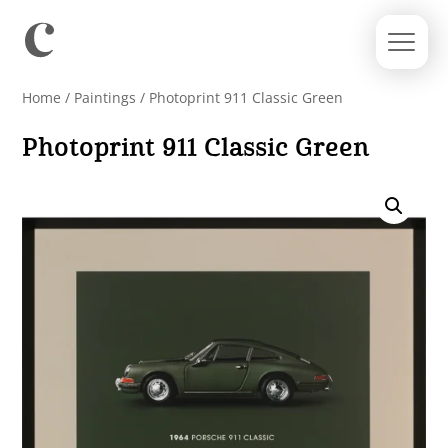
Home
/
Paintings
/ Photoprint 911 Classic Green
Photoprint 911 Classic Green