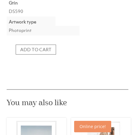
Gtin
DS590
Artwork type
Photoprint
ADD TO CART
Photoprint
911
Classic
Green
quantity
You may also like
Online price!