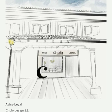
Aviso Legal
Chulo design,S.L