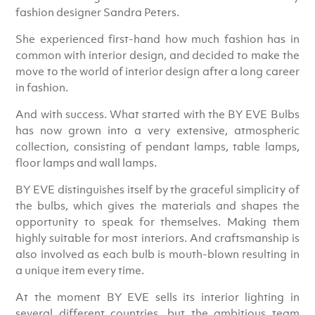
fashion designer Sandra Peters.
She experienced first-hand how much fashion has in
common with interior design, and decided to make the
move to the world of interior design after a long career
in fashion.
And with success. What started with the BY EVE Bulbs
has now grown into a very extensive, atmospheric
collection, consisting of pendant lamps, table lamps,
floor lamps and wall lamps.
BY EVE distinguishes itself by the graceful simplicity of
the bulbs, which gives the materials and shapes the
opportunity to speak for themselves. Making them
highly suitable for most interiors. And craftsmanship is
also involved as each bulb is mouth-blown resulting in
a unique item every time.
At the moment BY EVE sells its interior lighting in
several different countries, but the ambitious team