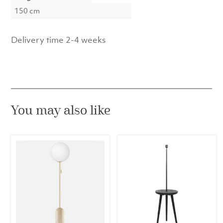
150 cm
Delivery time 2-4 weeks
You may also like