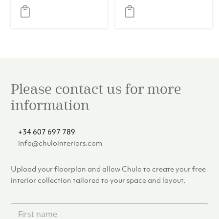
Please contact us for more
information
+34 607 697 789
info@chulointeriors.com
Upload your floorplan and allow Chulo to create your free
interior collection tailored to your space and layout.
F
i