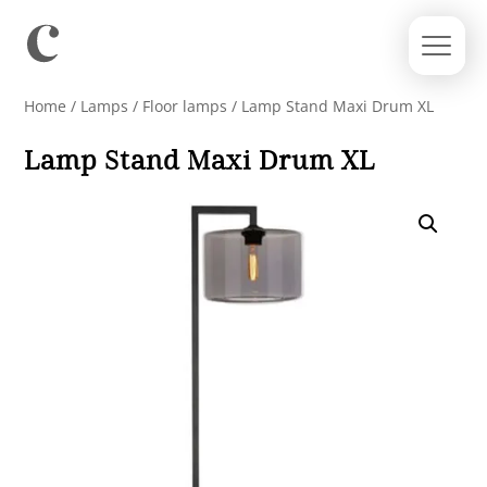
Home
/
Lamps
/
Floor lamps
/ Lamp Stand Maxi Drum XL
Lamp Stand Maxi Drum XL