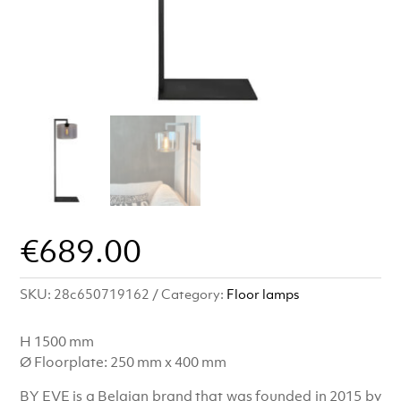
€
689.00
SKU:
28c650719162
Category:
Floor lamps
H 1500 mm
Ø Floorplate: 250 mm x 400 mm
BY EVE is a Belgian brand that was founded in 2015 by