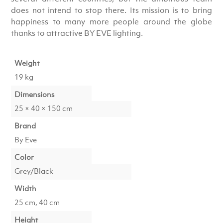
does not intend to stop there. Its mission is to bring
happiness to many more people around the globe
thanks to attractive BY EVE lighting.
Weight
19 kg
Dimensions
25 × 40 × 150 cm
Brand
By Eve
Color
Grey/Black
Width
25 cm, 40 cm
Height