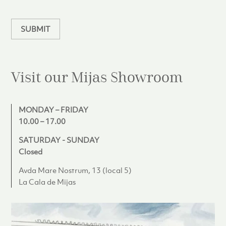
a
n
SUBMIT
Visit our Mijas
Showroom
MONDAY – FRIDAY
10.00 – 17.00
SATURDAY - SUNDAY
Closed
Avda Mare Nostrum, 13 (local 5)
La Cala de Mijas