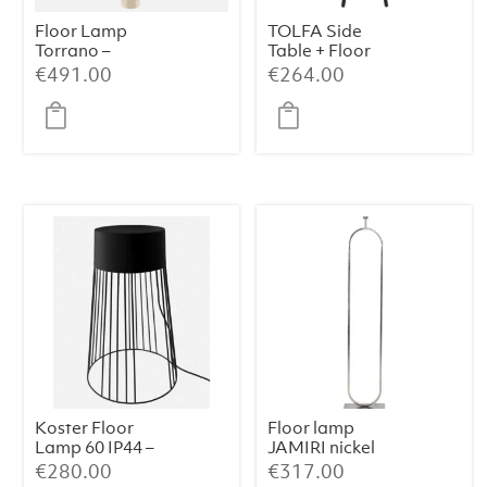
Floor Lamp
TOLFA Side
Torrano –
Table + Floor
Travertine
Lamp – Ø40×135
€
491.00
€
264.00
cm, Matt Black
Koster Floor
Floor lamp
Lamp 60 IP44 –
JAMIRI nickel
Black Metal
€
280.00
€
317.00
(39×39×60 cm)