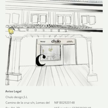
Aviso Legal
Chulo design,S.L
Camino de la cruz s/n, Lomas del
NIF B02920148