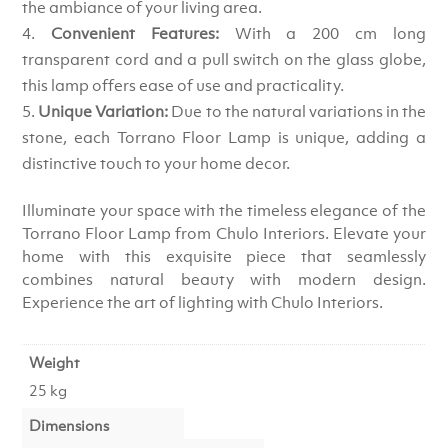
the ambiance of your living area.
Convenient Features:
With a 200 cm long
transparent cord and a pull switch on the glass globe,
this lamp offers ease of use and practicality.
Unique Variation:
Due to the natural variations in the
stone, each Torrano Floor Lamp is unique, adding a
distinctive touch to your home decor.
Illuminate your space with the timeless elegance of the
Torrano Floor Lamp from Chulo Interiors. Elevate your
home with this exquisite piece that seamlessly
combines natural beauty with modern design.
Experience the art of lighting with Chulo Interiors.
Weight
25 kg
Dimensions