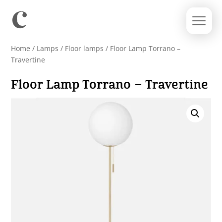
Home
/
Lamps
/
Floor lamps
/ Floor Lamp Torrano –
Travertine
Floor Lamp Torrano – Travertine