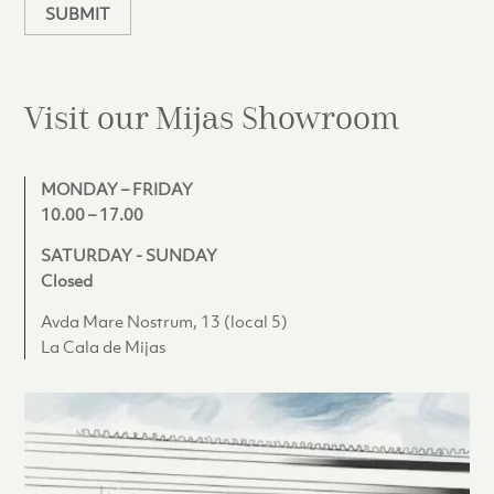
SUBMIT
Visit our Mijas
Showroom
MONDAY – FRIDAY
10.00 – 17.00
SATURDAY - SUNDAY
Closed
Avda Mare Nostrum, 13 (local 5)
La Cala de Mijas