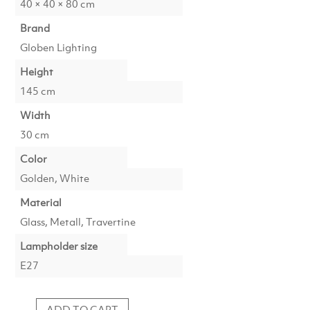
40 × 40 × 80 cm
Brand
Globen Lighting
Height
145 cm
Width
30 cm
Color
Golden, White
Material
Glass, Metall, Travertine
Lampholder size
E27
ADD TO CART