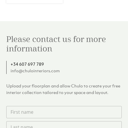
Please contact us for more
information
+34 607 697 789
info@chulointeriors.com
Upload your floorplan and allow Chulo to create your free
interior collection tailored to your space and layout.
F
i
r
L
s