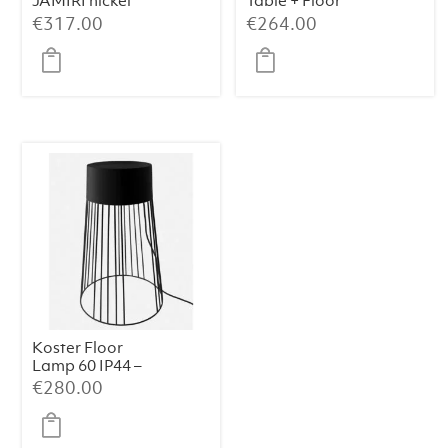
JAMIRI nickel
Table + Floor
Lamp – Ø40×135
€
317.00
€
264.00
cm, Matt Black
Koster Floor
Lamp 60 IP44 –
Black Metal
€
280.00
(39×39×60 cm)