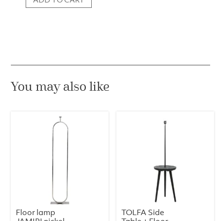
Floor
Lamp
Torrano
–
Travertine
quantity
You may also like
Floor lamp
TOLFA Side