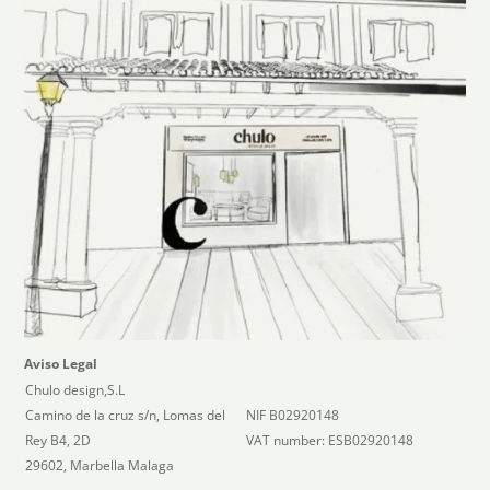
Aviso Legal
Chulo design,S.L
Camino de la cruz s/n, Lomas del
NIF B02920148
Rey B4, 2D
VAT number: ESB02920148
29602, Marbella Malaga