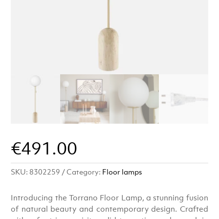
€
491.00
SKU:
8302259
Category:
Floor lamps
Introducing the Torrano Floor Lamp, a stunning fusion
of natural beauty and contemporary design. Crafted