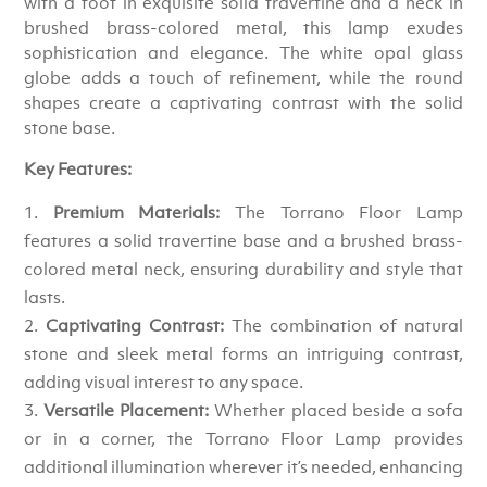
with a foot in exquisite solid travertine and a neck in
brushed brass-colored metal, this lamp exudes
sophistication and elegance. The white opal glass
globe adds a touch of refinement, while the round
shapes create a captivating contrast with the solid
stone base.
Key Features:
Premium Materials:
The Torrano Floor Lamp
features a solid travertine base and a brushed brass-
colored metal neck, ensuring durability and style that
lasts.
Captivating Contrast:
The combination of natural
stone and sleek metal forms an intriguing contrast,
adding visual interest to any space.
Versatile Placement:
Whether placed beside a sofa
or in a corner, the Torrano Floor Lamp provides
additional illumination wherever it’s needed, enhancing