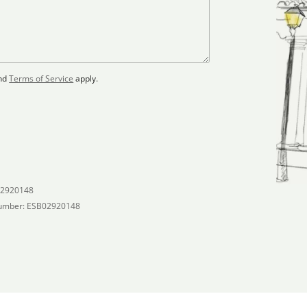
nd
Terms of Service
apply.
02920148
umber: ESB02920148