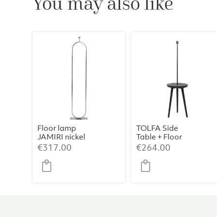
You may also like
Floor lamp
TOLFA Side
JAMIRI nickel
Table + Floor
Lamp –
€
317.00
€
264.00
Ø40×135 cm,
Matt Black