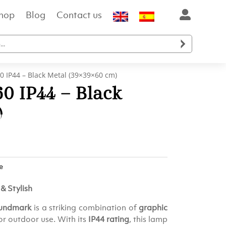
hop
Blog
Contact us

0 IP44 – Black Metal (39×39×60 cm)
0 IP44 – Black
)
e
& Stylish
Lundmark
is a striking combination of
graphic
for outdoor use. With its
IP44 rating
, this lamp