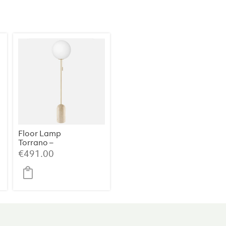
Metal
(39×39×60
cm)
quantity
Floor Lamp
Torrano –
Travertine
€
491.00