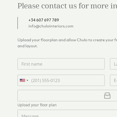
Please contact us for more 
+34 607 697 789
info@chulointeriors.com
Upload your floorplan and allow Chulo to create your fre
and layout.
F
L
i
a
r
s
s
t
P
E
t
n
h
m
U
n
a
o
a
n
a
m
n
i
U
i
m
e
e
l
p
e
t
*
*
l
*
Upload your floor plan
e
o
a
M
d
d
e