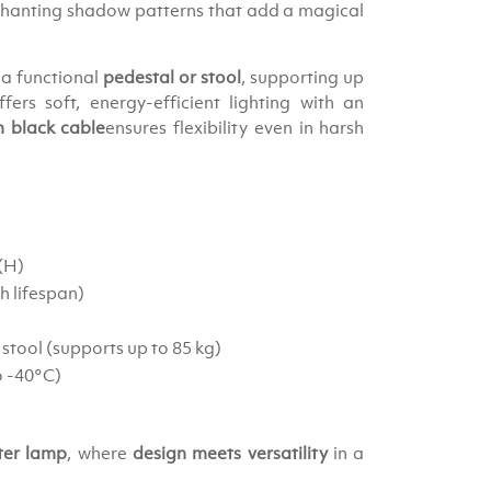
chanting shadow patterns that add a magical
 a functional
pedestal or stool
, supporting up
fers soft, energy-efficient lighting with an
 black cable
ensures flexibility even in harsh
 (H)
h lifespan)
 stool (supports up to 85 kg)
o -40°C)
ter lamp
, where
design meets versatility
in a