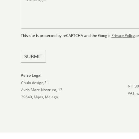
S
F
s
t
l
s
a
o
a
t
o
g
r
e
e
p
This site is protected by reCAPTCHA and the Google
Privacy Policy
a
s
l
+
a
1
n
SUBMIT
Aviso Legal
Chulo design,S.L
NIF B
Avda Mare Nostrum, 13
VAT n
29649, Mijas, Malaga