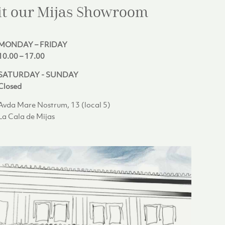
it our Mijas
Showroom
MONDAY – FRIDAY
10.00 – 17.00
SATURDAY - SUNDAY
Closed
Avda Mare Nostrum, 13 (local 5)
La Cala de Mijas