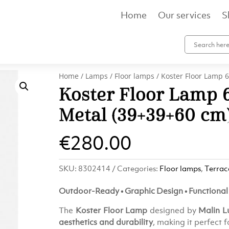
Home
Our services
S
Home
/
Lamps
/
Floor lamps
/ Koster Floor Lamp 6
Koster Floor Lamp 6
Metal (39×39×60 cm
€
280.00
SKU:
8302414
Categories:
Floor lamps
,
Terrac
Outdoor-Ready • Graphic Design • Functional 
The
Koster Floor Lamp
designed by
Malin 
aesthetics and durability
, making it perfect 