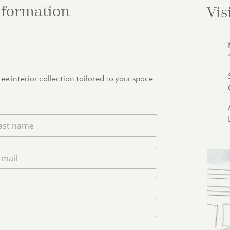
information
Vis
e interior collection tailored to your space