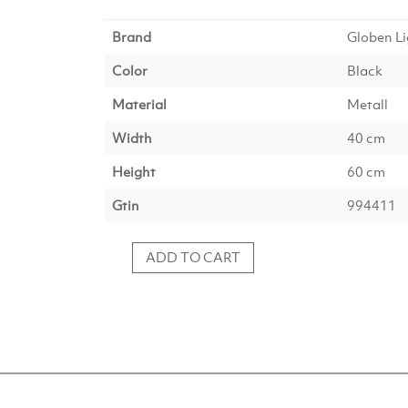
Brand
Globen Li
Color
Black
Material
Metall
Width
40 cm
Height
60 cm
Gtin
994411
ADD TO CART
Koster
Floor
Lamp
60
IP44
–
Black