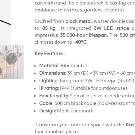
can withstand the elements while casting en
ambiance to terraces, gardens, or patios.
Crafted from
black metal
, Koster doubles as
to
85 kg
. Its integrated
3W LED stripe
of
impressive
35,000-hour lifespan
. The
500 cm
climates down to
-40°C
.
Key Features:
Material
: Black metal
Dimensions
: 39 cm (D) × 39 cm (W) × 60 cm
Lighting
: Integrated 3W LED stripe (35,000 
IP rating
: IP44 (suitable for outdoor use)
Functionality
: Can also serve as pedestal or
Cable
: 500 cm black cable (cold-resistant t
Design
: Malin Lundmark
Transform your outdoor space with the
Kos
functional art piece.