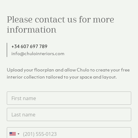
Please contact us for more
information
+34 607 697 789
info@chulointeriors.com
Upload your floorplan and allow Chulo to create your free
interior collection tailored to your space and layout.
F
i
r
L
s
a
t
s
n
t
a
P
n
m
h
U