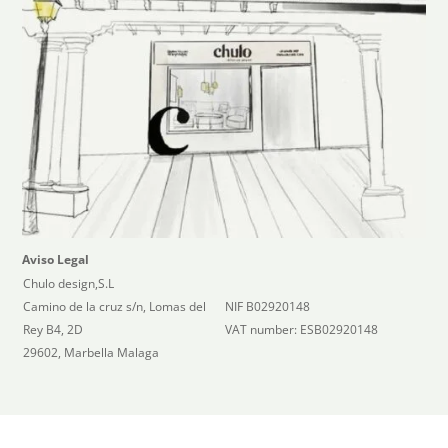
Aviso Legal
Chulo design,S.L
Camino de la cruz s/n, Lomas del
NIF B02920148
Rey B4, 2D
VAT number: ESB02920148
29602, Marbella Malaga