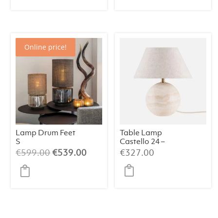
Online price!
Lamp Drum Feet
Table Lamp
S
Castello 24 –
Champagne/Bei
Travertine
Original
Current
€
599.00
€
539.00
€
327.00
ge/064
price
price
was:
is:
€599.00.
€539.00.