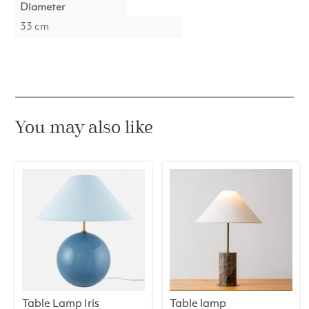
Diameter
33 cm
You may also like
Table Lamp Iris
Table lamp