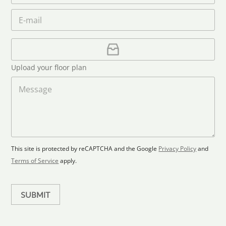
a
e
o
n
m
E
*
n
i
e
m
e
*
t
a
i
U
e
l
p
d
*
l
S
Upload your floor plan
o
t
a
M
a
d
e
F
s
t
l
s
e
o
a
s
o
g
+
r
e
1
p
This site is protected by reCAPTCHA and the Google
Privacy Policy
and
l
Terms of Service
apply.
a
n
SUBMIT