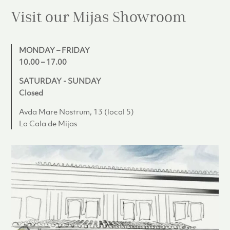
Visit our Mijas
Showroom
MONDAY – FRIDAY
10.00 – 17.00
SATURDAY - SUNDAY
Closed
Avda Mare Nostrum, 13 (local 5)
La Cala de Mijas