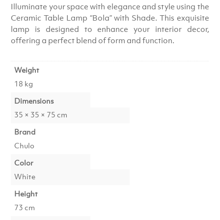
Illuminate your space with elegance and style using the
Ceramic Table Lamp “Bola” with Shade. This exquisite
lamp is designed to enhance your interior decor,
offering a perfect blend of form and function.
Weight
18 kg
Dimensions
35 × 35 × 75 cm
Brand
Chulo
Color
White
Height
73 cm