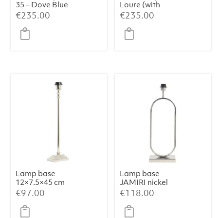
35 – Dove Blue
Loure (with
shade)
€
235.00
€
235.00
Lamp base
Lamp base
12×7.5×45 cm
JAMIRI nickel
KOTA nickel
€
97.00
€
118.00