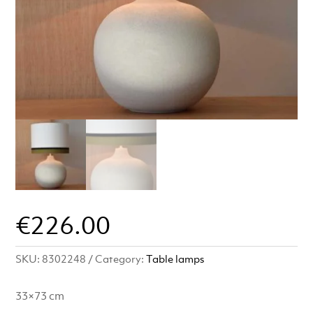
€
226.00
SKU:
8302248
Category:
Table lamps
33×73 cm