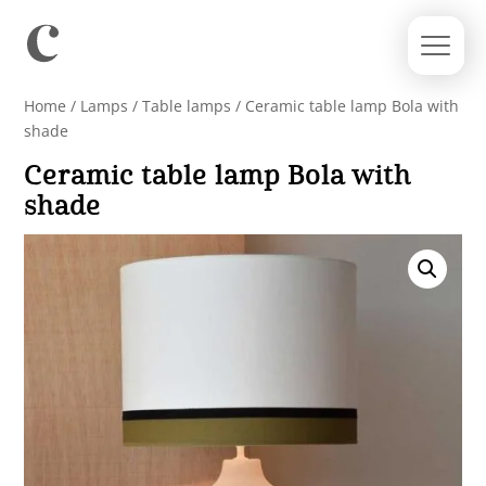
Home
/
Lamps
/
Table lamps
/ Ceramic table lamp Bola with
shade
Ceramic table lamp Bola with
shade