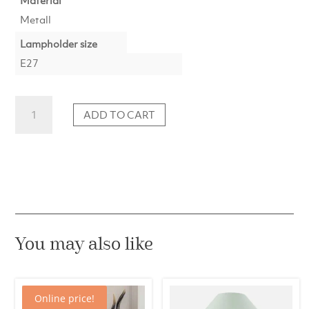
Metall
Lampholder size
E27
Lamp
ADD TO CART
base
12x7.5x45
cm
KOTA
nickel
quantity
You may also like
Online price!