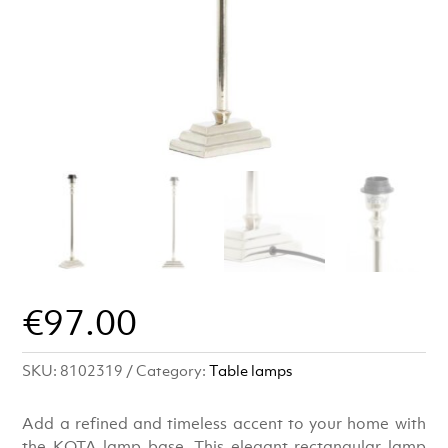
€
97.00
SKU:
8102319
Category:
Table lamps
Add a refined and timeless accent to your home with
the KOTA lamp base. This elegant rectangular lamp