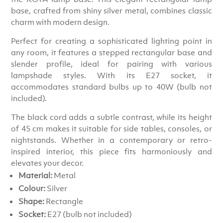
base, crafted from shiny silver metal, combines classic
charm with modern design.
Perfect for creating a sophisticated lighting point in
any room, it features a stepped rectangular base and
slender profile, ideal for pairing with various
lampshade styles. With its E27 socket, it
accommodates standard bulbs up to 40W (bulb not
included).
The black cord adds a subtle contrast, while its height
of 45 cm makes it suitable for side tables, consoles, or
nightstands. Whether in a contemporary or retro-
inspired interior, this piece fits harmoniously and
elevates your decor.
Material:
Metal
Colour:
Silver
Shape:
Rectangle
Socket:
E27 (bulb not included)