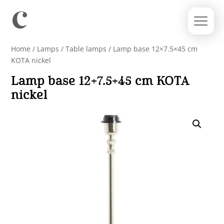
Home
/
Lamps
/
Table lamps
/ Lamp base 12×7.5×45 cm
KOTA nickel
Lamp base 12×7.5×45 cm KOTA
nickel