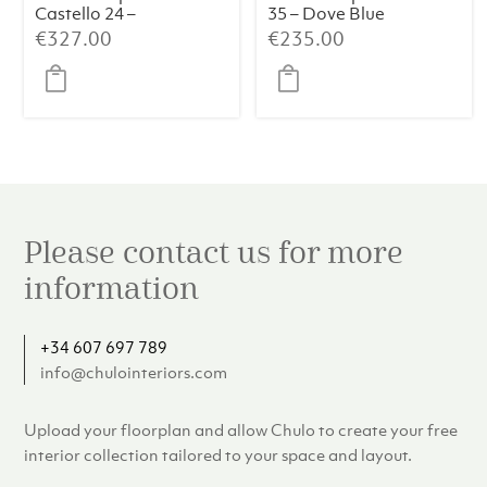
Castello 24 –
35 – Dove Blue
Travertine
€
327.00
€
235.00
Please contact us for more
information
+34 607 697 789
info@chulointeriors.com
Upload your floorplan and allow Chulo to create your free
interior collection tailored to your space and layout.