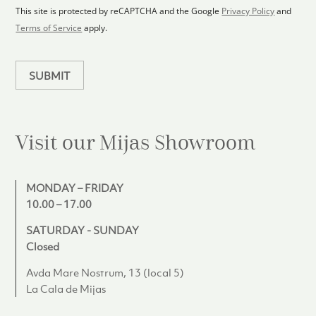
1
p
This site is protected by reCAPTCHA and the Google
Privacy Policy
and
l
Terms of Service
apply.
a
n
SUBMIT
Visit our Mijas
Showroom
MONDAY – FRIDAY
10.00 – 17.00
SATURDAY - SUNDAY
Closed
Avda Mare Nostrum, 13 (local 5)
La Cala de Mijas