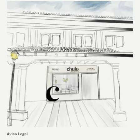
Aviso Legal