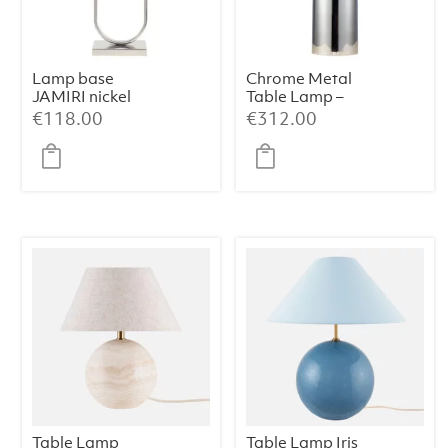
Lamp base
Chrome Metal
JAMIRI nickel
Table Lamp –
38×50 cm
€
118.00
€
312.00
Table Lamp
Table Lamp Iris