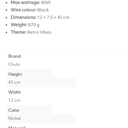
Max wattage:
40W
Wire colour:
Black
Dimensions:
12 × 7.5 × 45 cm
Weight:
870 g
Theme:
Retro Vibes
Brand
Chulo
Height
45 cm
Width
12 cm
Color
Nickel
Material