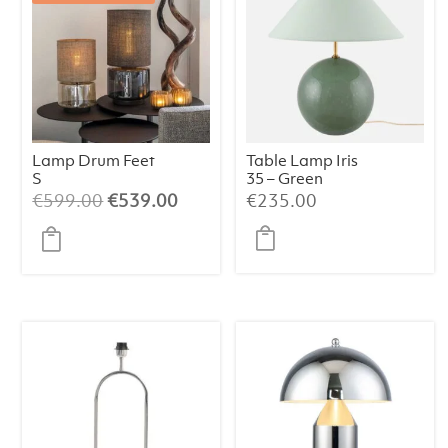
Lamp Drum Feet
Table Lamp Iris
S
35 – Green
Champagne/Bei
Original
Current
€
599.00
€
539.00
€
235.00
ge/064
price
price
was:
is:
€599.00.
€539.00.