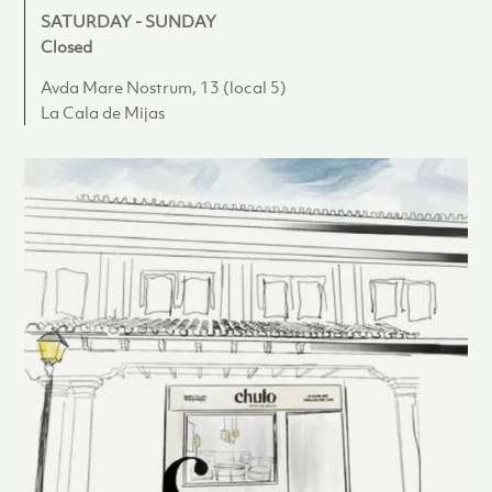
SATURDAY - SUNDAY
Closed
Avda Mare Nostrum, 13 (local 5)
La Cala de Mijas