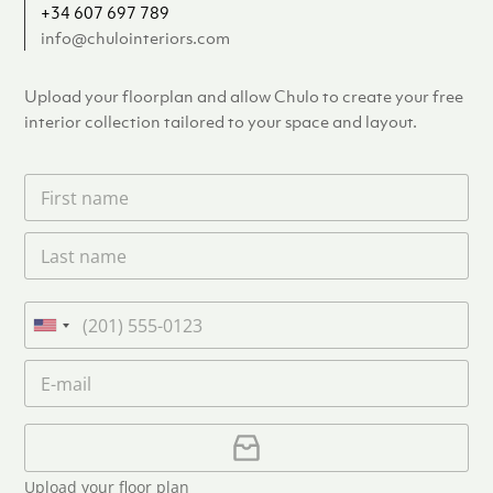
+34 607 697 789
info@chulointeriors.com
Upload your floorplan and allow Chulo to create your free
interior collection tailored to your space and layout.
F
i
r
L
s
a
t
s
n
t
a
P
n
m
h
U
a
e
o
n
m
E
*
n
i
e
m
e
*
t
a
i
U
e
l
p
d
*
l
S
Upload your floor plan