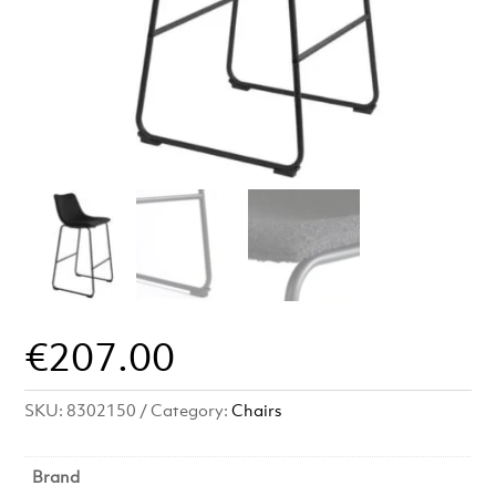
€
207.00
SKU:
8302150
Category:
Chairs
Brand