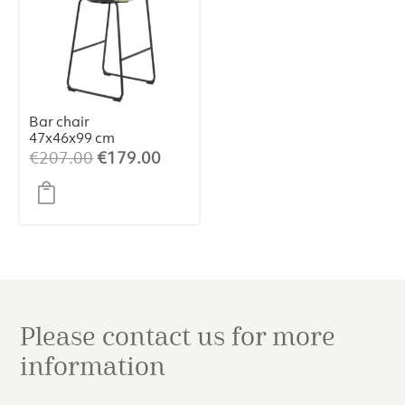
Bar chair
47x46x99 cm
JEDDO bouclé
Original
Current
€
207.00
€
179.00
light caramel-
price
price
black
was:
is:
€207.00.
€179.00.
Please contact us for more
information