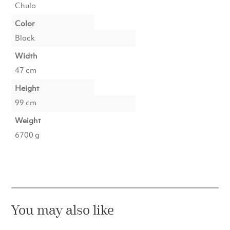
Chulo
Color
Black
Width
47 cm
Height
99 cm
Weight
6700 g
You may also like