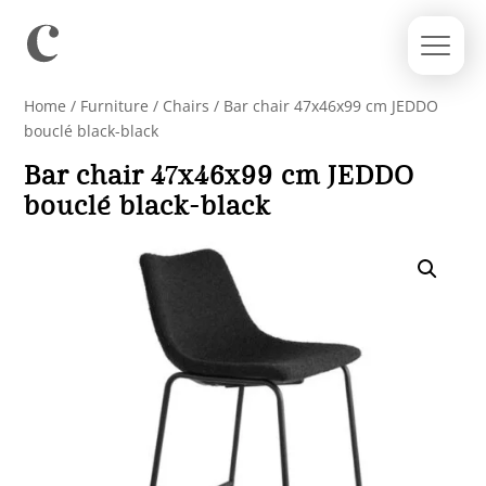
Home
/
Furniture
/
Chairs
/ Bar chair 47x46x99 cm JEDDO
bouclé black-black
Bar chair 47x46x99 cm JEDDO
bouclé black-black