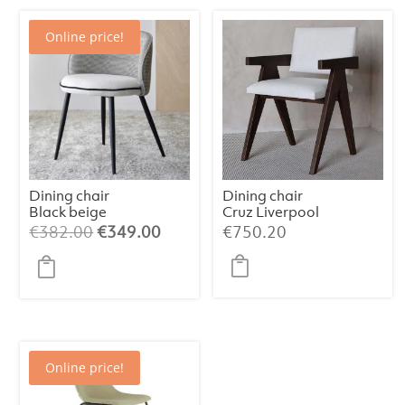
Online price!
Dining chair
Dining chair
Black beige
Cruz Liverpool
pattern
Pearl
Original
Current
€
382.00
€
349.00
€
750.20
price
price
was:
is:
€382.00.
€349.00.
Online price!