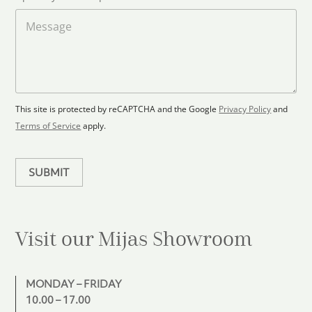
o
t
a
M
a
d
e
F
s
t
l
s
e
o
a
s
o
g
+
r
e
1
p
This site is protected by reCAPTCHA and the Google
Privacy Policy
and
l
Terms of Service
apply.
a
n
SUBMIT
Visit our Mijas
Showroom
MONDAY – FRIDAY
10.00 – 17.00