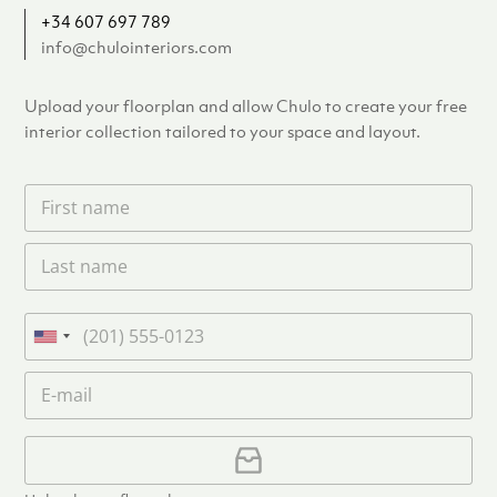
+34 607 697 789
info@chulointeriors.com
Upload your floorplan and allow Chulo to create your free
interior collection tailored to your space and layout.
F
i
r
L
s
a
t
s
n
t
a
P
n
m
h
U
a
e
o
n
m
E
*
n
i
e
m
e
*
t
a
i
U
e
l
p
d
*
l
S