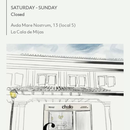
SATURDAY - SUNDAY
Closed
Avda Mare Nostrum, 13 (local 5)
La Cala de Mijas