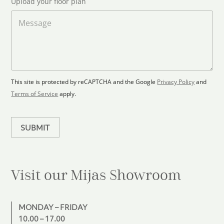
Upload your floor plan
o
t
a
M
a
d
e
F
s
t
l
s
e
o
a
s
o
g
+
r
e
1
p
This site is protected by reCAPTCHA and the Google
Privacy Policy
and
l
Terms of Service
apply.
a
n
SUBMIT
Visit our Mijas
Showroom
MONDAY – FRIDAY
10.00 – 17.00