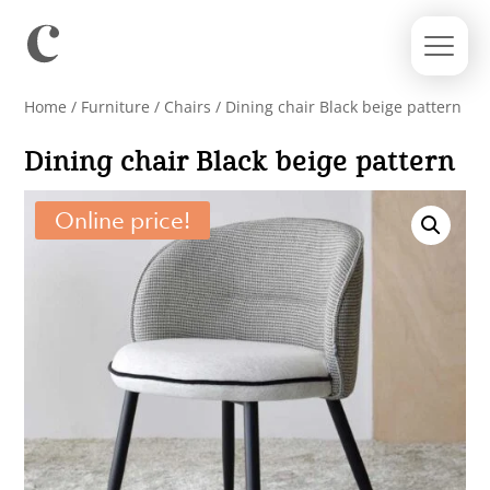
Home
/
Furniture
/
Chairs
/ Dining chair Black beige pattern
Dining chair Black beige pattern
Online price!