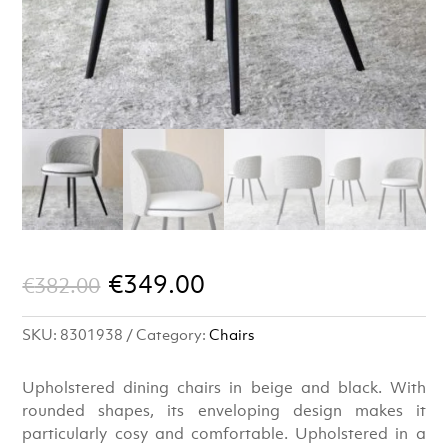
Original
Current
€
349.00
€
382.00
price
price
SKU:
8301938
Category:
Chairs
was:
is:
€382.00.
€349.00.
Upholstered dining chairs in beige and black. With
rounded shapes, its enveloping design makes it
particularly cosy and comfortable. Upholstered in a