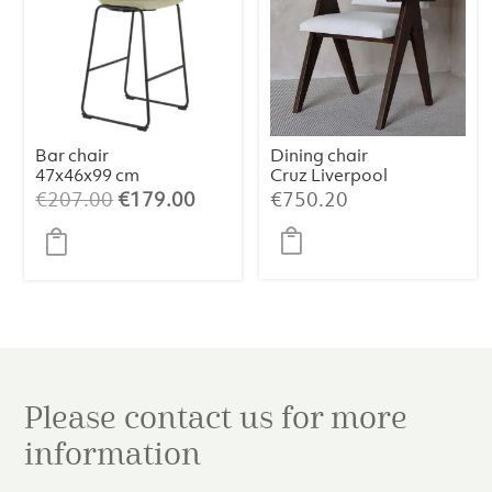
Bar chair
Dining chair
47x46x99 cm
Cruz Liverpool
JEDDO bouclé
Pearl
Original
Current
€
207.00
€
179.00
€
750.20
light caramel-
price
price
black
was:
is:
€207.00.
€179.00.
Please contact us for more
information