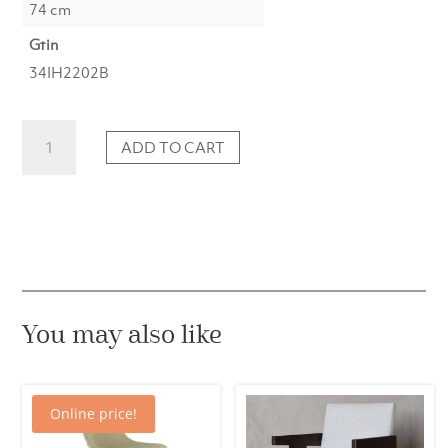
74 cm
Gtin
34IH2202B
Dining
ADD TO CART
chair
Black
beige
pattern
quantity
You may also like
Online price!