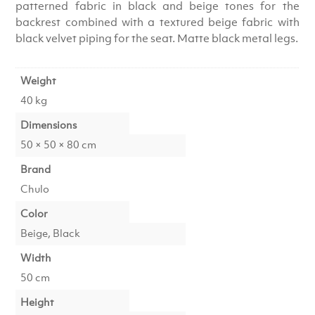
patterned fabric in black and beige tones for the
backrest combined with a textured beige fabric with
black velvet piping for the seat. Matte black metal legs.
Weight
40 kg
Dimensions
50 × 50 × 80 cm
Brand
Chulo
Color
Beige, Black
Width
50 cm
Height