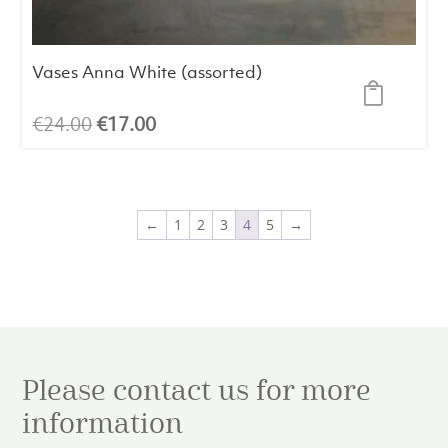
Vases Anna White (assorted)
Original
Current
€
24.00
€
17.00
price
price
was:
is:
€24.00.
€17.00.
←
1
2
3
4
5
→
Please contact us for more
information