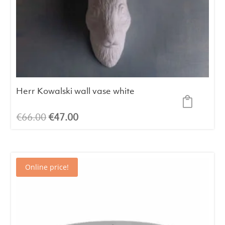
Herr Kowalski wall vase white
Original
Current
€
66.00
€
47.00
price
price
was:
is:
€66.00.
€47.00.
Online price!