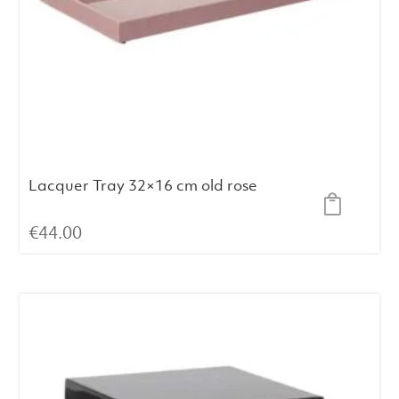
Lacquer Tray 32×16 cm old rose
€
44.00