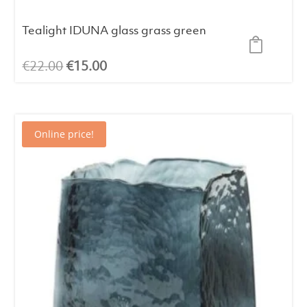
Tealight IDUNA glass grass green
Original
Current
€
22.00
€
15.00
price
price
was:
is:
€22.00.
€15.00.
Online price!