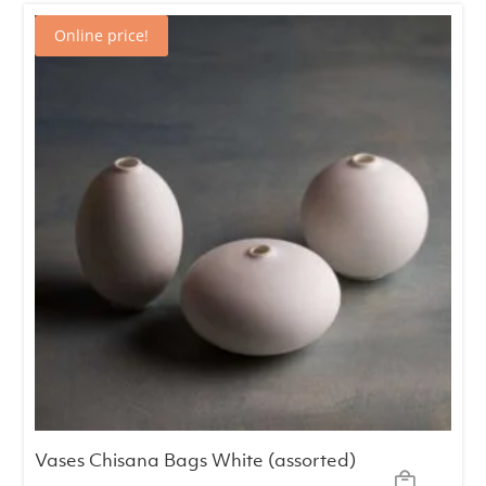
€12.00.
€9.00.
Online price!
Vases Chisana Bags White (assorted)