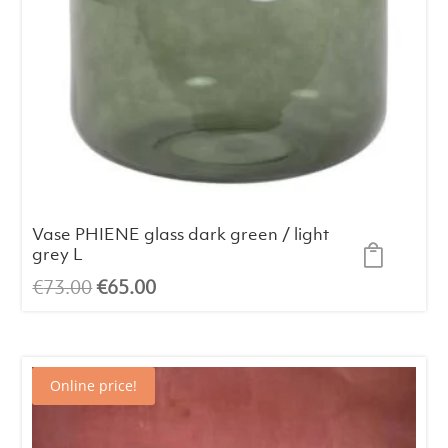
Vase PHIENE glass dark green / light
grey L
Original
Current
€
73.00
€
65.00
price
price
was:
is:
€73.00.
€65.00.
Online price!