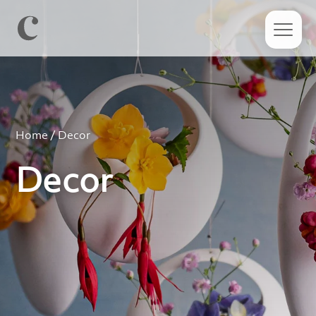
Home
/ Decor
Decor