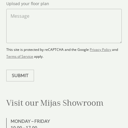
l
t
Upload your floor plan
o
r
a
M
y
d
e
s
F
s
l
s
e
o
a
l
o
g
e
r
e
c
p
This site is protected by reCAPTCHA and the Google
Privacy Policy
and
t
l
Terms of Service
apply.
a
e
n
d
SUBMIT
Visit our Mijas
Showroom
MONDAY – FRIDAY
10.00 – 17.00