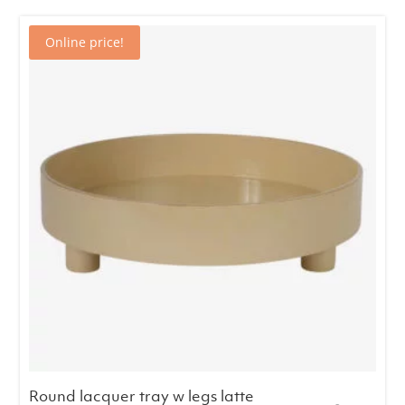
€58.00.
€49.00.
Online price!
Round lacquer tray w legs latte