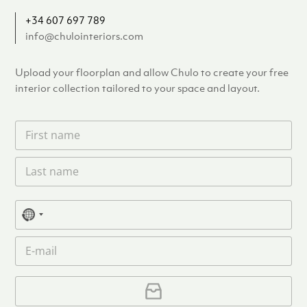
+34 607 697 789
info@chulointeriors.com
Upload your floorplan and allow Chulo to create your free
interior collection tailored to your space and layout.
F
i
r
L
s
a
t
s
n
t
a
P
n
N
m
h
a
e
o
o
m
E
*
n
c
e
m
e
o
*
a
u
i
U
l
p
n
*