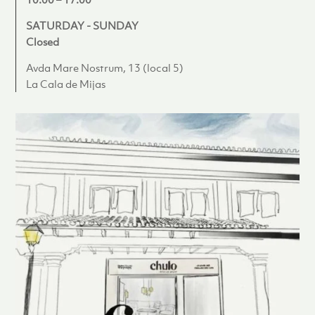
SATURDAY - SUNDAY
Closed
Avda Mare Nostrum, 13 (local 5)
La Cala de Mijas