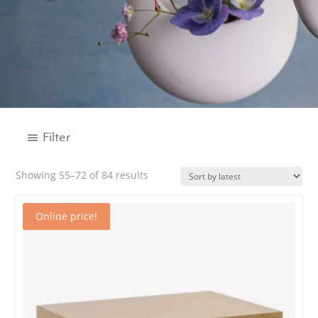
Filter
Sorted
Showing 55–72 of 84 results
by
BRAND
latest
Online price!
CATEGORY
Decor
Accessories
Boxes and Trays
Candle holder
Candles
Easter gifts