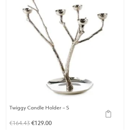
Twiggy Candle Holder – S
Original
Current
€
164.43
€
129.00