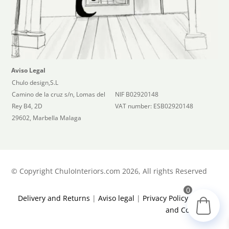
Aviso Legal
Chulo design,S.L
Camino de la cruz s/n, Lomas del
NIF B02920148
Rey B4, 2D
VAT number: ESB02920148
29602, Marbella Malaga
©
Copyright ChuloInteriors.com 2026, All rights Reserved
0
Delivery and Returns
|
Aviso legal
|
Privacy Policy
|
Terms
and Conditions