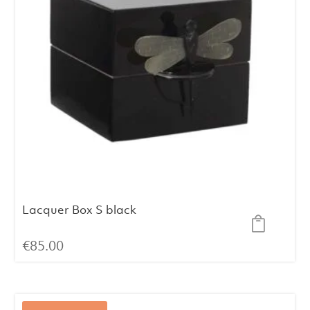
Lacquer Box S black
€
85.00