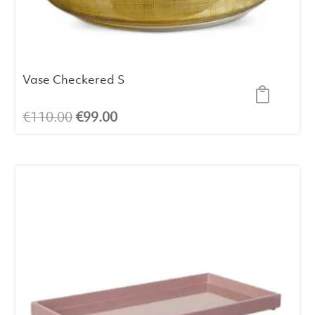
Vase Checkered S
Original
Current
€
110.00
€
99.00
price
price
was:
is:
€110.00.
€99.00.