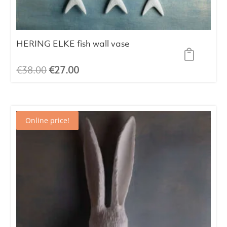
HERING ELKE fish wall vase
Original
Current
€
38.00
€
27.00
price
price
was:
is:
€38.00.
€27.00.
Online price!