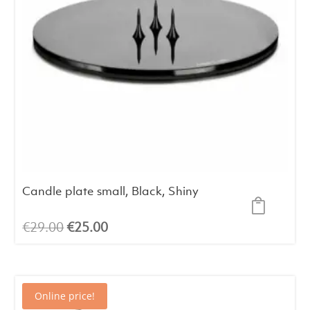
Candle plate small, Black, Shiny
Original
Current
€
29.00
€
25.00
price
price
was:
is:
€29.00.
€25.00.
Online price!