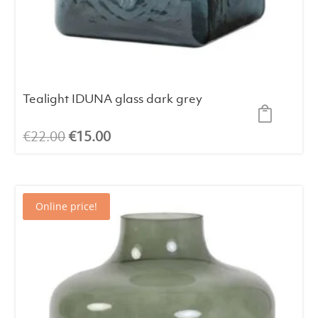
Tealight IDUNA glass dark grey
Original
Current
€
22.00
€
15.00
price
price
was:
is:
€22.00.
€15.00.
Online price!