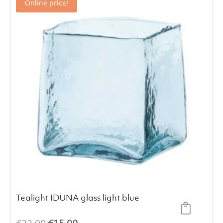
Online price!
Tealight IDUNA glass light blue