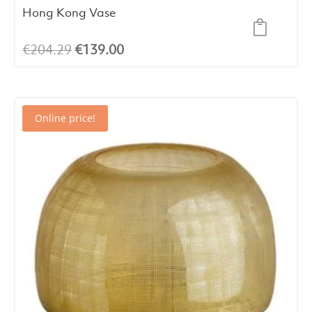
Hong Kong Vase
Original
Current
€
204.29
€
139.00
price
price
was:
is:
€204.29.
€139.00.
Online price!