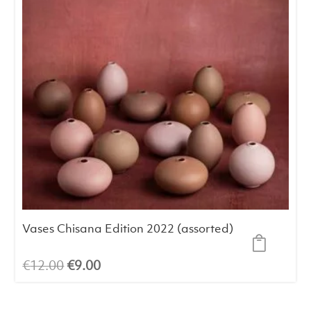
Vases Chisana Edition 2022 (assorted)
Original
Current
€
12.00
€
9.00
price
price
was:
is: