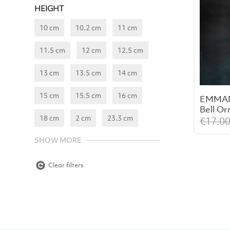
HEIGHT
10 cm
10.2 cm
11 cm
11.5 cm
12 cm
12.5 cm
13 cm
13.5 cm
14 cm
15 cm
15.5 cm
16 cm
EMMAN
Bell O
18 cm
2 cm
23.3 cm
€
17.0
SHOW MORE
Clear filters