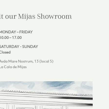
it our Mijas
Showroom
MONDAY – FRIDAY
10.00 – 17.00
SATURDAY - SUNDAY
Closed
Avda Mare Nostrum, 13 (local 5)
La Cala de Mijas