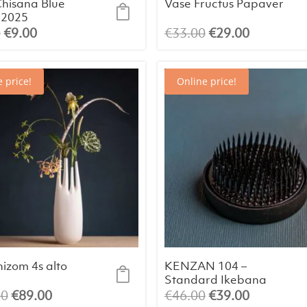
Chisana Blue
Vase Fructus Papaver
 2025
ed)
Original
Current
Original
Current
0
€
9.00
€
33.00
€
29.00
price
price
price
price
was:
is:
was:
is:
 price!
Online price!
€12.00.
€9.00.
€33.00.
€29.00.
izom 4s alto
KENZAN 104 –
Standard Ikebana
Flower Pin Frog (61
Original
Current
Original
Current
00
€
89.00
€
46.00
€
39.00