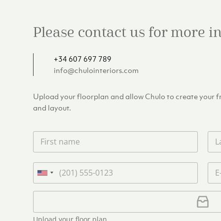
Please contact us for more 
+34 607 697 789
info@chulointeriors.com
Upload your floorplan and allow Chulo to create your fre
and layout.
F
L
i
a
r
s
s
t
P
E
t
n
h
m
U
n
a
o
a
n
a
m
n
i
U
i
m
e
e
l
p
e
t
*
*
l
*
Upload your floor plan