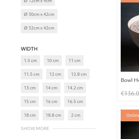
Ø 12cm x 9cm
Ø 30cm x 42cm
Ø 32cm x 42cm
WIDTH
1.5 cm
10 cm
11 cm
11.5 cm
12 cm
12.8 cm
Bowl H
13 cm
14 cm
14.2 cm
€
136.
15 cm
16 cm
16.5 cm
18 cm
18.8 cm
2 cm
Online
SHOW MORE