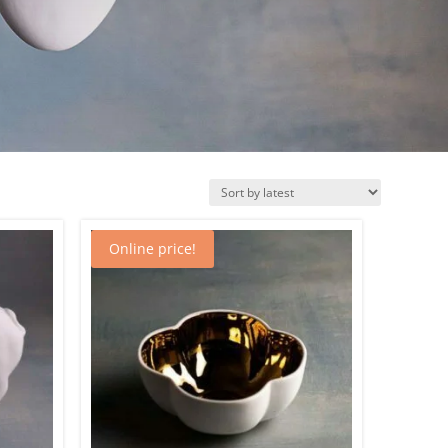
Online price!