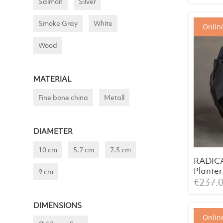
Salmon
Silver
Smoke Gray
White
Online
Wood
MATERIAL
Fine bone china
Metall
DIAMETER
10 cm
5.7 cm
7.5 cm
RADIC
Planter
9 cm
Inlay S
€
237.
DIMENSIONS
Online