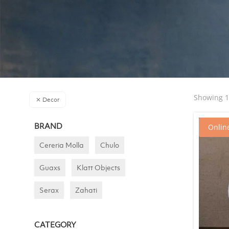
Showing 19
Decor
BRAND
Online
Cereria Molla
Chulo
Guaxs
Klatt Objects
Serax
Zahati
CATEGORY