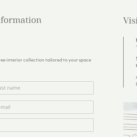
information
Vis
e interior collection tailored to your space