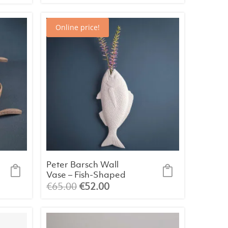
Online price!
Peter Barsch Wall
Vase – Fish-Shaped
Bone China Porcelain
Original
Current
€
65.00
€
52.00
price
price
was:
is:
€65.00.
€52.00.