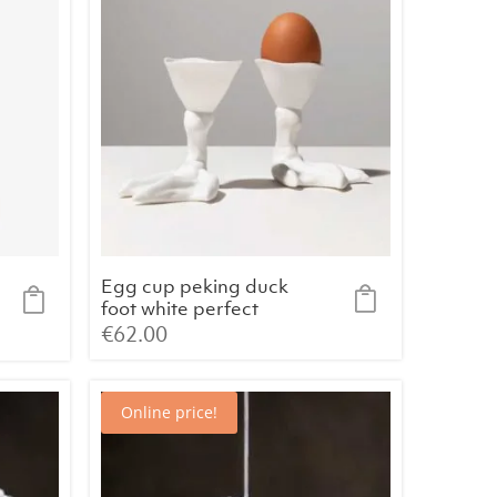
Egg cup peking duck
foot white perfect
imperfection
€
62.00
Online price!