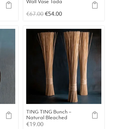
Wall Vase Tada
Original
Current
€
67.00
€
54.00
price
price
was:
is:
€67.00.
€54.00.
TING TING Bunch –
Natural Bleached
Palm Fibre (60 cm)
€
19.00