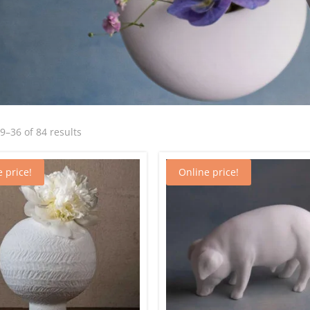
Sorted
–36 of 84 results
by
latest
 price!
Online price!