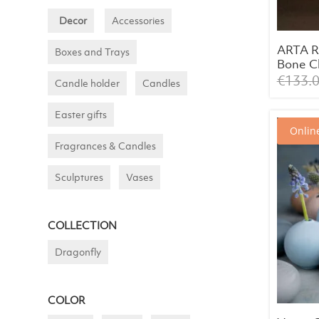
Decor
Accessories
ARTA R
Boxes and Trays
Bone Ch
White 
€
133.
Candle holder
Candles
cm)
Easter gifts
Online
Fragrances & Candles
Sculptures
Vases
COLLECTION
Dragonfly
COLOR