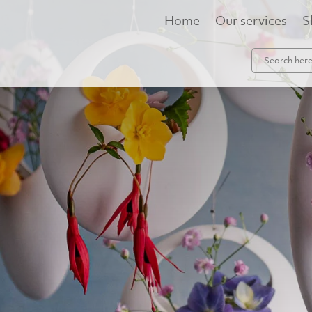
Home
Our services
S