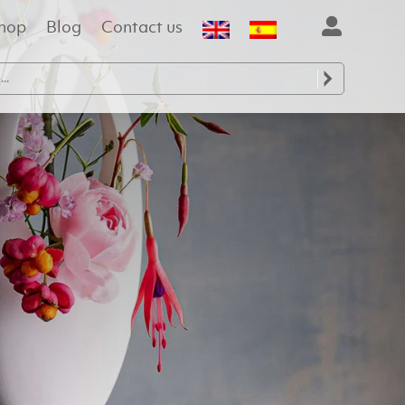
hop
Blog
Contact us
