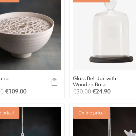
ana
Glass Bell Jar with
Wooden Base
Original
Current
Original
Current
00
€
109.00
€
30.00
€
24.90
price
price
price
price
was:
is:
was:
is:
 price!
Online price!
€136.00.
€109.00.
€30.00.
€24.90.