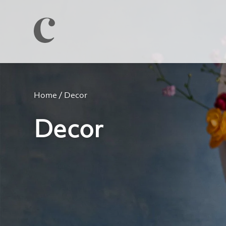
Home
/ Decor
Decor