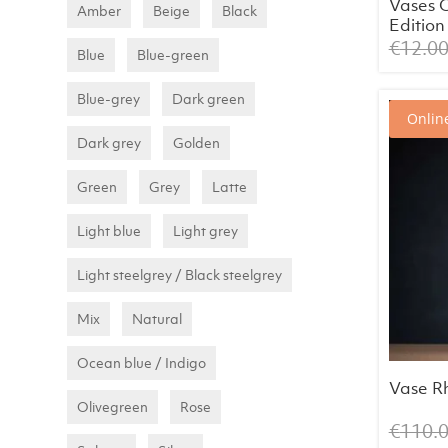
Vases 
Amber
Beige
Black
Edition
(assort
€
12.0
Blue
Blue-green
Blue-grey
Dark green
Online
Dark grey
Golden
Green
Grey
Latte
Light blue
Light grey
Light steelgrey / Black steelgrey
Mix
Natural
Ocean blue / Indigo
Vase Rh
Olivegreen
Rose
€
110.