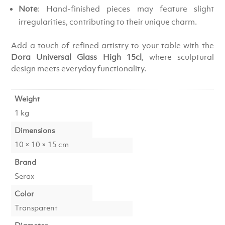
Note
: Hand-finished pieces may feature slight
irregularities, contributing to their unique charm.
Add a touch of refined artistry to your table with the
Dora Universal Glass High 15cl
, where sculptural
design meets everyday functionality.
Weight
1 kg
Dimensions
10 × 10 × 15 cm
Brand
Serax
Color
Transparent