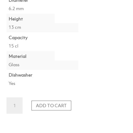
Diameter
6.2 mm
Height
13 cm
Capacity
15 cl
Material
Glass
Dishwasher
Yes
Universal
ADD TO CART
glass
high
15cl
light