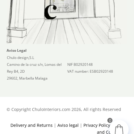
Aviso Legal
Chulo design,S.L
Camino de la cruz s/n, Lomas del
NIF B02920148
Rey B4, 2D
VAT number: ESB02920148
29602, Marbella Malaga
©
Copyright ChuloInteriors.com 2026, All rights Reserved
0
Delivery and Returns
|
Aviso legal
|
Privacy Policy
|
Terms
and Conditions