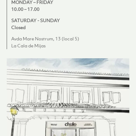
MONDAY – FRIDAY
10.00 – 17.00
SATURDAY - SUNDAY
Closed
Avda Mare Nostrum, 13 (local 5)
La Cala de Mijas