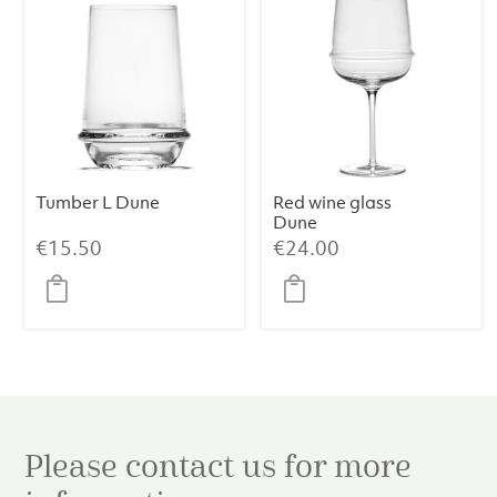
Tumber L Dune
Red wine glass
Dune
€
15.50
€
24.00
Please contact us for more