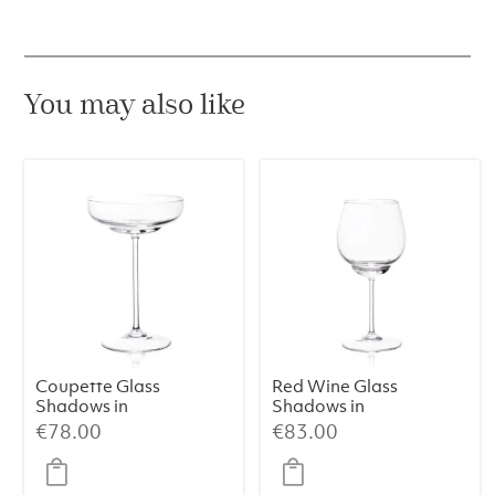
green
Dora
quantity
You may also like
Coupette Glass
Red Wine Glass
Shadows in
Shadows in
Cloudless Clear
Cloudless Clear
€
78.00
€
83.00
(Set of 2)
(Set of 2)