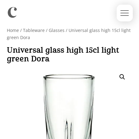
Home
/
Tableware
/
Glasses
/ Universal glass high 15cl light
green Dora
Universal glass high 15cl light
green Dora