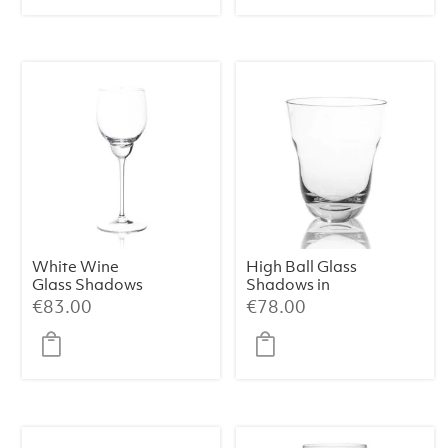
White Wine
High Ball Glass
Glass Shadows
Shadows in
in Cloudless
Cloudless Clear
€
83.00
€
78.00
Clear (Set of 2)
(Set of 2)