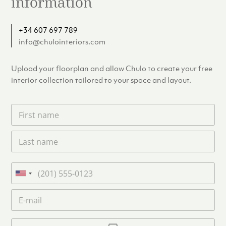
information
+34 607 697 789
info@chulointeriors.com
Upload your floorplan and allow Chulo to create your free
interior collection tailored to your space and layout.
F
i
r
L
s
a
t
s
n
t
a
P
n
m
h
U
a
e
o
n
m
E
*
n
i
e
m
e
*
t
a
i
U
e