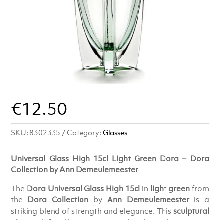
€
12.50
SKU:
8302335
Category:
Glasses
Universal Glass High 15cl Light Green Dora – Dora
Collection by Ann Demeulemeester
The
Dora Universal Glass High 15cl
in
light green
from
the
Dora Collection
by
Ann Demeulemeester
is a
striking blend of strength and elegance. This
sculptural