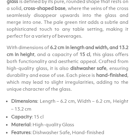
glass
is defined by its pure, rounded shape that rests on
a solid,
cross-shaped base
, where the veins of the cross
seamlessly disappear upwards into the glass and
merge into one. The pale green tint adds a subtle and
sophisticated touch to any table setting, making it
perfect for a variety of beverages.
With dimensions of
6.2 cm in length and width, and 13.2
cm in height
, and a capacity of
15 cl
, this glass offers
both functionality and aesthetic appeal. Crafted from
high-quality glass, it is also
dishwasher safe
, ensuring
durability and ease of use. Each piece is
hand-finished
,
which may lead to slight irregularities, adding to the
unique character of the glass.
Dimensions
: Length – 6.2 cm, Width – 6.2 cm, Height
– 13.2 cm
Capacity
: 15 cl
Material
: High-quality Glass
Features
: Dishwasher Safe, Hand-finished