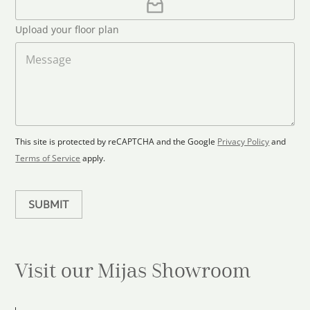
l
p
d
*
l
S
Upload your floor plan
o
t
a
M
a
d
e
F
s
t
l
s
e
o
a
s
o
g
+
r
e
1
p
This site is protected by reCAPTCHA and the Google
Privacy Policy
and
l
Terms of Service
apply.
a
n
SUBMIT
Visit our Mijas
Showroom