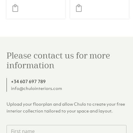
(Set of 2)
Please contact us for more
information
+34 607 697 789
info@chulointeriors.com
Upload your floorplan and allow Chulo to create your free
interior collection tailored to your space and layout.
F
i