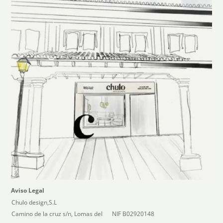
Aviso Legal
Chulo design,S.L
Camino de la cruz s/n, Lomas del
NIF B02920148