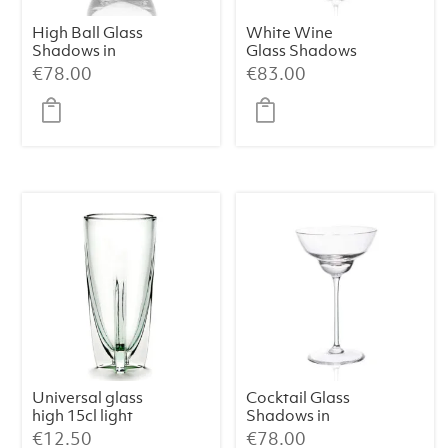
High Ball Glass
White Wine
Shadows in
Glass Shadows
Cloudless Clear
in Cloudless
€
78.00
€
83.00
(Set of 2)
Clear (Set of 2)
Universal glass
Cocktail Glass
high 15cl light
Shadows in
green Dora
Cloudless Clear
€
12.50
€
78.00