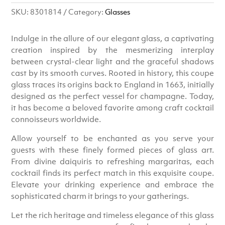
SKU:
8301814
Category:
Glasses
Indulge in the allure of our elegant glass, a captivating
creation inspired by the mesmerizing interplay
between crystal-clear light and the graceful shadows
cast by its smooth curves. Rooted in history, this coupe
glass traces its origins back to England in 1663, initially
designed as the perfect vessel for champagne. Today,
it has become a beloved favorite among craft cocktail
connoisseurs worldwide.
Allow yourself to be enchanted as you serve your
guests with these finely formed pieces of glass art.
From divine daiquiris to refreshing margaritas, each
cocktail finds its perfect match in this exquisite coupe.
Elevate your drinking experience and embrace the
sophisticated charm it brings to your gatherings.
Let the rich heritage and timeless elegance of this glass