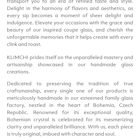
transport you to an era of refined taste and style.
Delight in the harmony of flavors and aesthetics, as
every sip becomes a moment of sheer delight and
indulgence. Elevate your occasions with the grace and
beauty of our inspired coupe glass, and cherish the
unforgettable memories that it helps create with every
clink and toast.
KLIMCHI prides itself on the unparalleled mastery and
artisanship showcased in our handmade glass
creations.
Dedicated to preserving the tradition of true
craftsmanship, every single one of our products is
meticulously handmade in our esteemed family glass
factory, nestled in the heart of Bohemia, Czech
Republic. Renowned for its exceptional quality,
Bohemian crystal is celebrated for its mesmerizing
clarity and unparalleled brilliance. With us, each piece
is truly original, imbued with character and soul.