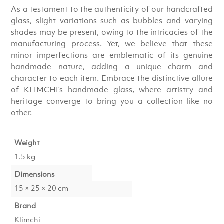
As a testament to the authenticity of our handcrafted
glass, slight variations such as bubbles and varying
shades may be present, owing to the intricacies of the
manufacturing process. Yet, we believe that these
minor imperfections are emblematic of its genuine
handmade nature, adding a unique charm and
character to each item. Embrace the distinctive allure
of KLIMCHI’s handmade glass, where artistry and
heritage converge to bring you a collection like no
other.
Weight
1.5 kg
Dimensions
15 × 25 × 20 cm
Brand
Klimchi