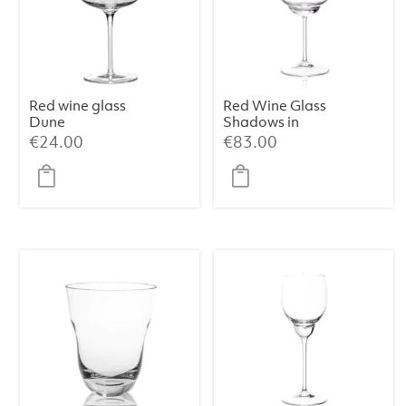
Red wine glass
Red Wine Glass
Dune
Shadows in
Cloudless Clear
€
24.00
€
83.00
(Set of 2)