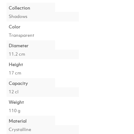
Collection
Shadows
Color
Transparent
Diameter
11.2 cm
Height
17 cm
Capacity
12 cl
Weight
110 g
Material
Crystalline