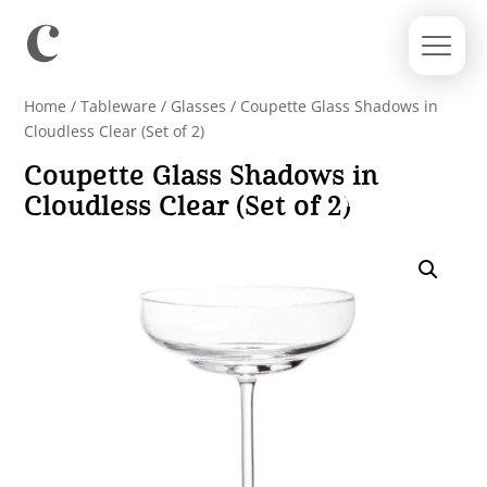
Home
/
Tableware
/
Glasses
/ Coupette Glass Shadows in
Cloudless Clear (Set of 2)
Coupette Glass Shadows in
Cloudless Clear (Set of 2)