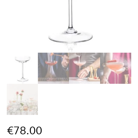
€
78.00