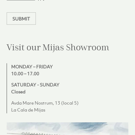
a
n
SUBMIT
Visit our Mijas
Showroom
MONDAY – FRIDAY
10.00 – 17.00
SATURDAY - SUNDAY
Closed
Avda Mare Nostrum, 13 (local 5)
La Cala de Mijas