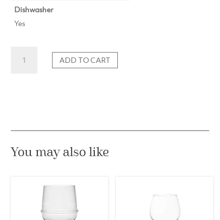
Dishwasher
Yes
Coupette
ADD TO CART
Glass
Shadows
in
Cloudless
Clear
(Set
of
2)
You may also like
quantity