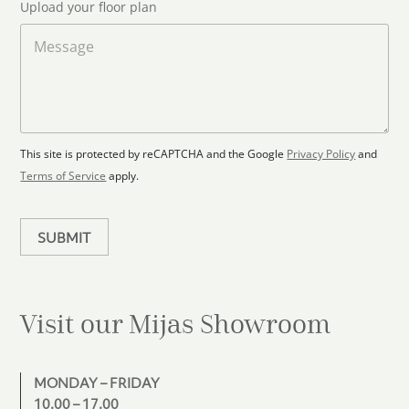
S
Upload your floor plan
o
t
a
M
a
d
e
F
s
t
l
s
e
o
a
s
o
g
+
r
e
1
p
This site is protected by reCAPTCHA and the Google
Privacy Policy
and
l
Terms of Service
apply.
a
n
SUBMIT
Visit our Mijas
Showroom
MONDAY – FRIDAY
10.00 – 17.00