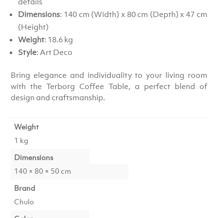
details
Dimensions
: 140 cm (Width) x 80 cm (Depth) x 47 cm
(Height)
Weight
: 18.6 kg
Style
: Art Deco
Bring elegance and individuality to your living room
with the Terborg Coffee Table, a perfect blend of
design and craftsmanship.
Weight
1 kg
Dimensions
140 × 80 × 50 cm
Brand
Chulo