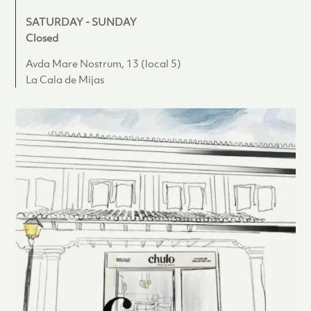
SATURDAY - SUNDAY
Closed
Avda Mare Nostrum, 13 (local 5)
La Cala de Mijas