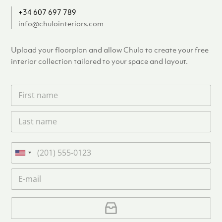
+34 607 697 789
info@chulointeriors.com
Upload your floorplan and allow Chulo to create your free
interior collection tailored to your space and layout.
F
i
r
L
s
a
t
s
n
t
a
P
n
m
h
U
a
e
o
n
m
E
*
n
i
e
m
e
*
t
a
i
U
e
l
p
d
*
l