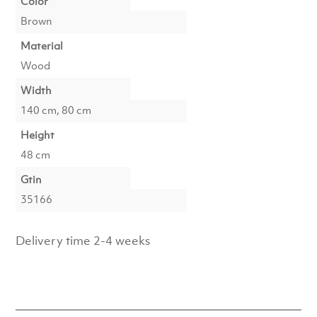
Color
Brown
Material
Wood
Width
140 cm, 80 cm
Height
48 cm
Gtin
35166
Delivery time 2-4 weeks