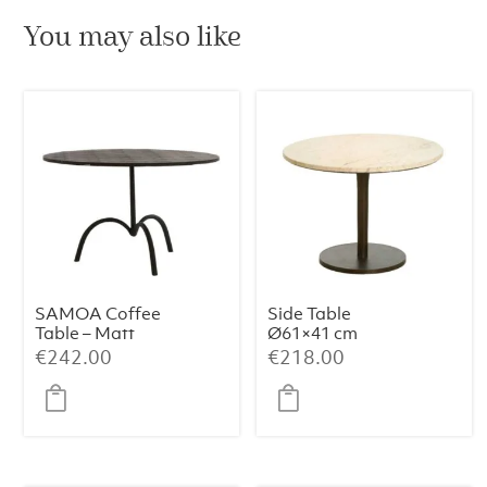
You may also like
SAMOA Coffee
Side Table
Table – Matt
Ø61×41 cm
Black (Ø64×39
PAZO – Sand-
€
242.00
€
218.00
cm)
Pink Marble +
Dark Brown
Metal