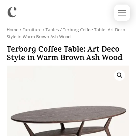
Home
/
Furniture
/
Tables
/ Terborg Coffee Table: Art Deco
Style in Warm Brown Ash Wood
Terborg Coffee Table: Art Deco
Style in Warm Brown Ash Wood