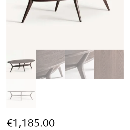
€
1,185.00