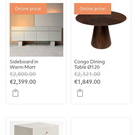
Online price!
Online price!
Sideboard in
Congo Dining
Warm Matt
Table Ø120
White Oak Finish
Original
Original
€
2,800.00
€
2,321.00
price
price
Current
Current
€
2,399.00
€
1,849.00
was:
was:
price
price
€2,800.00.
€2,321.00.
is:
is:
€2,399.00.
€1,849.00.