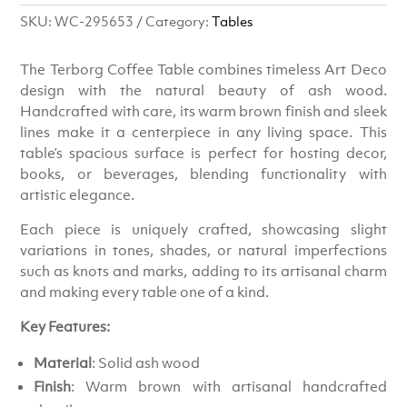
SKU:
WC-295653
Category:
Tables
The Terborg Coffee Table combines timeless Art Deco
design with the natural beauty of ash wood.
Handcrafted with care, its warm brown finish and sleek
lines make it a centerpiece in any living space. This
table’s spacious surface is perfect for hosting decor,
books, or beverages, blending functionality with
artistic elegance.
Each piece is uniquely crafted, showcasing slight
variations in tones, shades, or natural imperfections
such as knots and marks, adding to its artisanal charm
and making every table one of a kind.
Key Features:
Material
: Solid ash wood
Finish
: Warm brown with artisanal handcrafted