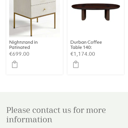
Nightstand in
Durban Coffee
Patinated
Table 140:
Greyish White
Handcrafted
€
699.00
€
1,174.00
Oak with Aged
Elegance with
Gold Metal Legs
Smoked
Eucalyptus
Veneer
Please contact us for more
information