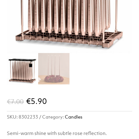
Original
Current
€
5.90
€
7.00
price
price
SKU:
8302233
Category:
Candles
was:
is:
€7.00.
€5.90.
Semi-warm shine with subtle rose reflection.