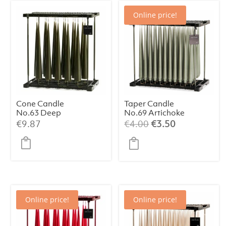
Online price!
Cone Candle
Taper Candle
No.63 Deep
No.69 Artichoke
Forest (1 pc)
(1 pc)
Original
Current
€
9.87
€
4.00
€
3.50
price
price
was:
is:
€4.00.
€3.50.
Online price!
Online price!