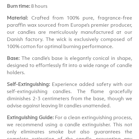
Burn time:
8 hours
Material:
Crafted from 100% pure, fragrance-free
paraffin wax sourced from Europe’s premier producer,
our candles are meticulously manufactured at our
Danish factory. The wick is exclusively composed of
100% cotton for optimal burning performance.
Base:
The candle’s base is elegantly conical in shape,
designed to effortlessly fit into a wide range of candle
holders.
Self-Extinguishing:
Experience added safety with our
self-extinguishing candles. The flame gracefully
diminishes 2-3 centimeters from the base, though we
advise against leaving lit candles unattended.
Extinguishing Guide:
For a clean extinguishing process,
we recommend using a candle extinguisher. This not
only eliminates smoke but also guarantees the
complete extinction of the candle, preventing any