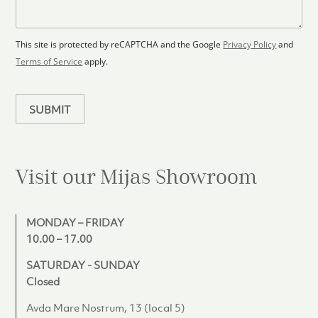
o
a
s
o
g
+
r
e
1
p
This site is protected by reCAPTCHA and the Google
Privacy Policy
and
l
Terms of Service
apply.
a
n
SUBMIT
Visit our Mijas
Showroom
MONDAY – FRIDAY
10.00 – 17.00
SATURDAY - SUNDAY
Closed
Avda Mare Nostrum, 13 (local 5)