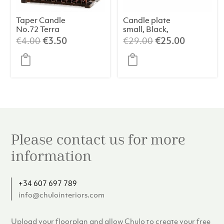
Taper Candle
Candle plate
No.72 Terra
small, Black,
Cotta (1 pc)
Shiny
Original
Current
Original
Current
€
4.00
€
3.50
€
29.00
€
25.00
price
price
price
price
was:
is:
was:
is:
€4.00.
€3.50.
€29.00.
€25.00.
Please contact us for more
information
+34 607 697 789
info@chulointeriors.com
Upload your floorplan and allow Chulo to create your free