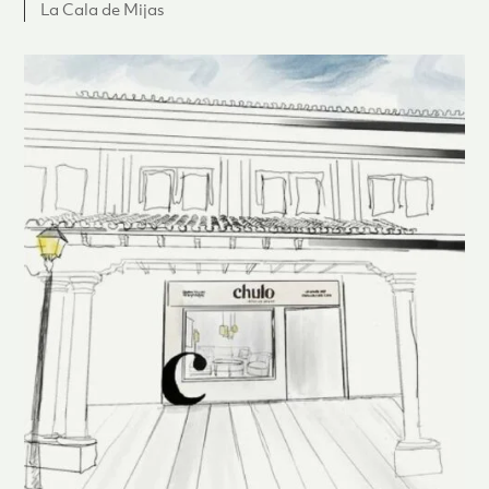
La Cala de Mijas