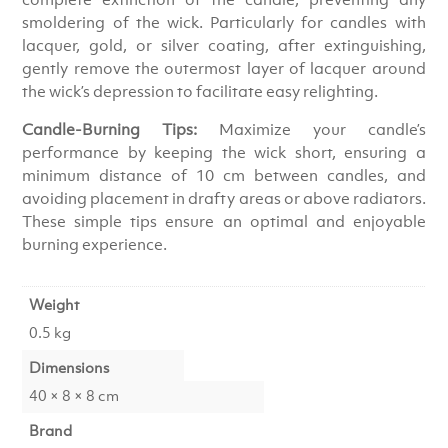
smoldering of the wick. Particularly for candles with
lacquer, gold, or silver coating, after extinguishing,
gently remove the outermost layer of lacquer around
the wick’s depression to facilitate easy relighting.
Candle-Burning Tips:
Maximize your candle’s
performance by keeping the wick short, ensuring a
minimum distance of 10 cm between candles, and
avoiding placement in drafty areas or above radiators.
These simple tips ensure an optimal and enjoyable
burning experience.
Weight
0.5 kg
Dimensions
40 × 8 × 8 cm
Brand