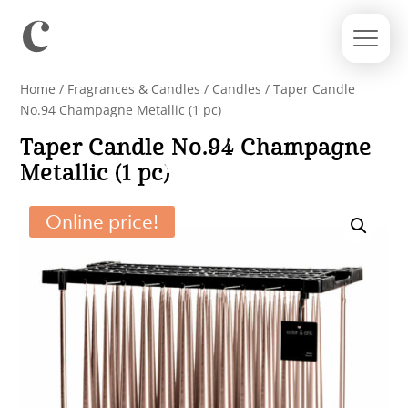
Home
/
Fragrances & Candles
/
Candles
/ Taper Candle
No.94 Champagne Metallic (1 pc)
Taper Candle No.94 Champagne
Metallic (1 pc)
Online price!