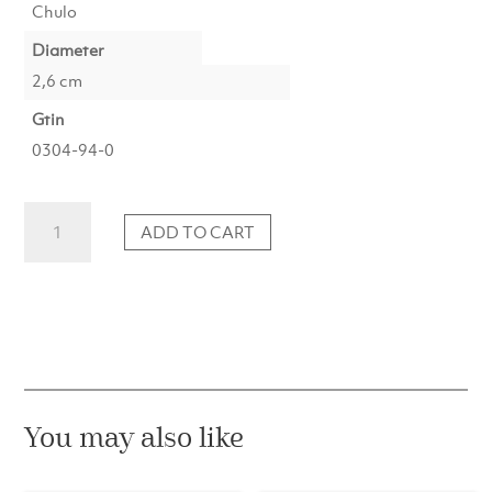
Chulo
Diameter
2,6 cm
Gtin
0304-94-0
Taper
ADD TO CART
Candle
No.94
Champagne
Metallic
(1
pc)
quantity
You may also like