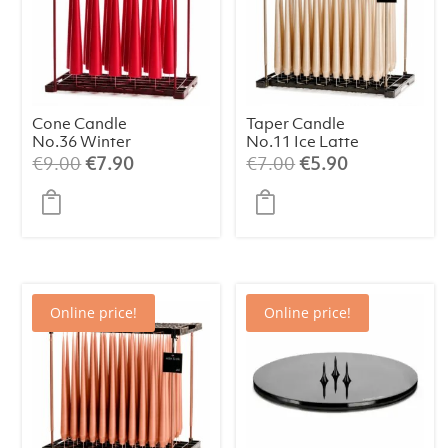
Cone Candle
Taper Candle
No.36 Winter
No.11 Ice Latte
Berry 25 cm (1
(1 pc)
Original
Current
Original
Current
€
9.00
€
7.90
€
7.00
€
5.90
pc)
price
price
price
price
was:
is:
was:
is:
€9.00.
€7.90.
€7.00.
€5.90.
Online price!
Online price!