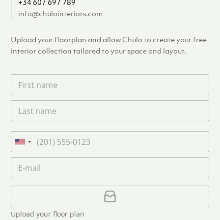
+34 607 697 789
info@chulointeriors.com
Upload your floorplan and allow Chulo to create your free
interior collection tailored to your space and layout.
F
i
r
L
s
a
t
s
n
t
a
P
n
m
h
U
a
e
o
n
m
E
*
n
i
e
m
e
*
t
a
i
U
e
l
p
d
*
l
S
Upload your floor plan
o