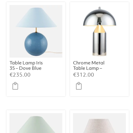
Table Lamp Iris
Chrome Metal
35 – Dove Blue
Table Lamp –
38×50 cm
€
235.00
€
312.00