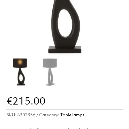
€
215.00
SKU:
8302356
Category:
Table lamps