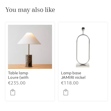
You may also like
Table lamp
Lamp base
Loure (with
JAMIRI nickel
shade)
€
235.00
€
118.00