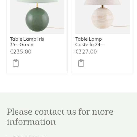
Table Lamp Iris
Table Lamp
35 – Green
Castello 24 –
Travertine
€
235.00
€
327.00
Please contact us for more
information