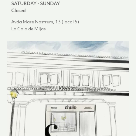
SATURDAY - SUNDAY
Closed
Avda Mare Nostrum, 13 (local 5)
La Cala de Mijas