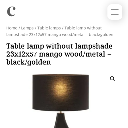
Home
/
Lamps
/
Table lamps
/ Table lamp without
lampshade 23x12x57 mango wood/metal – black/golden
Table lamp without lampshade
23x12x57 mango wood/metal –
black/golden