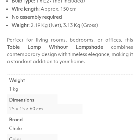
Bulb type
: 1 x E27 (not included)
Wire length
: Approx. 150 cm
No assembly required
Weight
: 2.19 Kg (Net), 3.13 Kg (Gross)
Perfect for living rooms, bedrooms, or offices, this
Table Lamp Without Lampshade
combines
contemporary design with timeless elegance, making it
a standout addition to your home.
Weight
1 kg
Dimensions
25 × 15 × 60 cm
Brand
Chulo
Color