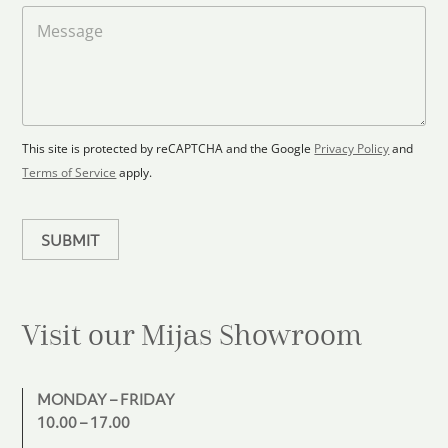
t
a
M
a
d
e
F
s
t
l
s
e
o
a
s
o
g
+
r
e
1
p
This site is protected by reCAPTCHA and the Google
Privacy Policy
and
l
Terms of Service
apply.
a
n
SUBMIT
Visit our Mijas
Showroom
MONDAY – FRIDAY
10.00 – 17.00