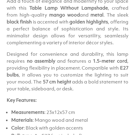
Add a touch of elegance and modernity to your space
with this
Table Lamp Without Lampshade
, crafted
from high-quality
mango wood
and
metal
. The sleek
black finish
is accented with
golden highlights
, offering
a perfect balance of sophistication and style. Its
minimalist design allows for versatility, seamlessly
complementing a variety of interior décor styles.
Designed for convenience and durability, this lamp
requires
no assembly
and features a
1.5-meter cord
,
providing flexibility in placement. Compatible with
E27
bulbs
, it allows you to customize the lighting to suit
your mood. The
57 cm height
adds a bold statement to
your table, sideboard, or desk.
Key Features:
Measurements
: 23x12x57 cm
Materials
: Mango wood and metal
Color
: Black with golden accents