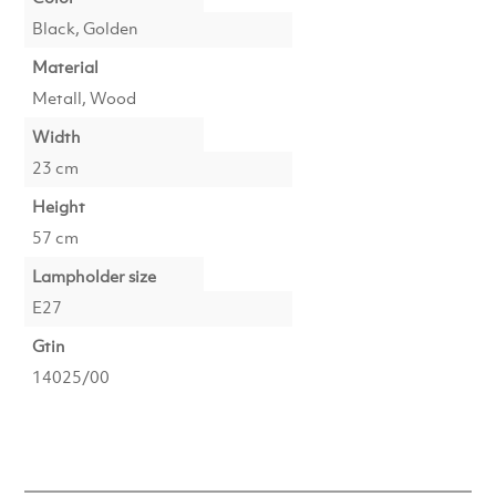
Black, Golden
Material
Metall, Wood
Width
23 cm
Height
57 cm
Lampholder size
E27
Gtin
14025/00