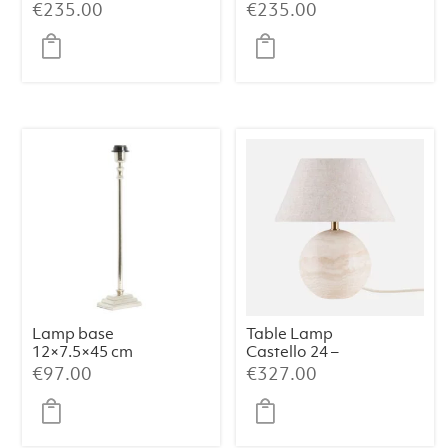
shade)
€
235.00
€
235.00
Lamp base
Table Lamp
12×7.5×45 cm
Castello 24 –
KOTA nickel
Travertine
€
97.00
€
327.00