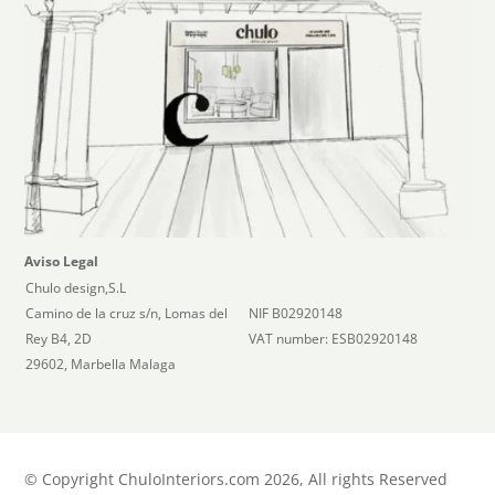
Aviso Legal
Chulo design,S.L
Camino de la cruz s/n, Lomas del
NIF B02920148
Rey B4, 2D
VAT number: ESB02920148
29602, Marbella Malaga
©
Copyright ChuloInteriors.com 2026, All rights Reserved