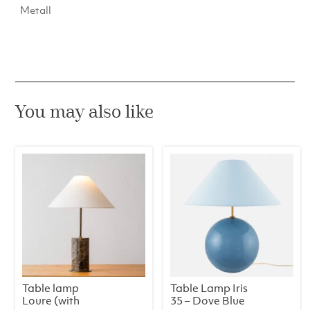
Metall
You may also like
Table lamp
Table Lamp Iris
Loure (with
35 – Dove Blue