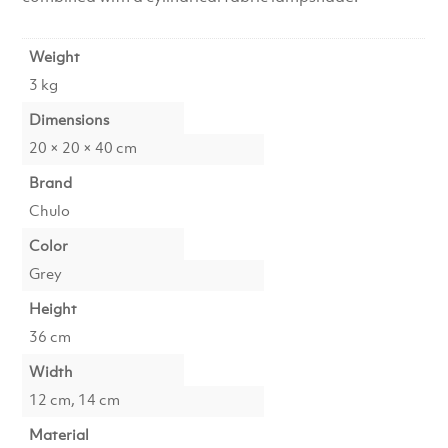
Weight
3 kg
Dimensions
20 × 20 × 40 cm
Brand
Chulo
Color
Grey
Height
36 cm
Width
12 cm, 14 cm
Material