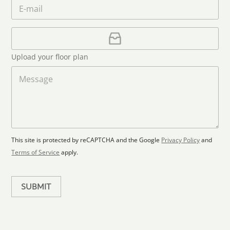
m
E
*
n
c
e
m
e
o
*
a
u
i
U
l
p
n
*
l
t
Upload your floor plan
o
r
a
M
y
d
e
s
F
s
l
s
e
o
a
l
o
g
e
r
e
c
p
This site is protected by reCAPTCHA and the Google
Privacy Policy
and
t
l
Terms of Service
apply.
a
e
n
d
SUBMIT