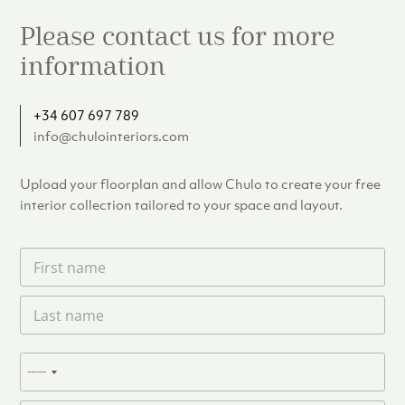
Please contact us for more
information
+34 607 697 789
info@chulointeriors.com
Upload your floorplan and allow Chulo to create your free
interior collection tailored to your space and layout.
F
i
r
L
s
a
t
s
n
t
a
P
n
N
m
h
a
e
o
o