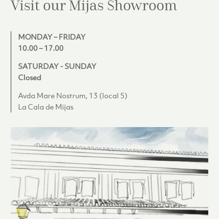
Visit our Mijas
Showroom
MONDAY – FRIDAY
10.00 – 17.00
SATURDAY - SUNDAY
Closed
Avda Mare Nostrum, 13 (local 5)
La Cala de Mijas