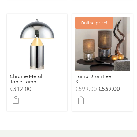
Online price!
Chrome Metal
Lamp Drum Feet
Table Lamp –
S
38×50 cm
Champagne/Bei
Original
Curren
€
312.00
€
599.00
€
539.00
ge/064
price
price
was:
is:
€599.00.
€539.