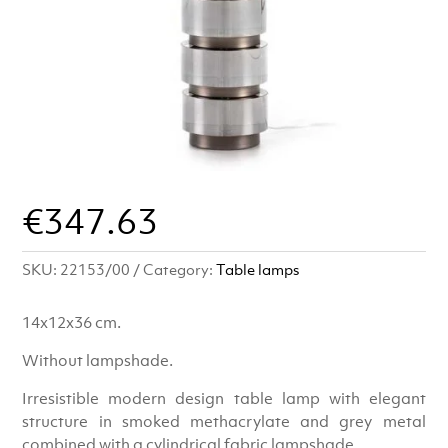
€
347.63
SKU:
22153/00
Category:
Table lamps
14x12x36 cm.
Without lampshade.
Irresistible modern design table lamp with elegant
structure in smoked methacrylate and grey metal
combined with a cylindrical fabric lampshade.