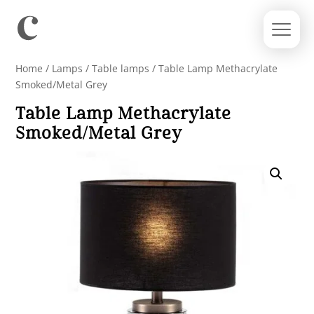
Home
/
Lamps
/
Table lamps
/ Table Lamp Methacrylate
Smoked/Metal Grey
Table Lamp Methacrylate
Smoked/Metal Grey