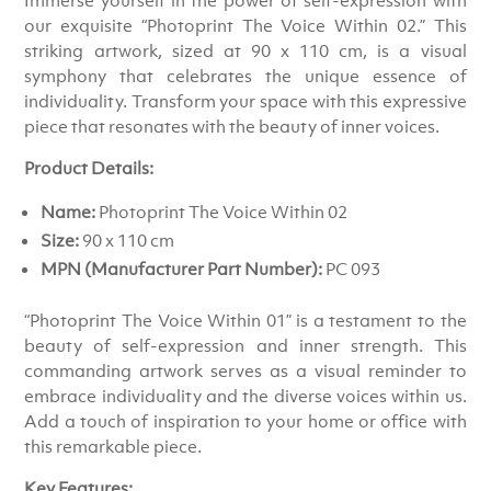
our exquisite “Photoprint The Voice Within 02.” This
striking artwork, sized at 90 x 110 cm, is a visual
symphony that celebrates the unique essence of
individuality. Transform your space with this expressive
piece that resonates with the beauty of inner voices.
Product Details:
Name:
Photoprint The Voice Within 02
Size:
90 x 110 cm
MPN (Manufacturer Part Number):
PC 093
“Photoprint The Voice Within 01” is a testament to the
beauty of self-expression and inner strength. This
commanding artwork serves as a visual reminder to
embrace individuality and the diverse voices within us.
Add a touch of inspiration to your home or office with
this remarkable piece.
Key Features: