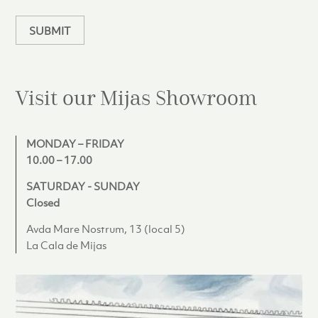
n
SUBMIT
Visit our Mijas
Showroom
MONDAY – FRIDAY
10.00 – 17.00
SATURDAY - SUNDAY
Closed
Avda Mare Nostrum, 13 (local 5)
La Cala de Mijas