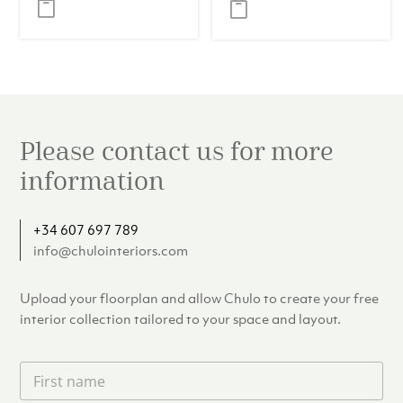
was:
is:
€439.00.
€399.
Please contact us for more
information
+34 607 697 789
info@chulointeriors.com
Upload your floorplan and allow Chulo to create your free
interior collection tailored to your space and layout.
F
i