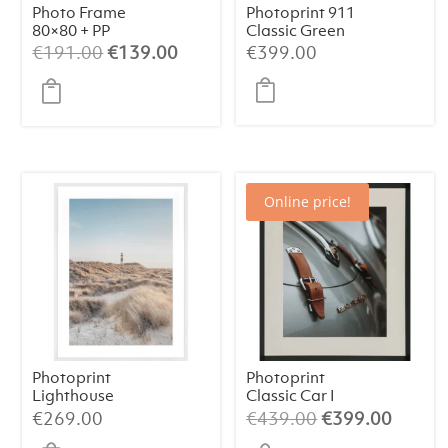
Photo Frame
Photoprint 911
80×80 + PP
Classic Green
Original
Current
€
191.00
€
139.00
€
399.00
price
price
was:
is:
€191.00.
€139.00.
Online price!
Photoprint
Photoprint
Lighthouse
Classic Car I
Beach N°1
Original
Curren
€
269.00
€
439.00
€
399.00
price
price