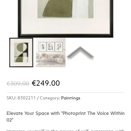
Original
Current
€
249.00
€
309.00
price
price
SKU:
8302211
Category:
Paintings
was:
is:
€309.00.
€249.00.
Elevate Your Space with “Photoprint The Voice Within
02”
Immerse yourself in the power of self-expression with