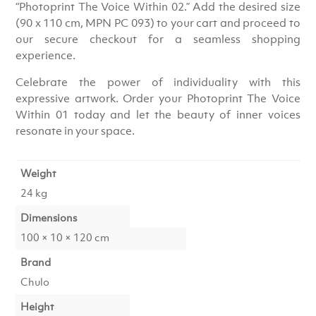
“Photoprint The Voice Within 02.” Add the desired size
(90 x 110 cm, MPN PC 093) to your cart and proceed to
our secure checkout for a seamless shopping
experience.
Celebrate the power of individuality with this
expressive artwork. Order your Photoprint The Voice
Within 01 today and let the beauty of inner voices
resonate in your space.
Weight
24 kg
Dimensions
100 × 10 × 120 cm
Brand
Chulo
Height