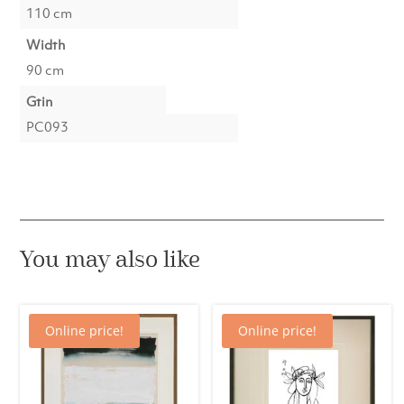
110 cm
Width
90 cm
Gtin
PC093
You may also like
Online price!
Online price!