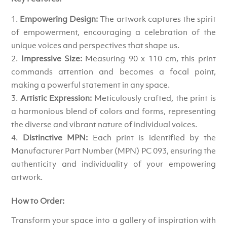
Empowering Design:
The artwork captures the spirit
of empowerment, encouraging a celebration of the
unique voices and perspectives that shape us.
Impressive Size:
Measuring 90 x 110 cm, this print
commands attention and becomes a focal point,
making a powerful statement in any space.
Artistic Expression:
Meticulously crafted, the print is
a harmonious blend of colors and forms, representing
the diverse and vibrant nature of individual voices.
Distinctive MPN:
Each print is identified by the
Manufacturer Part Number (MPN) PC 093, ensuring the
authenticity and individuality of your empowering
artwork.
How to Order:
Transform your space into a gallery of inspiration with