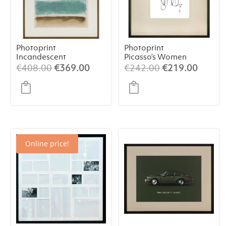
Photoprint
Photoprint
Incandescent
Picasso’s Women
Playing Card – 9
Original
Current
Original
Curren
€
408.00
€
369.00
€
242.00
€
219.00
of Clubs
price
price
price
price
was:
is:
was:
is:
€408.00.
€369.00.
€242.00.
€219.
Online price!