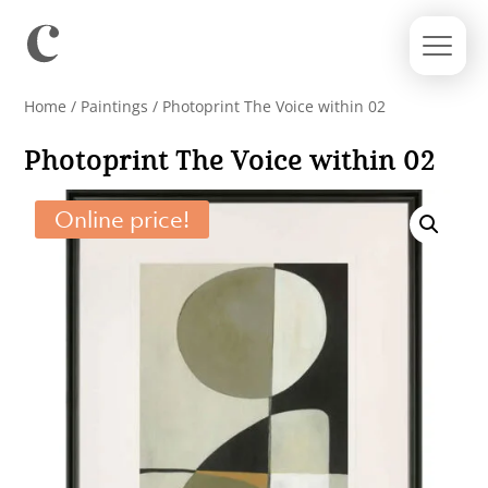
Home
/
Paintings
/ Photoprint The Voice within 02
Photoprint The Voice within 02
Online price!