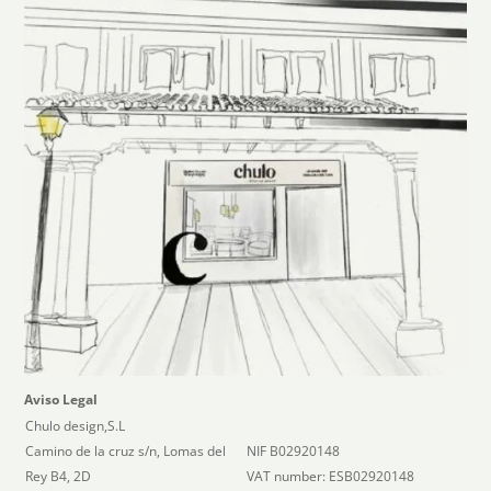
Aviso Legal
Chulo design,S.L
Camino de la cruz s/n, Lomas del
NIF B02920148
Rey B4, 2D
VAT number: ESB02920148