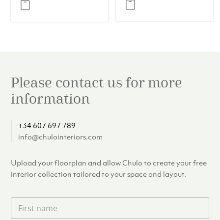
was:
is:
€257.00.
€239.00.
Please contact us for more
information
+34 607 697 789
info@chulointeriors.com
Upload your floorplan and allow Chulo to create your free
interior collection tailored to your space and layout.
F
i