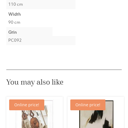
110 cm
Width
90 cm
Gtin
PC092
You may also like
Online price!
Online price!