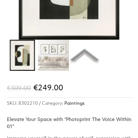
Original
Current
€
249.00
€
309.00
price
price
SKU:
8302210
Category:
Paintings
was:
is:
€309.00.
€249.00.
Elevate Your Space with “Photoprint The Voice Within
01”
Immerse yourself in the power of self-expression with