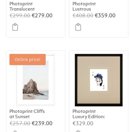
Photoprint
Photoprint
Translucent
Lustrous
Symphony
Original
Current
Original
Curren
€
299.00
€
279.00
€
408.00
€
359.00
price
price
price
price
was:
is:
was:
is:
€299.00.
€279.00.
€408.00.
€359.
Online price!
Photoprint Cliffs
Photoprint
at Sunset
Luxury Edition:
Picasso’s Women
Original
Current
€
257.00
€
239.00
€
329.00
price
price