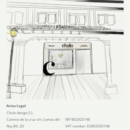
Aviso Legal
Chulo design,S.L
Camino de la cruz s/n, Lomas del
NIF B02920148
Rey B4, 2D
VAT number: ESB02920148