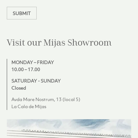
n
SUBMIT
Visit our Mijas
Showroom
MONDAY – FRIDAY
10.00 – 17.00
SATURDAY - SUNDAY
Closed
Avda Mare Nostrum, 13 (local 5)
La Cala de Mijas