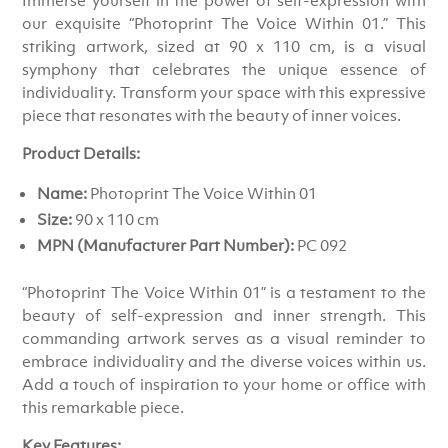
our exquisite “Photoprint The Voice Within 01.” This
striking artwork, sized at 90 x 110 cm, is a visual
symphony that celebrates the unique essence of
individuality. Transform your space with this expressive
piece that resonates with the beauty of inner voices.
Product Details:
Name:
Photoprint The Voice Within 01
Size:
90 x 110 cm
MPN (Manufacturer Part Number):
PC 092
“Photoprint The Voice Within 01” is a testament to the
beauty of self-expression and inner strength. This
commanding artwork serves as a visual reminder to
embrace individuality and the diverse voices within us.
Add a touch of inspiration to your home or office with
this remarkable piece.
Key Features: