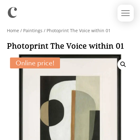
Home
/
Paintings
/ Photoprint The Voice within 01
Photoprint The Voice within 01
Online price!