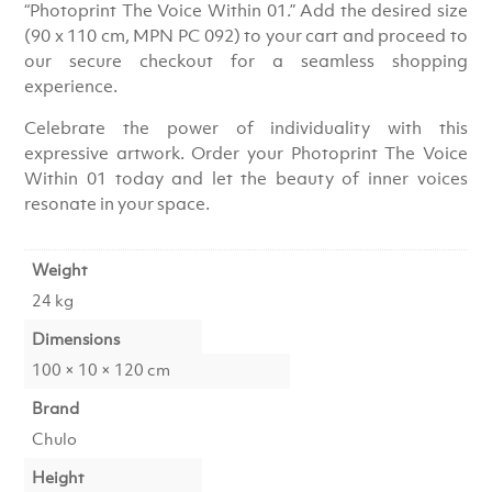
“Photoprint The Voice Within 01.” Add the desired size
(90 x 110 cm, MPN PC 092) to your cart and proceed to
our secure checkout for a seamless shopping
experience.
Celebrate the power of individuality with this
expressive artwork. Order your Photoprint The Voice
Within 01 today and let the beauty of inner voices
resonate in your space.
Weight
24 kg
Dimensions
100 × 10 × 120 cm
Brand
Chulo
Height