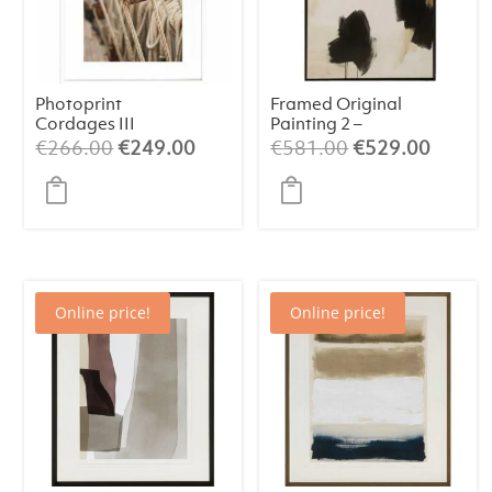
Photoprint
Framed Original
Cordages III
Painting 2 –
Abstract Art
Original
Current
Original
Curren
€
266.00
€
249.00
€
581.00
€
529.00
(84×124 cm)
price
price
price
price
was:
is:
was:
is:
€266.00.
€249.00.
€581.00.
€529.
Online price!
Online price!