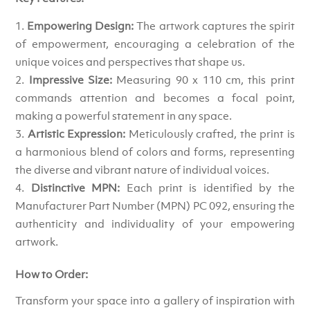
Empowering Design:
The artwork captures the spirit
of empowerment, encouraging a celebration of the
unique voices and perspectives that shape us.
Impressive Size:
Measuring 90 x 110 cm, this print
commands attention and becomes a focal point,
making a powerful statement in any space.
Artistic Expression:
Meticulously crafted, the print is
a harmonious blend of colors and forms, representing
the diverse and vibrant nature of individual voices.
Distinctive MPN:
Each print is identified by the
Manufacturer Part Number (MPN) PC 092, ensuring the
authenticity and individuality of your empowering
artwork.
How to Order:
Transform your space into a gallery of inspiration with