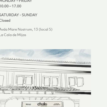
MONDAY – FRIDAY
10.00 – 17.00
SATURDAY - SUNDAY
Closed
Avda Mare Nostrum, 13 (local 5)
La Cala de Mijas