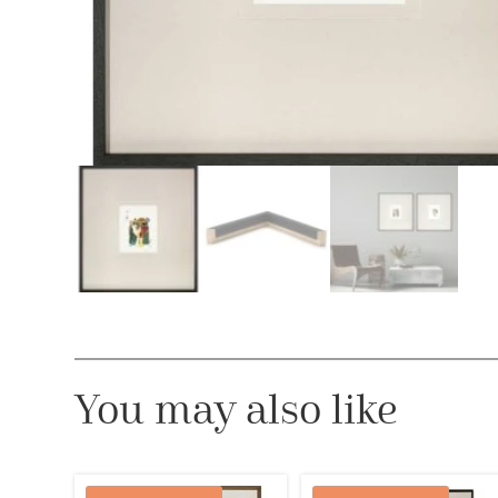
You may also like