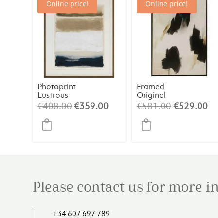
Online price!
Online price!
Photoprint
Framed
Lustrous
Original
Painting 2 –
Original
Current
Original
Cu
€
408.00
€
359.00
€
581.00
€
529.00
Abstract Art
price
price
price
pr
(84×124 cm)
was:
is:
was:
is:
€408.00.
€359.00.
€581.00.
€5
Please contact us for more 
+34 607 697 789