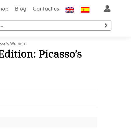
hop
Blog
Contact us

asso’s Women I
dition: Picasso’s