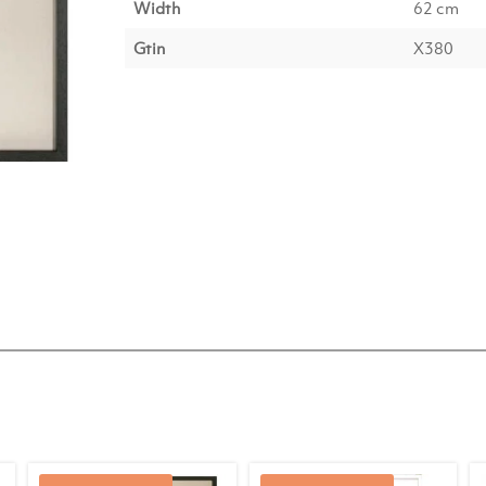
Width
62 cm
Gtin
X380