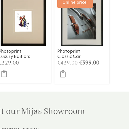
Online price!
Photoprint
Photoprint
Luxury Edition:
Classic Car I
Picasso’s
t
Original
Current
€
329.00
€
439.00
€
399.00
Women
price
price
was:
is:
0.
€439.00.
€399.00.
it our Mijas
Showroom