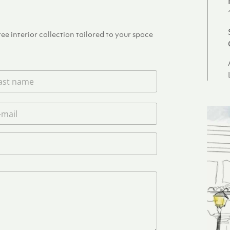
e interior collection tailored to your space