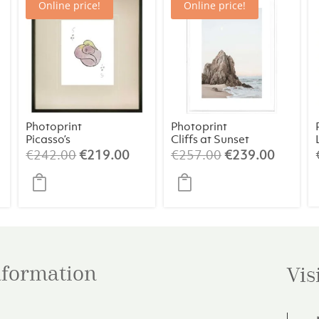
Online price!
Online price!
Photoprint
Photoprint
Picasso’s
Cliffs at Sunset
Women Playing
rrent
Original
Current
Original
Curren
€
242.00
€
219.00
€
257.00
€
239.00
Card – 5 of
ice
price
price
price
price
Clubs
was:
is:
was:
is:
29.00.
€242.00.
€219.00.
€257.00.
€239.0
information
Vis