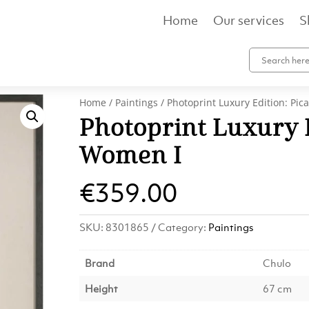
Home
Our services
S
Home
/
Paintings
/ Photoprint Luxury Edition: Pic
Photoprint Luxury E
Women I
€
359.00
SKU:
8301865
Category:
Paintings
Brand
Chulo
Height
67 cm