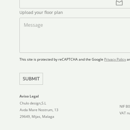
i
m
e
e
l
p
e
t
*
*
l
*
Upload your floor plan
e
o
a
M
d
d
e
S
F
s
t
l
s
a
o
a
t
o
g
r
e
e
p
This site is protected by reCAPTCHA and the Google
Privacy Policy
a
s
l
+
a
1
n
SUBMIT
Aviso Legal
Chulo design,S.L
NIF B
Avda Mare Nostrum, 13
VAT n
29649, Mijas, Malaga