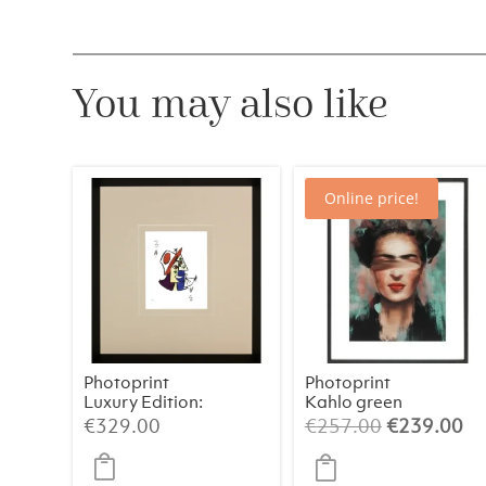
You may also like
Online price!
Photoprint
Photoprint
Luxury Edition:
Kahlo green
Picasso’s
Original
Cu
€
329.00
€
257.00
€
239.00
Women
price
pr
was:
is: