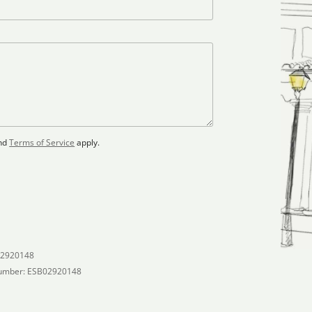
nd
Terms of Service
apply.
02920148
umber: ESB02920148