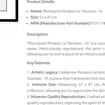
Product Details:
Name:
Photoprint Picasso: Le Taureau – III
Size:
57 x 47 cm
MPN (Manufacturer Part Number):
FSY 11
Description:
“Photoprint Picasso: Le Taureau – III” is a visu
series. Meticulously reproduced, this print 
allowing you to own a piece of art history and
Key Features:
Artistic Legacy:
Celebrate Picasso’s artisti
Taureau – III, a piece that transcends time an
Intimate Size:
Measuring 57 x 47 cm, this
collection, allowing you to appreciate the det
Museum-Quality Reproduction:
Crafted wi
quality reproduction, capturing the spirit of th