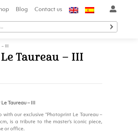
hop
Blog
Contact us

– III
 Le Taureau – III
Le Taureau – III
o with our exclusive “Photoprint Le Taureau –
 cm, is a tribute to the master’s iconic piece,
e or office.