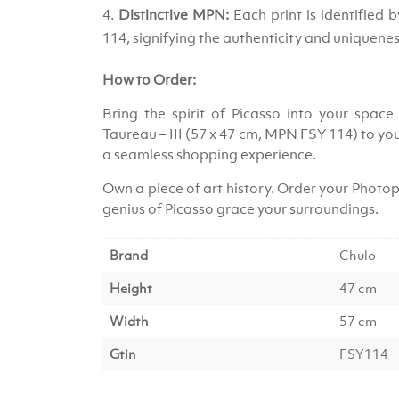
Distinctive MPN:
Each print is identified
114, signifying the authenticity and uniquenes
How to Order:
Bring the spirit of Picasso into your space 
Taureau – III (57 x 47 cm, MPN FSY 114) to yo
a seamless shopping experience.
Own a piece of art history. Order your Photopr
genius of Picasso grace your surroundings.
Brand
Chulo
Height
47 cm
Width
57 cm
Gtin
FSY114