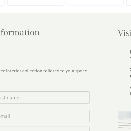
39.00.
€266.20.
€249.00.
information
Vis
e interior collection tailored to your space