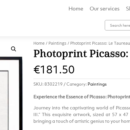
Home
Our services
S
Home
/
Paintings
/ Photoprint Picasso: Le Taureau 
Photoprint Picasso:
€
181.50
SKU:
8302219
Category:
Paintings
Experience the Essence of Picasso: Photoprint 
Journey into the captivating world of Picass
III.” This exquisite artwork, sized at 57 x 47
bringing a touch of artistic genius to your hom