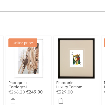
Online price!
Photoprint
Photoprint
Cordages II
Luxury Edition:
Picasso’s
rrent
Original
Current
€
266.20
€
249.00
€
329.00
Women
ice
price
price
was:
is: