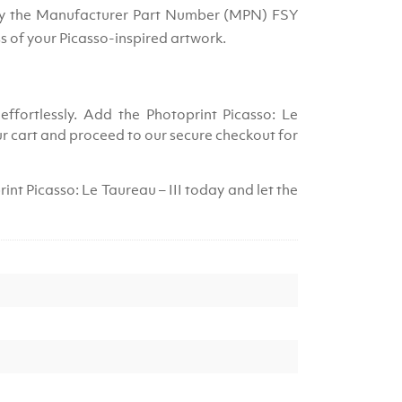
 by the Manufacturer Part Number (MPN) FSY
s of your Picasso-inspired artwork.
effortlessly. Add the Photoprint Picasso: Le
ur cart and proceed to our secure checkout for
int Picasso: Le Taureau – III today and let the