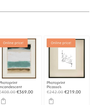
Online price!
Online price!
Photoprint
Photoprint
Incandescent
Picasso’s
Women Playing
Original
Current
Original
Current
€
408.00
€
369.00
€
242.00
€
219.00
Card – 2 of
price
price
price
price
Spades
was:
is:
was:
is: