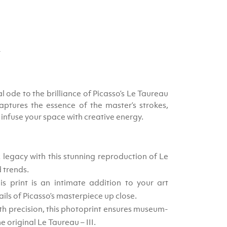
4
al ode to the brilliance of Picasso’s Le Taureau
captures the essence of the master’s strokes,
 infuse your space with creative energy.
c legacy with this stunning reproduction of Le
d trends.
 print is an intimate addition to your art
ails of Picasso’s masterpiece up close.
th precision, this photoprint ensures museum-
e original Le Taureau – III.