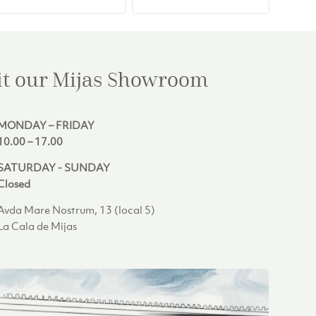
€408.00.
€369.00.
€242.00.
€219.00.
it our Mijas
Showroom
MONDAY – FRIDAY
10.00 – 17.00
SATURDAY - SUNDAY
Closed
Avda Mare Nostrum, 13 (local 5)
La Cala de Mijas