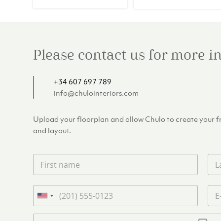
€257.00.
€2
Please contact us for more 
+34 607 697 789
info@chulointeriors.com
Upload your floorplan and allow Chulo to create your fre
and layout.
F
L
i
a
r
s
s
t
P
E
t
n
h
m
U
n
a
o
a
n
a
m
n
i
U