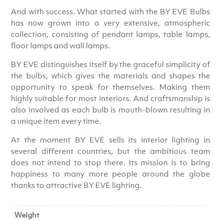
And with success. What started with the BY EVE Bulbs
has now grown into a very extensive, atmospheric
collection, consisting of pendant lamps, table lamps,
floor lamps and wall lamps.
BY EVE distinguishes itself by the graceful simplicity of
the bulbs, which gives the materials and shapes the
opportunity to speak for themselves. Making them
highly suitable for most interiors. And craftsmanship is
also involved as each bulb is mouth-blown resulting in
a unique item every time.
At the moment BY EVE sells its interior lighting in
several different countries, but the ambitious team
does not intend to stop there. Its mission is to bring
happiness to many more people around the globe
thanks to attractive BY EVE lighting.
Weight