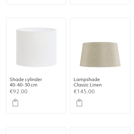
€109.00.
€99.00.
Shade cylinder
Lampshade
40-40-30 cm
Classic Linen
LIVIGNO egg
Haag (Medium)
€
92.00
€
145.00
white