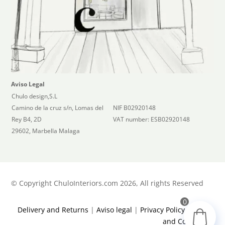
Aviso Legal
Chulo design,S.L
Camino de la cruz s/n, Lomas del
NIF B02920148
Rey B4, 2D
VAT number: ESB02920148
29602, Marbella Malaga
©
Copyright ChuloInteriors.com 2026, All rights Reserved
0
Delivery and Returns
|
Aviso legal
|
Privacy Policy
|
Terms
and Conditions