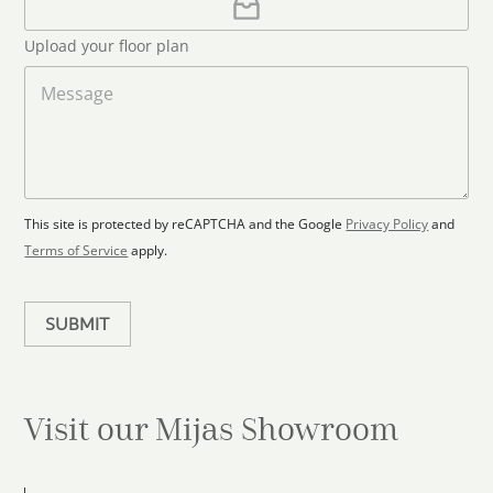
l
p
d
*
l
S
Upload your floor plan
o
t
a
M
a
d
e
F
s
t
l
s
e
o
a
s
o
g
+
r
e
1
p
This site is protected by reCAPTCHA and the Google
Privacy Policy
and
l
Terms of Service
apply.
a
n
SUBMIT
Visit our Mijas
Showroom