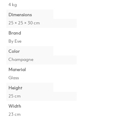
4 kg
Dimensions
25 × 25 × 30 cm
Brand
By Eve
Color
Champagne
Material
Glass
Height
25 cm
Width
23 cm