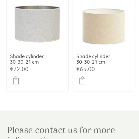
Shade cylinder
Shade cylinder
30-30-21 cm
30-30-21 cm
SAVERNA egg
LIVIGNO
€
72.00
€
65.00
white
natural
Please contact us for more