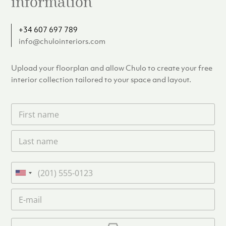
information
+34 607 697 789
info@chulointeriors.com
Upload your floorplan and allow Chulo to create your free
interior collection tailored to your space and layout.
F
i
r
L
s
a
t
s
n
t
a
P
n
m
h
U
a
e
o
n
m
E
*
n
i
e
m
e
*
t
a
i
U
e