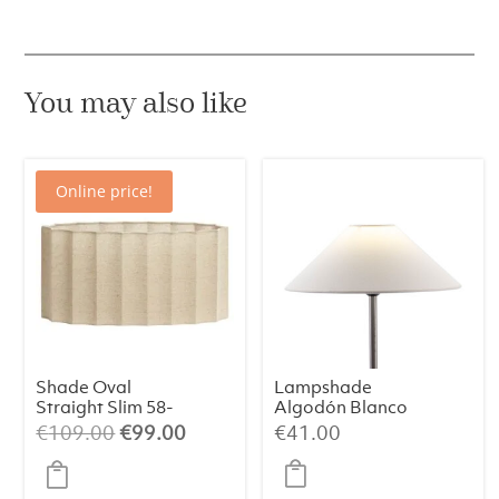
You may also like
Online price!
Shade Oval
Lampshade
Straight Slim 58-
Algodón Blanco
24-27 cm DISLI
35x9x18
Original
Current
€
109.00
€
99.00
€
41.00
Natural:
price
price
Timeless
was:
is:
Elegance