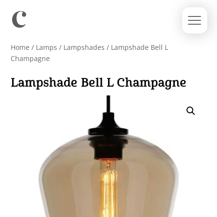
Home
/
Lamps
/
Lampshades
/ Lampshade Bell L
Champagne
Lampshade Bell L Champagne