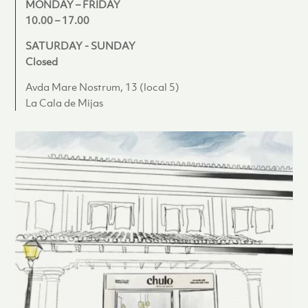
MONDAY – FRIDAY
10.00 – 17.00
SATURDAY - SUNDAY
Closed
Avda Mare Nostrum, 13 (local 5)
La Cala de Mijas