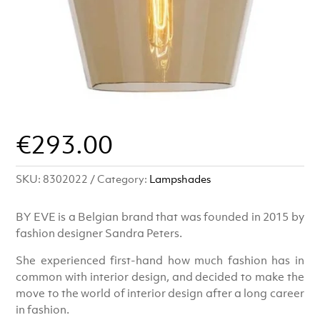
€
293.00
SKU:
8302022
Category:
Lampshades
BY EVE is a Belgian brand that was founded in 2015 by
fashion designer Sandra Peters.
She experienced first-hand how much fashion has in
common with interior design, and decided to make the
move to the world of interior design after a long career
in fashion.