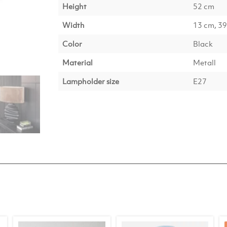
Height
52 cm
Width
13 cm, 3
Color
Black
Material
Metall
Lampholder size
E27