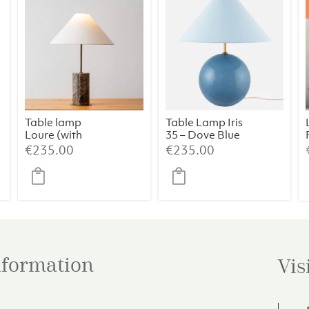
Table lamp
Table Lamp Iris
Loure (with
35 – Dove Blue
shade)
€
235.00
€
235.00
information
Vis