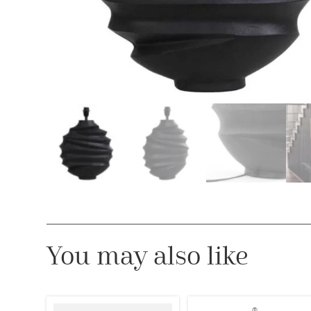
You may also like