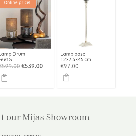
Online price!
Lamp Drum
Lamp base
Feet S
12×7.5×45 cm
Champagne/B
KOTA nickel
Original
Current
€
599.00
€
539.00
€
97.00
eige/064
price
price
was:
is:
€599.00.
€539.00.
it our Mijas
Showroom