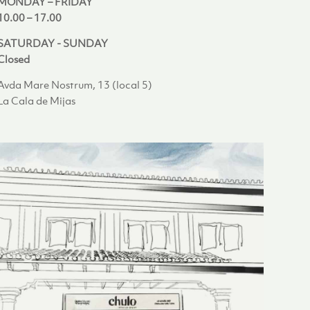
MONDAY – FRIDAY
10.00 – 17.00
SATURDAY - SUNDAY
Closed
Avda Mare Nostrum, 13 (local 5)
La Cala de Mijas