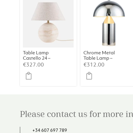
Table Lamp
Chrome Metal
Castello 24 –
Table Lamp –
Travertine
38×50 cm
€
327.00
€
312.00
Please contact us for more 
+34 607 697 789