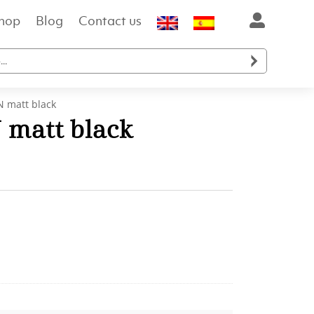
hop
Blog
Contact us

 matt black
matt black