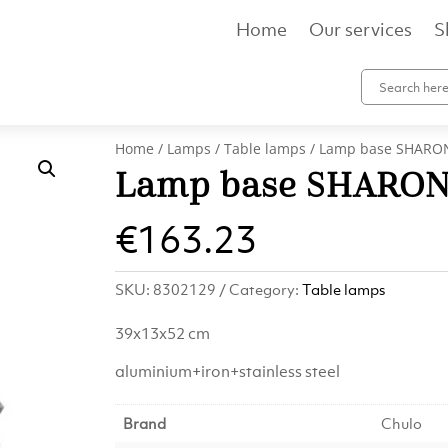
Home
Our services
S
Home
/
Lamps
/
Table lamps
/ Lamp base SHARON
Lamp base SHARON 
€
163.23
SKU:
8302129
Category:
Table lamps
39x13x52 cm
aluminium+iron+stainless steel
Brand
Chulo