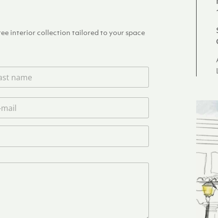
e interior collection tailored to your space