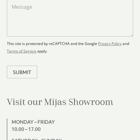
a
M
a
d
e
F
s
t
l
s
e
o
a
s
o
g
+
r
e
1
p
This site is protected by reCAPTCHA and the Google
Privacy Policy
and
l
Terms of Service
apply.
a
n
SUBMIT
Visit our Mijas
Showroom
MONDAY – FRIDAY
10.00 – 17.00