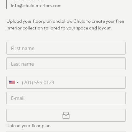
info@chulointeriors.com
Upload your floorplan and allow Chulo to create your free
interior collection tailored to your space and layout.
F
i
r
L
s
a
t
s
n
t
a
P
n
m
h
U
a
e
o
n
m
E
*
n
i
e
m
e
*
t
a
i
U
e
l
p
d
*
l
S
Upload your floor plan
o
t