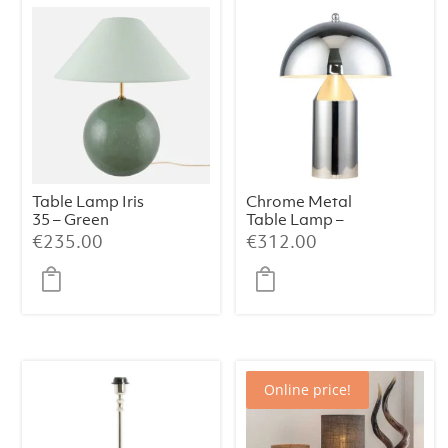
Table Lamp Iris
Chrome Metal
35 – Green
Table Lamp –
38×50 cm
€
235.00
€
312.00
Online price!