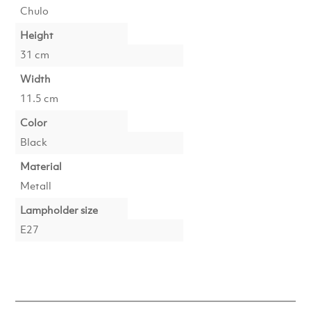
Chulo
Height
31 cm
Width
11.5 cm
Color
Black
Material
Metall
Lampholder size
E27