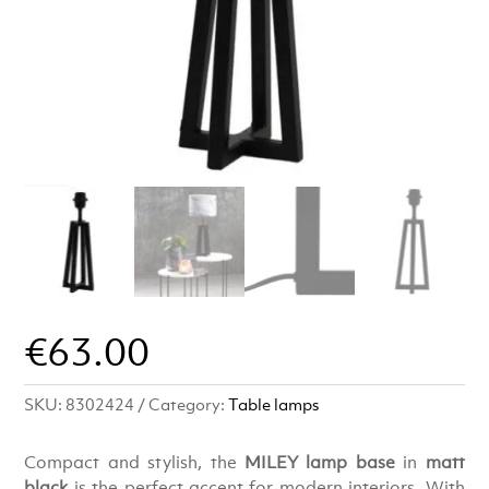
€
63.00
SKU:
8302424
Category:
Table lamps
Compact and stylish, the
MILEY lamp base
in
matt
black
is the perfect accent for modern interiors. With