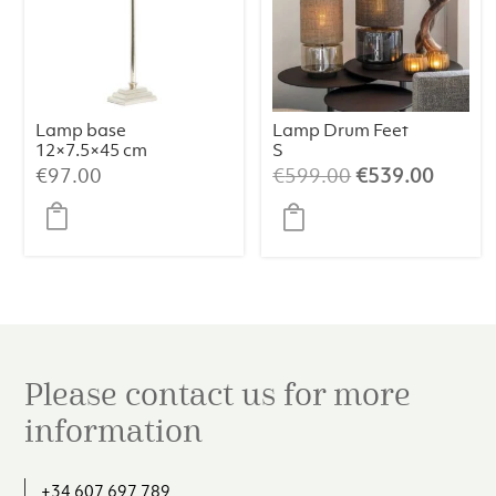
Lamp base
Lamp Drum Feet
12×7.5×45 cm
S
KOTA nickel
Champagne/Bei
Original
Curren
€
97.00
€
599.00
€
539.00
ge/064
price
price
was:
is:
€599.00.
€539.
Please contact us for more
information
+34 607 697 789