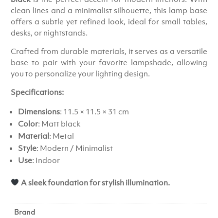
clean lines and a minimalist silhouette, this lamp base
offers a subtle yet refined look, ideal for small tables,
desks, or nightstands.
Crafted from durable materials, it serves as a versatile
base to pair with your favorite lampshade, allowing
you to personalize your lighting design.
Specifications:
Dimensions
: 11.5 × 11.5 × 31 cm
Color
: Matt black
Material
: Metal
Style
: Modern / Minimalist
Use
: Indoor
A sleek foundation for stylish illumination.
Brand