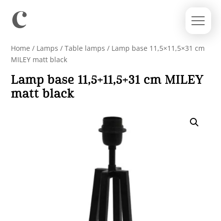
Home
/
Lamps
/
Table lamps
/ Lamp base 11,5×11,5×31 cm
MILEY matt black
Lamp base 11,5×11,5×31 cm MILEY
matt black