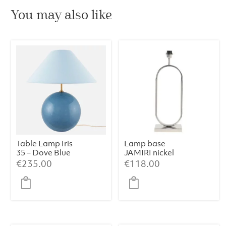
You may also like
Table Lamp Iris
Lamp base
35 – Dove Blue
JAMIRI nickel
€
235.00
€
118.00