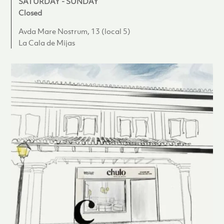
SATURDAY - SUNDAY
Closed
Avda Mare Nostrum, 13 (local 5)
La Cala de Mijas