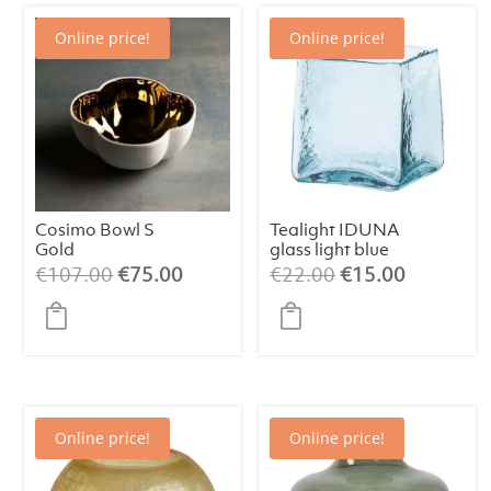
Online price!
Online price!
Cosimo Bowl S
Tealight IDUNA
Gold
glass light blue
Original
Current
Original
Current
€
107.00
€
75.00
€
22.00
€
15.00
price
price
price
price
was:
is:
was:
is:
€107.00.
€75.00.
€22.00.
€15.00.
Online price!
Online price!