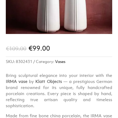
Original
Current
€
99.00
€
109.00
price
price
SKU:
8302431
Category:
Vases
was:
is:
€109.00.
€99.00.
Bring sculptural elegance into your interior with the
IRMA vase
by
Klatt Objects
— a prestigious German
brand renowned for its unique, fully handcrafted
porcelain creations. Every piece is shaped by hand,
reflecting true artisan quality and timeless
sophistication.
Made from fine bone china porcelain, the IRMA vase