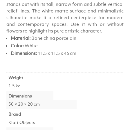
stands out with its tall, narrow form and subtle vertical
relief lines. The white matte surface and minimalistic
silhouette make it a refined centerpiece for modern
and contemporary spaces. Use it with or without
flowers to highlight its pure artistic character.
Material:
Bone china porcelain
Color:
White
Dimensions:
11.5 x 11.5 x 46 cm
Weight
1.5 kg
Dimensions
50 × 20 × 20 cm
Brand
Klatt Objects