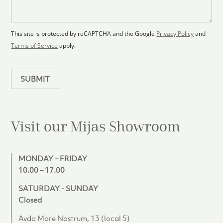
o
a
s
o
g
+
r
e
1
p
This site is protected by reCAPTCHA and the Google
Privacy Policy
and
l
Terms of Service
apply.
a
n
SUBMIT
Visit our Mijas
Showroom
MONDAY – FRIDAY
10.00 – 17.00
SATURDAY - SUNDAY
Closed
Avda Mare Nostrum, 13 (local 5)