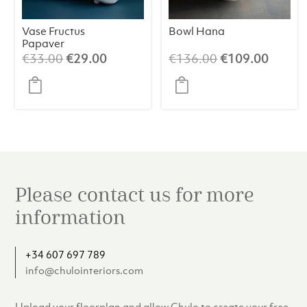
Vase Fructus
Bowl Hana
Papaver
Original
Current
Original
Curren
€
33.00
€
29.00
€
136.00
€
109.00
price
price
price
price
was:
is:
was:
is:
€33.00.
€29.00.
€136.00.
€109.
Please contact us for more
information
+34 607 697 789
info@chulointeriors.com
Upload your floorplan and allow Chulo to create your free