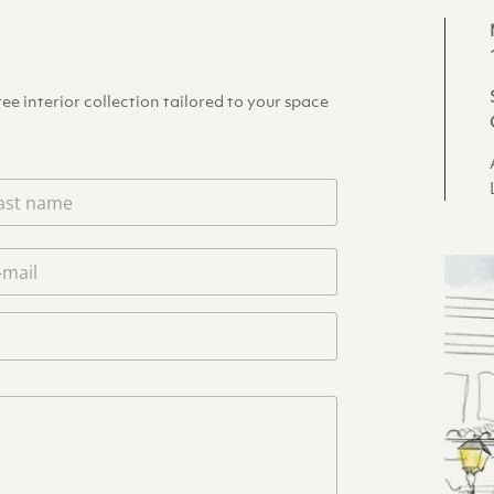
e interior collection tailored to your space