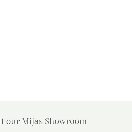
it our Mijas
Showroom