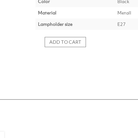
Color
Black
Material
Metall
Lampholder size
E27
ADD TO CART
Hanging
lamp
YUMI
matt
black
quantity