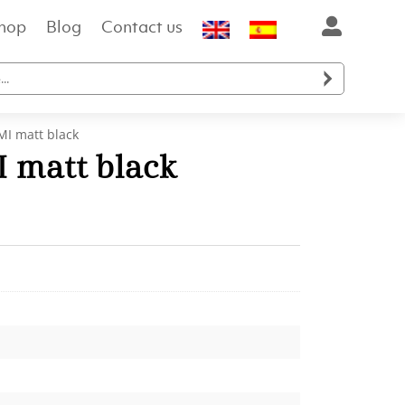
hop
Blog
Contact us

I matt black
 matt black