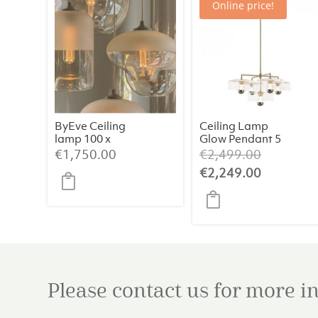
Online price!
ByEve Ceiling
Ceiling Lamp
lamp 100 x
Glow Pendant 5
45cm
Set Old Brass
Original
€
1,750.00
€
2,499.00
CHAMPANGE 5
price
Current
€
2,249.00
HOLES 5B
was:
price
€2,499.0
is:
€2,249.0
Please contact us for more 