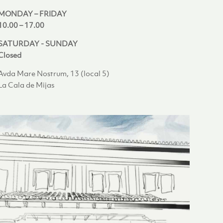
MONDAY – FRIDAY
10.00 – 17.00
SATURDAY - SUNDAY
Closed
Avda Mare Nostrum, 13 (local 5)
La Cala de Mijas