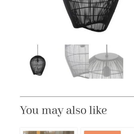
You may also like