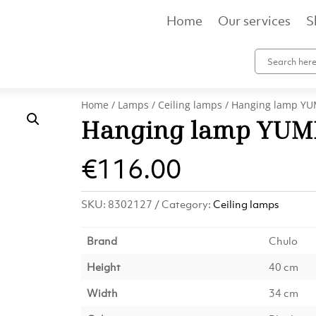
Home
Our services
S
Home
/
Lamps
/
Ceiling lamps
/ Hanging lamp YUM
Hanging lamp YUMI
€
116.00
SKU:
8302127
Category:
Ceiling lamps
Brand
Chulo
Height
40 cm
Width
34 cm