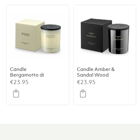
Candle
Candle Amber &
Bergamotto di
Sandal Wood
Calabria
Premium 230 g
€
23.95
€
23.95
Premium 230 g