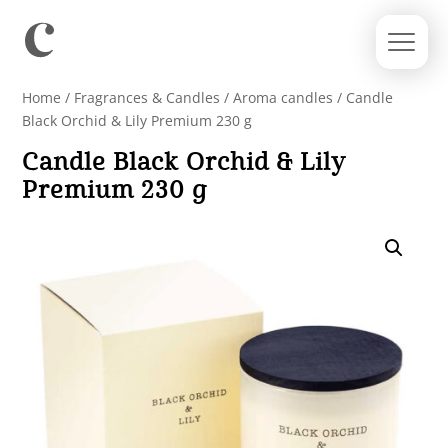
Home
/
Fragrances & Candles
/
Aroma candles
/ Candle
Black Orchid & Lily Premium 230 g
Candle Black Orchid & Lily
Premium 230 g