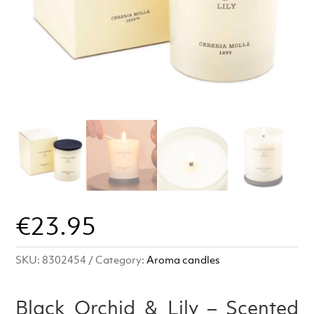
€
23.95
SKU:
8302454
Category:
Aroma candles
Black Orchid & Lily – Scented