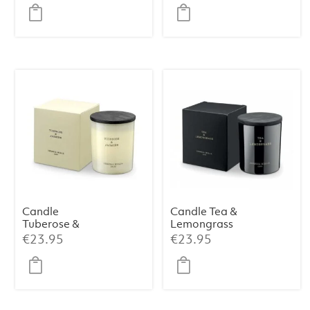
Candle
Candle Tea &
Tuberose &
Lemongrass
Jasmine
Premium 230 g
€
23.95
€
23.95
Premium 230 g