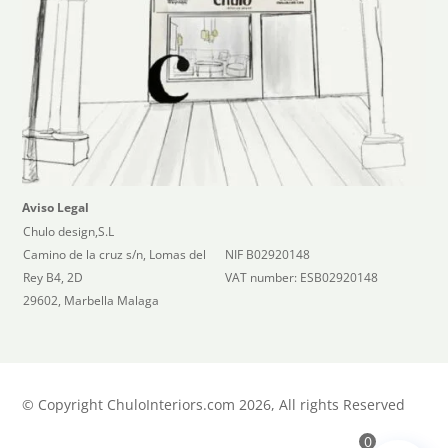
Aviso Legal
Chulo design,S.L
Camino de la cruz s/n, Lomas del
NIF B02920148
Rey B4, 2D
VAT number: ESB02920148
29602, Marbella Malaga
©
Copyright ChuloInteriors.com 2026, All rights Reserved
0