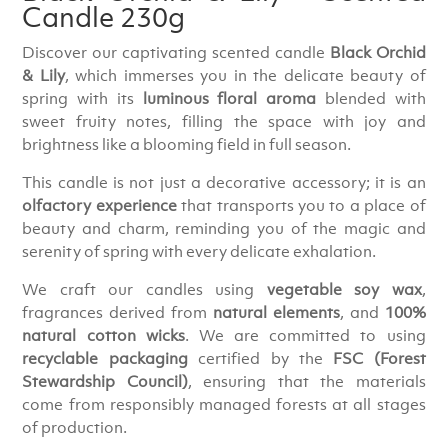
Candle 230g
Discover our captivating scented candle
Black Orchid
& Lily
, which immerses you in the delicate beauty of
spring with its
luminous floral aroma
blended with
sweet fruity notes, filling the space with joy and
brightness like a blooming field in full season.
This candle is not just a decorative accessory; it is an
olfactory experience
that transports you to a place of
beauty and charm, reminding you of the magic and
serenity of spring with every delicate exhalation.
We craft our candles using
vegetable soy wax
,
fragrances derived from
natural elements
, and
100%
natural cotton wicks
. We are committed to using
recyclable packaging
certified by the
FSC (Forest
Stewardship Council)
, ensuring that the materials
come from responsibly managed forests at all stages
of production.