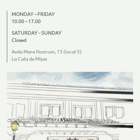
MONDAY – FRIDAY
10.00 – 17.00
SATURDAY - SUNDAY
Closed
Avda Mare Nostrum, 13 (local 5)
La Cala de Mijas