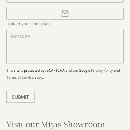
*
t
a
i
U
e
l
p
d
*
l
S
Upload your floor plan
o
t
a
M
a
d
e
F
s
t
l
s
e
o
a
s
o
g
+
r
e
1
p
This site is protected by reCAPTCHA and the Google
Privacy Policy
and
l
Terms of Service
apply.
a
n
SUBMIT
Visit our Mijas
Showroom