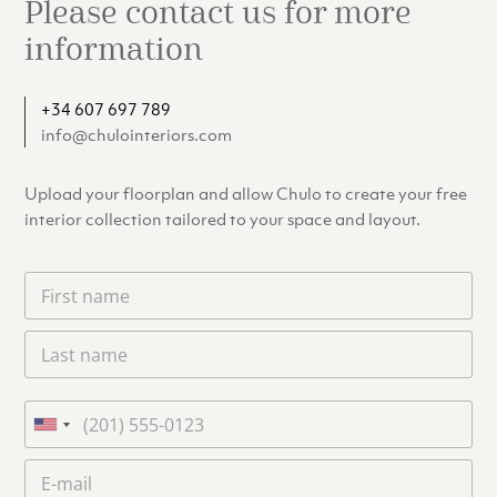
Please contact us for more
information
+34 607 697 789
info@chulointeriors.com
Upload your floorplan and allow Chulo to create your free
interior collection tailored to your space and layout.
F
i
r
L
s
a
t
s
n
t
a
P
n
m
h
U
a
e
o
n
m
E
*
n
i
e
m
e