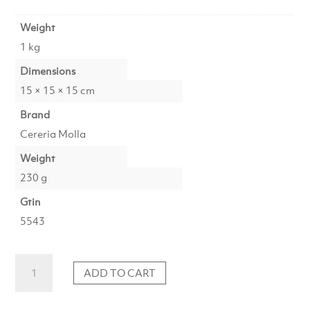
Weight
1 kg
Dimensions
15 × 15 × 15 cm
Brand
Cereria Molla
Weight
230 g
Gtin
5543
Candle
ADD TO CART
Black
Orchid
&