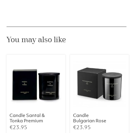
Lily
Premium
230
g
quantity
You may also like
Candle Santal &
Candle
Tonka Premium
Bulgarian Rose
230 g
& Oud Premium
€
23.95
€
23.95
230 g